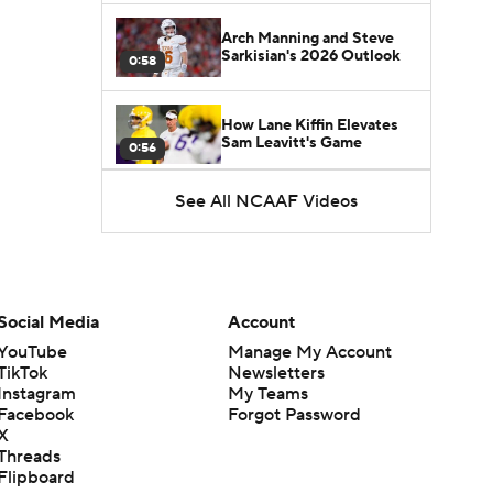
Arch Manning and Steve
Sarkisian's 2026 Outlook
0:58
How Lane Kiffin Elevates
Sam Leavitt's Game
0:56
See All NCAAF Videos
Darian Mensah's Impact on
Miami's Offense
1:09
Aidan Chiles Gets the Chip
Kelly Experience
Social Media
Account
1:01
YouTube
Manage My Account
TikTok
Newsletters
DJ Lagway's 2nd Act With
Instagram
My Teams
Baylor OC Jake Spavital
1:18
Facebook
Forgot Password
X
Threads
Heisman Trophy Odds:
Flipboard
Darian Mensah vs. Dante