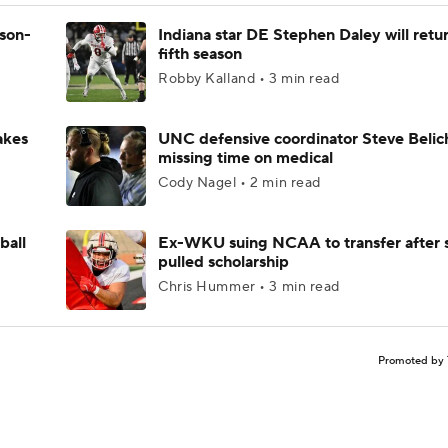
ason-
Indiana star DE Stephen Daley will retur
fifth season
Robby Kalland • 3 min read
akes
UNC defensive coordinator Steve Belic
missing time on medical
Cody Nagel • 2 min read
ball
Ex-WKU suing NCAA to transfer after 
pulled scholarship
Chris Hummer • 3 min read
Promoted by 