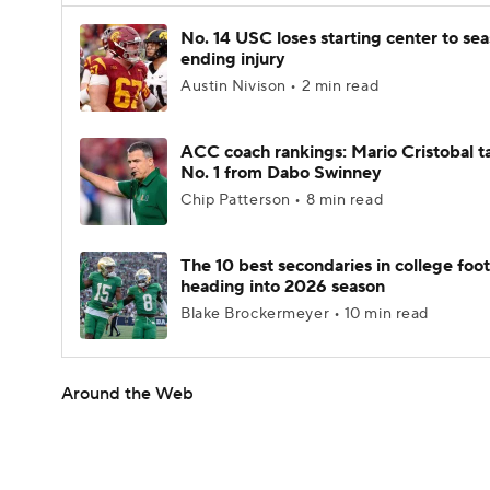
No. 14 USC loses starting center to se
ending injury
Austin Nivison • 2 min read
ACC coach rankings: Mario Cristobal t
No. 1 from Dabo Swinney
Chip Patterson • 8 min read
The 10 best secondaries in college foot
heading into 2026 season
Blake Brockermeyer • 10 min read
Around the Web