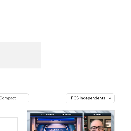
Watch
Fantasy
Betting
dule
lasses
Compact
FCS Independents