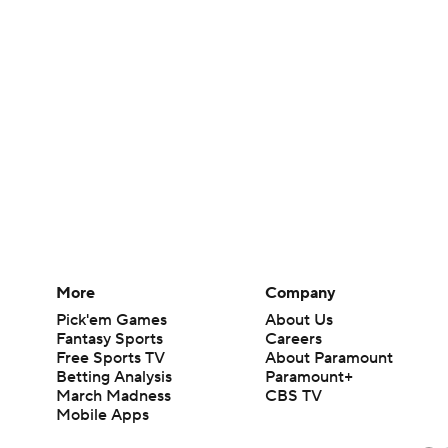
More
Company
Pick'em Games
About Us
Fantasy Sports
Careers
Free Sports TV
About Paramount
Betting Analysis
Paramount+
March Madness
CBS TV
Mobile Apps