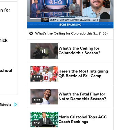
n for
What's the Ceiling for Colorado this Season?
(1:58)
hick
What's the Ceiling for
Colorado this Season?
school
Here's the Most Intriguing
QB Battle of Fall Camp
1:53
What's the Fatal Flaw for
Notre Dame this Season?
1:53
Taboola
Mario Cristobal Tops ACC
Coach Rankings
1:12