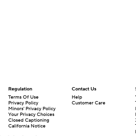
Regulation
Contact Us
Terms Of Use
Help
Privacy Policy
Customer Care
Minors' Privacy Policy
Your Privacy Choices
Closed Captioning
California Notice