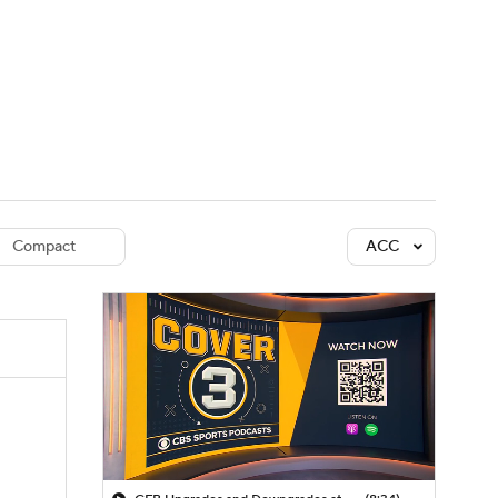
Watch
Fantasy
Betting
dule
lasses
Compact
ACC