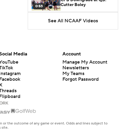
Cutter Boley
0:53
See All NCAAF Videos
What's the Ceiling for
Colorado this Season?
1:58
Here's the Most Intriguing
QB Battle of Fall Camp
Social Media
Account
1:53
YouTube
Manage My Account
TikTok
Newsletters
What's the Fatal Flaw for
Instagram
My Teams
Notre Dame this Season?
1:53
Facebook
Forgot Password
X
Threads
Mario Cristobal Tops ACC
Flipboard
Coach Rankings
1:12
Arch Manning and Steve
Sarkisian's 2026 Outlook
en or the outcome of any game or event. Odds and lines subject to
0:58
 site.