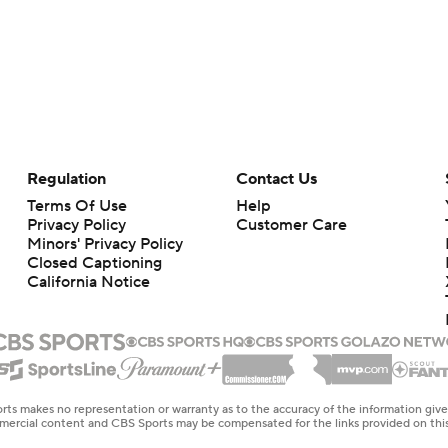
Regulation
Contact Us
Terms Of Use
Help
Privacy Policy
Customer Care
Minors' Privacy Policy
Closed Captioning
California Notice
rts makes no representation or warranty as to the accuracy of the information giv
ommercial content and CBS Sports may be compensated for the links provided on this