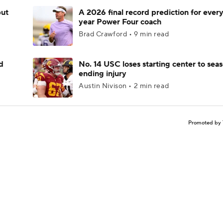
but
A 2026 final record prediction for every 
year Power Four coach
Brad Crawford • 9 min read
d
No. 14 USC loses starting center to sea
ending injury
Austin Nivison • 2 min read
Promoted by 