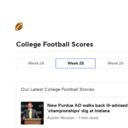
NFL
NCAA FB
Golf
MLB
UFC
N
College Football News
Scores
Schedule
Soccer
WNBA
NCAA BB
NCAA WBB
Teams
Stats
Watch CFB Live
Signing D
College Football Scores
Champions League
WWE
Boxing
NAS
College Football Betting
Players
College 
Week 24
Week 25
Week 26
Motor Sports
NWSL
Tennis
BIG3
Ol
Podcasts
Prediction
Shop
PBR
Our Latest College Football Stories
3ICE
Play Golf
New Purdue AD walks back ill-advised
'championships' dig at Indiana
Austin Nivison • 1 min read