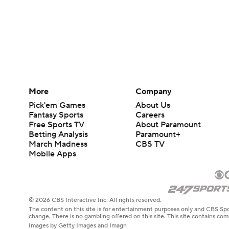
More
Company
Pick'em Games
About Us
Fantasy Sports
Careers
Free Sports TV
About Paramount
Betting Analysis
Paramount+
March Madness
CBS TV
Mobile Apps
© 2026 CBS Interactive Inc. All rights reserved.
The content on this site is for entertainment purposes only and CBS Spo
change. There is no gambling offered on this site. This site contains c
Images by Getty Images and Imagn