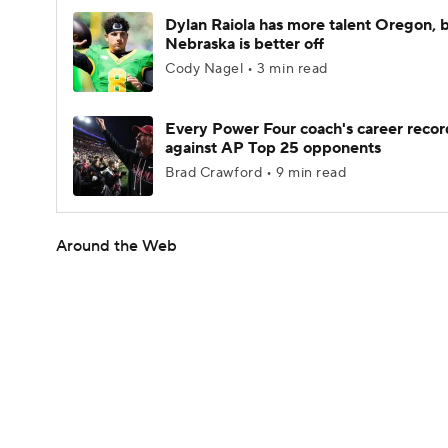
Dylan Raiola has more talent Oregon, 
Nebraska is better off
Cody Nagel • 3 min read
Every Power Four coach's career recor
against AP Top 25 opponents
Brad Crawford • 9 min read
Around the Web