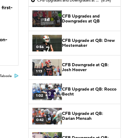
CFB Upgrades and Downgrades at QB
(8:34)
first-
CFB Upgrades and
Downgrades at QB
son-
CFB Upgrade at QB: Drew
Mestemaker
0:56
CFB Downgrade at QB:
Josh Hoover
1:13
Taboola
CFB Upgrade at QB: Rocco
Becht
1:02
CFB Upgrade at QB:
Darian Mensah
0:42
CFB Downgrade at QB: