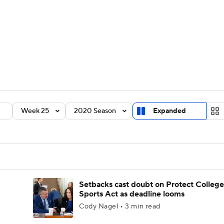
BA
Rankings
Standings
Expert Picks
Odds
Bowl Sche
NHL
ay
Transfer Portal
2026 Top Recruits
2025 Top C
CAR
Shop
StubHub
Week 25
2020 Season
Expanded
ympics
MLV
Setbacks cast doubt on Protect College
Sports Act as deadline looms
Cody Nagel • 3 min read