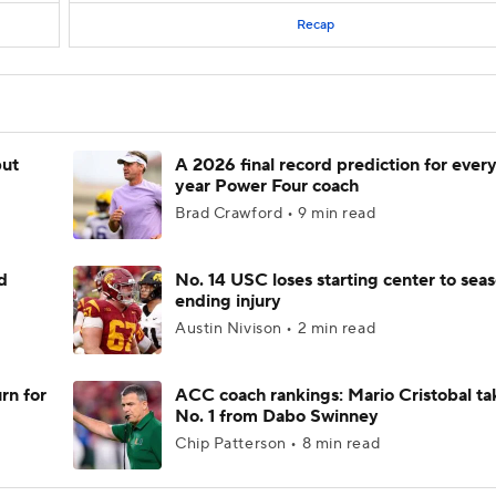
Recap
but
A 2026 final record prediction for every 
year Power Four coach
Brad Crawford • 9 min read
d
No. 14 USC loses starting center to sea
ending injury
Austin Nivison • 2 min read
rn for
ACC coach rankings: Mario Cristobal ta
No. 1 from Dabo Swinney
Chip Patterson • 8 min read