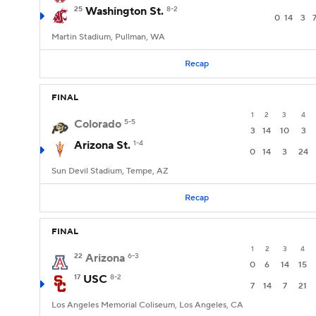
25
Washington St.
8-2
0
14
3
Martin Stadium, Pullman, WA
Recap
FINAL
1
2
3
4
Colorado
5-5
3
14
10
3
Arizona St.
1-4
0
14
3
24
Sun Devil Stadium, Tempe, AZ
Recap
FINAL
1
2
3
4
22
Arizona
6-3
0
6
14
15
17
USC
8-2
7
14
7
21
Los Angeles Memorial Coliseum, Los Angeles, CA