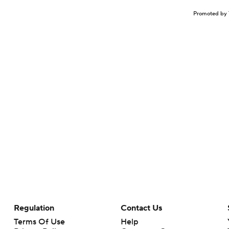
Promoted by 
Regulation
Contact Us
Terms Of Use
Help