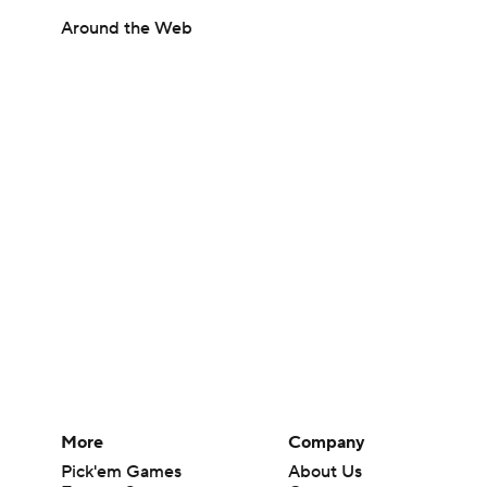
Around the Web
More
Company
Pick'em Games
About Us