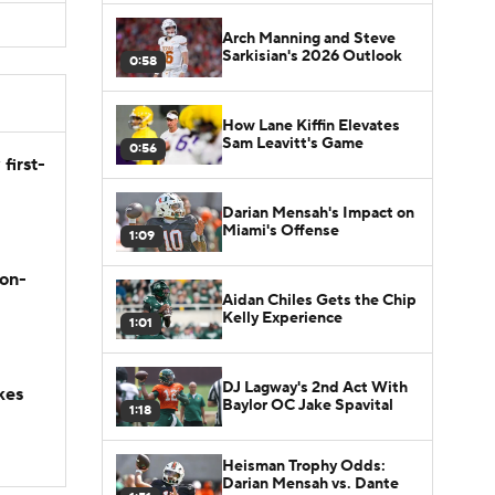
Arch Manning and Steve
Sarkisian's 2026 Outlook
0:58
How Lane Kiffin Elevates
Sam Leavitt's Game
0:56
first-
Darian Mensah's Impact on
Miami's Offense
1:09
son-
Aidan Chiles Gets the Chip
Kelly Experience
1:01
DJ Lagway's 2nd Act With
kes
Baylor OC Jake Spavital
1:18
Heisman Trophy Odds:
Darian Mensah vs. Dante