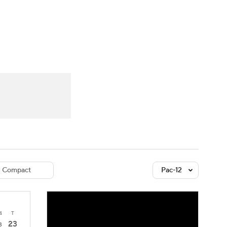
Watch
Fantasy
Betting
dule
lasses
Compact
Pac-12
4
T
23
3