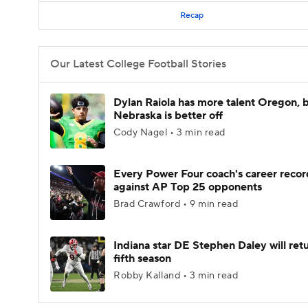
Recap
Our Latest College Football Stories
Dylan Raiola has more talent Oregon, 
Nebraska is better off
Cody Nagel • 3 min read
Every Power Four coach's career recor
against AP Top 25 opponents
Brad Crawford • 9 min read
Indiana star DE Stephen Daley will retu
fifth season
Robby Kalland • 3 min read