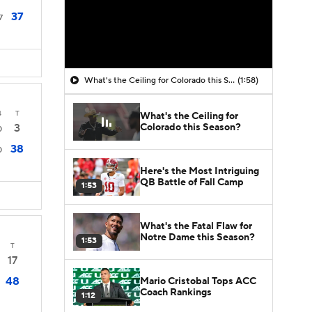
37
7
What's the Ceiling for Colorado this Season?
(1:58)
4
T
What's the Ceiling for
Colorado this Season?
3
0
38
0
Here's the Most Intriguing
QB Battle of Fall Camp
1:53
What's the Fatal Flaw for
Notre Dame this Season?
1:53
T
17
48
Mario Cristobal Tops ACC
Coach Rankings
1:12