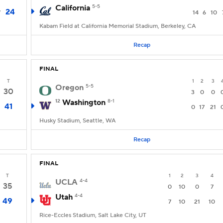
California
5-5
24
7
14
6
10
Kabam Field at California Memorial Stadium, Berkeley, CA
Recap
FINAL
T
1
2
3
Oregon
5-5
30
3
0
0
12
Washington
8-1
41
0
17
21
Husky Stadium, Seattle, WA
Recap
FINAL
T
1
2
3
4
UCLA
4-4
35
0
10
0
7
Utah
4-4
49
7
10
21
10
Rice-Eccles Stadium, Salt Lake City, UT