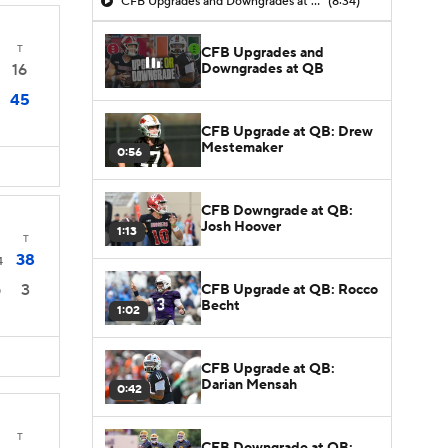
CFB Upgrades and Downgrades at QB
(8:34)
T
CFB Upgrades and
Downgrades at QB
16
45
CFB Upgrade at QB: Drew
Mestemaker
0:56
CFB Downgrade at QB:
Josh Hoover
1:13
T
38
4
3
CFB Upgrade at QB: Rocco
0
Becht
1:02
CFB Upgrade at QB:
Darian Mensah
0:42
T
CFB Downgrade at QB: