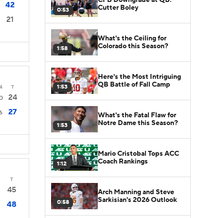
42
Cutter Boley
0:53
21
What's the Ceiling for
Colorado this Season?
1:58
Here's the Most Intriguing
QB Battle of Fall Camp
1:53
4
T
24
0
27
6
What's the Fatal Flaw for
Notre Dame this Season?
1:53
Mario Cristobal Tops ACC
Coach Rankings
1:12
T
45
Arch Manning and Steve
Sarkisian's 2026 Outlook
0:58
48