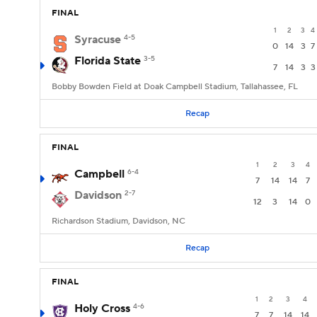
FINAL
1
2
3
4
Syracuse
4-5
0
14
3
7
Florida State
3-5
7
14
3
3
Bobby Bowden Field at Doak Campbell Stadium, Tallahassee, FL
Recap
FINAL
1
2
3
4
Campbell
6-4
7
14
14
7
Davidson
2-7
12
3
14
0
Richardson Stadium, Davidson, NC
Recap
FINAL
1
2
3
4
Holy Cross
4-6
7
7
14
14