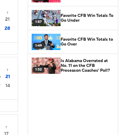
T
Favorite CFB Win Totals To
21
Go Under
1:57
28
Favorite CFB Win Totals to
Go Over
1:49
Is Alabama Overrated at
No. 11 on the CFB
1:32
Preseason Coaches' Poll?
4
T
21
0
14
7
T
17