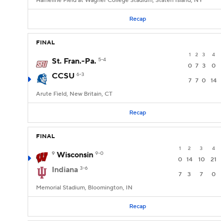
Hameline Field at Wagner College Stadium, Staten Island, NY
Recap
FINAL
1
2
3
4
St. Fran.-Pa.
5-4
0
7
3
0
CCSU
6-3
7
7
0
14
Arute Field, New Britain, CT
Recap
FINAL
1
2
3
4
9
Wisconsin
9-0
0
14
10
21
Indiana
3-6
7
3
7
0
Memorial Stadium, Bloomington, IN
Recap