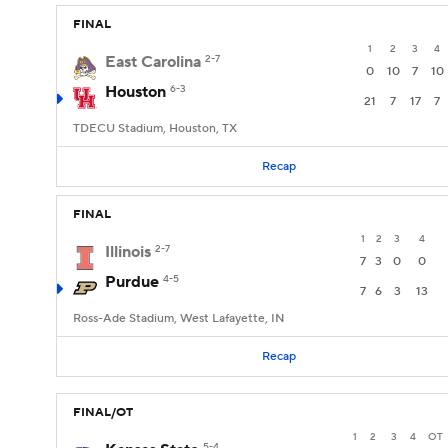
FINAL
1
2
3
4
East Carolina
2-7
0
10
7
10
Houston
6-3
21
7
17
7
TDECU Stadium, Houston, TX
Recap
FINAL
1
2
3
4
Illinois
2-7
7
3
0
0
Purdue
4-5
7
6
3
13
Ross-Ade Stadium, West Lafayette, IN
Recap
FINAL/OT
1
2
3
4
OT
5-4