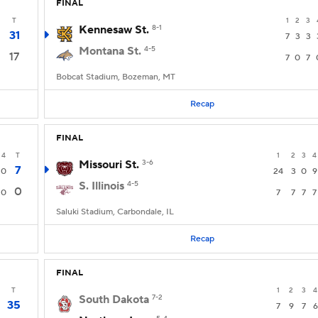
FINAL
T
1
2
3
Kennesaw St.
8-1
31
7
3
3
Montana St.
4-5
17
7
0
7
Bobcat Stadium, Bozeman, MT
Recap
FINAL
4
T
1
2
3
4
Missouri St.
3-6
7
0
24
3
0
9
S. Illinois
4-5
0
0
7
7
7
7
Saluki Stadium, Carbondale, IL
Recap
FINAL
T
1
2
3
4
South Dakota
7-2
35
7
9
7
6