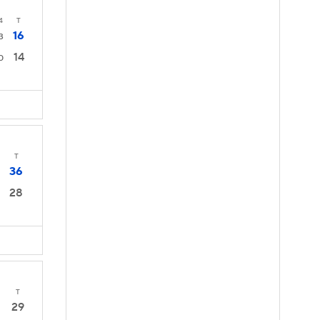
4
T
16
3
14
0
T
36
28
T
29