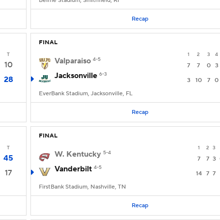
Beirne Stadium, Smithfield, RI
Recap
FINAL
T
1
2
3
4
Valparaiso
4-5
10
7
7
0
3
Jacksonville
6-3
28
3
10
7
0
EverBank Stadium, Jacksonville, FL
Recap
FINAL
T
1
2
3
W. Kentucky
5-4
45
7
7
3
Vanderbilt
4-5
17
14
7
7
FirstBank Stadium, Nashville, TN
Recap