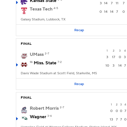
Kansas State
3
14
7
11
7
Texas Tech
4-5
0
14
14
7
0
Galaxy Stadium, Lubbock, TX
Recap
FINAL
1
2
3
4
UMass
2-7
3
17
0
3
16
Miss. State
7-2
10
3
14
7
Davis Wade Stadium at Scott Field, Starkville, MS
Recap
FINAL
1
2
3
4
Robert Morris
2-7
0
0
0
7
Wagner
3-6
13
7
7
0