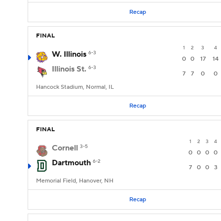
Recap
FINAL
1
2
3
4
W. Illinois
6-3
0
0
17
14
Illinois St.
6-3
7
7
0
0
Hancock Stadium, Normal, IL
Recap
FINAL
1
2
3
4
Cornell
3-5
0
0
0
0
Dartmouth
6-2
7
0
0
3
Memorial Field, Hanover, NH
Recap