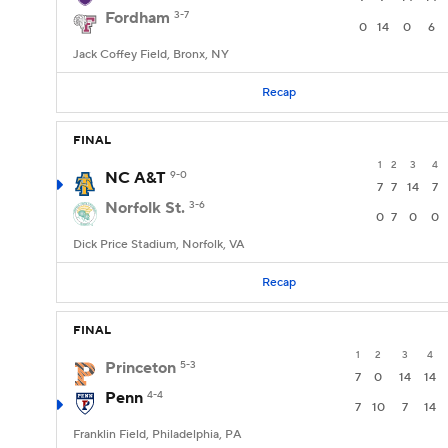
Fordham
3-7
0
14
0
6
Jack Coffey Field, Bronx, NY
Recap
FINAL
1
2
3
4
NC A&T
9-0
7
7
14
7
Norfolk St.
3-6
0
7
0
0
Dick Price Stadium, Norfolk, VA
Recap
FINAL
1
2
3
4
Princeton
5-3
7
0
14
14
Penn
4-4
7
10
7
14
Franklin Field, Philadelphia, PA