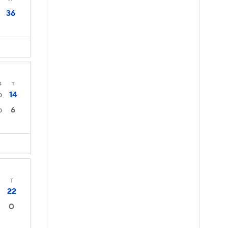
36
4
T
14
0
6
0
T
22
0