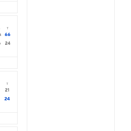
4
T
66
4
24
0
T
21
24