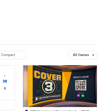
Watch
Fantasy
Betting
dule
lasses
Compact
All Games
T
38
9