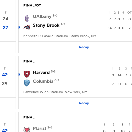
FINAL/OT
T
1
2
3
4
OT
UAlbany
3-6
24
7
7
0
7
0
Stony Brook
7-2
27
14
7
0
0
7
Kenneth P. LaValle Stadium, Stony Brook, NY
Recap
FINAL
T
1
2
3
Harvard
5-3
42
0
14
7
Columbia
6-2
29
7
0
0
Lawrence Wien Stadium, New York, NY
Recap
FINAL
T
1
2
3
4
Marist
3-6
42
0
0
10
7