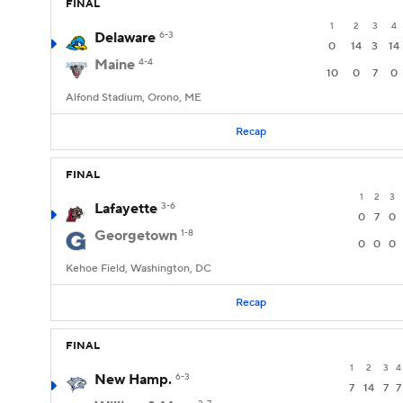
FINAL
1
2
3
4
Delaware
6-3
0
14
3
14
Maine
4-4
10
0
7
0
Alfond Stadium, Orono, ME
Recap
FINAL
1
2
3
Lafayette
3-6
0
7
0
Georgetown
1-8
0
0
0
Kehoe Field, Washington, DC
Recap
FINAL
1
2
3
4
New Hamp.
6-3
7
14
7
7