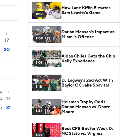
How Lane Kiffin Elevates
Sam Leavitt's Game
0:56
Darian Mensah's Impact on
T
Miami's Offense
1:09
17
20
Aidan Chiles Gets the Chip
Kelly Experience
1:01
DJ Lagway's 2nd Act With
Baylor OC Jake Spavital
1:18
4
T
17
0
Heisman Trophy Odds:
Darian Mensah vs. Dante
31
3
1:51
Moore
Best CFB Bet for Week 0:
NC State vs. Virginia
1:49