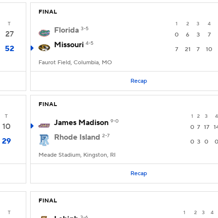
FINAL
T
1
2
3
4
Florida
3-5
27
0
6
3
7
Missouri
4-5
52
7
21
7
10
Faurot Field, Columbia, MO
Recap
FINAL
T
1
2
3
4
James Madison
9-0
10
0
7
17
1
Rhode Island
2-7
29
0
3
0
Meade Stadium, Kingston, RI
Recap
FINAL
T
1
2
3
4
3-6