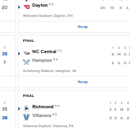
Dayton
5-5
20
20
10
0
6
Welcome Stadium, Dayton, OH
Recap
FINAL
T
1
2
3
NC Central
7-2
35
0
14
0
Hampton
5-4
7
6
0
0
Armstrong Stadium, Hampton, VA
Recap
FINAL
T
1
2
3
4
Richmond
5-4
35
3
5
14
0
Villanova
4-5
38
0
0
0
0
Villanova Stadium, Villanova, PA