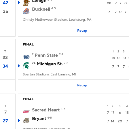
Lehigh
42
28
7
7
0
Bucknell
4-5
35
7
7
0
7
Christy Mathewson Stadium, Lewisburg, PA
Recap
FINAL
T
1
2
3
7
Penn State
7-2
23
14
0
10
24
Michigan St.
7-2
34
7
7
7
Spartan Stadium, East Lansing, MI
Recap
FINAL
T
1
2
3
4
Sacred Heart
3-6
7
7
17
6
15
Bryant
4-5
27
7
14
20
7