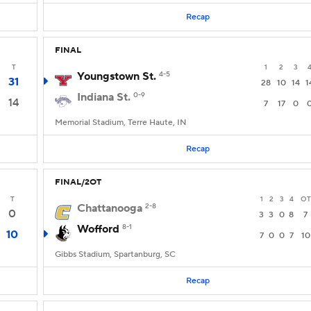
Recap
FINAL
T
1
2
3
Youngstown St.
4-5
31
28
10
14
1
Indiana St.
0-9
14
7
17
0
Memorial Stadium, Terre Haute, IN
Recap
FINAL/2OT
T
1
2
3
4
OT
Chattanooga
2-8
0
3
3
0
8
7
Wofford
8-1
10
7
0
0
7
10
Gibbs Stadium, Spartanburg, SC
Recap