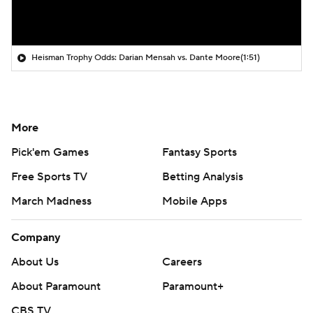
Heisman Trophy Odds: Darian Mensah vs. Dante Moore
(1:51)
More
Pick'em Games
Fantasy Sports
Free Sports TV
Betting Analysis
March Madness
Mobile Apps
Company
About Us
Careers
About Paramount
Paramount+
CBS TV