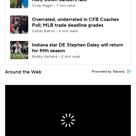
Cody Nagel • 7 min read
Overrated, underrated in CFB Coaches
Poll; MLB trade deadline grades
Carter Bahns • 6 min read
Indiana star DE Stephen Daley will return
for fifth season
Robby Kalland • 2 min read
Around the Web
Promoted by Taboola