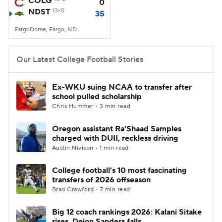
COLG
0
NDST
13-0
35
College Football Betting
Players
FargoDome, Fargo, ND
College Shop
StubHub
Our Latest College Football Stories
Ex-WKU suing NCAA to transfer after
school pulled scholarship
Chris Hummer • 3 min read
Oregon assistant Ra'Shaad Samples
charged with DUII, reckless driving
Austin Nivison • 1 min read
College football's 10 most fascinating
transfers of 2026 offseason
Brad Crawford • 7 min read
Big 12 coach rankings 2026: Kalani Sitake
rises, Deion Sanders falls