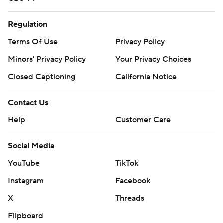
Regulation
Terms Of Use
Privacy Policy
Minors' Privacy Policy
Your Privacy Choices
Closed Captioning
California Notice
Contact Us
Help
Customer Care
Social Media
YouTube
TikTok
Instagram
Facebook
X
Threads
Flipboard