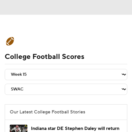
College Football News
Scores
College Football Scores
Schedule
Rankings
Standings
Expert Picks
Odds
Bowl Schedule
Teams
Stats
Watch CFB Live
Signing Day
Transfer Portal
Our Latest College Football Stories
2026 Top Recruits
Indiana star DE Stephen Daley will return
2025 Top Classes