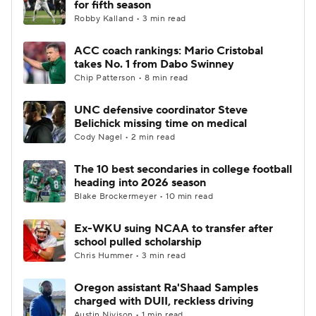
for fifth season
Robby Kalland • 3 min read
College Football Betting
Players
ACC coach rankings: Mario Cristobal
takes No. 1 from Dabo Swinney
College Shop
StubHub
Chip Patterson • 8 min read
UNC defensive coordinator Steve
Belichick missing time on medical
Cody Nagel • 2 min read
The 10 best secondaries in college football
heading into 2026 season
Blake Brockermeyer • 10 min read
Ex-WKU suing NCAA to transfer after
school pulled scholarship
Chris Hummer • 3 min read
Oregon assistant Ra'Shaad Samples
charged with DUII, reckless driving
Austin Nivison • 1 min read