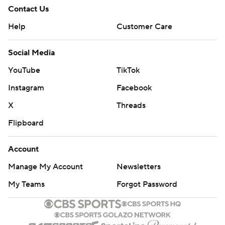
Contact Us
Help
Customer Care
Social Media
YouTube
TikTok
Instagram
Facebook
X
Threads
Flipboard
Account
Manage My Account
Newsletters
My Teams
Forgot Password