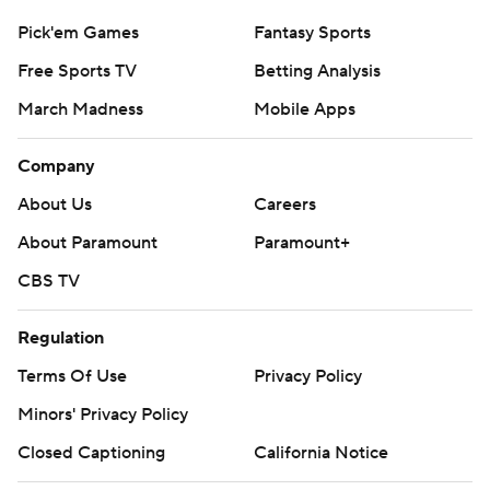
Pick'em Games
Fantasy Sports
Free Sports TV
Betting Analysis
March Madness
Mobile Apps
Company
About Us
Careers
About Paramount
Paramount+
CBS TV
Regulation
Terms Of Use
Privacy Policy
Minors' Privacy Policy
Closed Captioning
California Notice