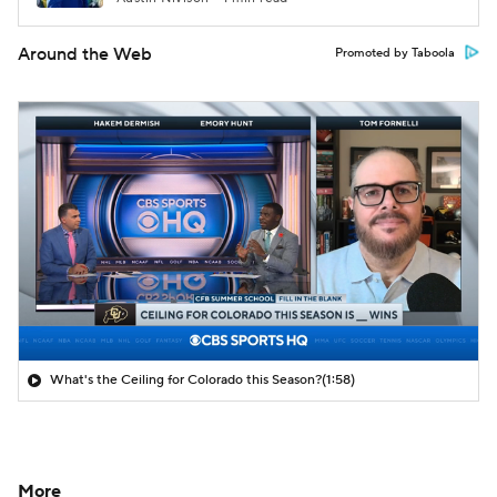
Around the Web
Promoted by Taboola
What's the Ceiling for Colorado this Season?
(1:58)
More