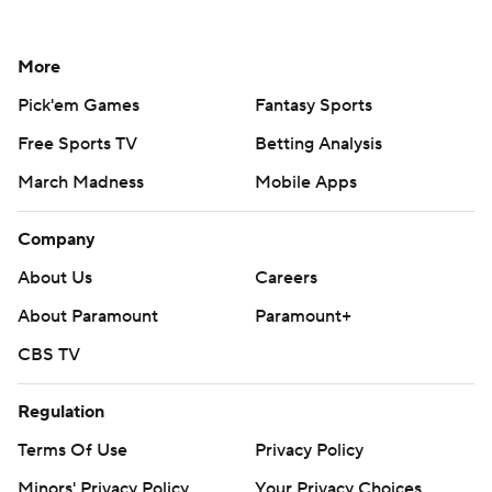
More
Pick'em Games
Fantasy Sports
Free Sports TV
Betting Analysis
March Madness
Mobile Apps
Company
About Us
Careers
About Paramount
Paramount+
CBS TV
Regulation
Terms Of Use
Privacy Policy
Minors' Privacy Policy
Your Privacy Choices