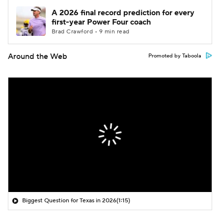
A 2026 final record prediction for every
first-year Power Four coach
Brad Crawford • 9 min read
Around the Web
Promoted by Taboola
Biggest Question for Texas in 2026
(1:15)