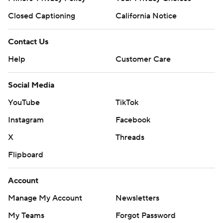
Closed Captioning
California Notice
Contact Us
Help
Customer Care
Social Media
YouTube
TikTok
Instagram
Facebook
X
Threads
Flipboard
Account
Manage My Account
Newsletters
My Teams
Forgot Password