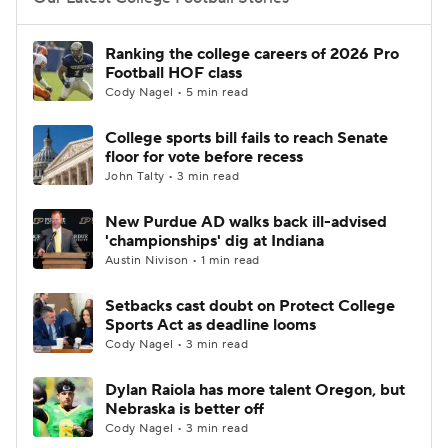
College Football Betting
Players
Ranking the college careers of 2026 Pro
Football HOF class
College Shop
StubHub
Cody Nagel • 5 min read
College sports bill fails to reach Senate
floor for vote before recess
John Talty • 3 min read
New Purdue AD walks back ill-advised
'championships' dig at Indiana
Austin Nivison • 1 min read
Setbacks cast doubt on Protect College
Sports Act as deadline looms
Cody Nagel • 3 min read
Dylan Raiola has more talent Oregon, but
Nebraska is better off
Cody Nagel • 3 min read