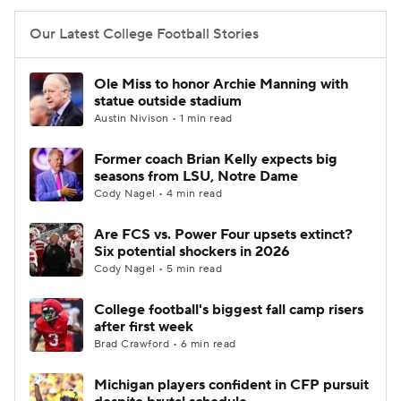
Our Latest College Football Stories
Ole Miss to honor Archie Manning with
statue outside stadium
Austin Nivison • 1 min read
Former coach Brian Kelly expects big
seasons from LSU, Notre Dame
Cody Nagel • 4 min read
Are FCS vs. Power Four upsets extinct?
Six potential shockers in 2026
Cody Nagel • 5 min read
College football's biggest fall camp risers
after first week
Brad Crawford • 6 min read
Michigan players confident in CFP pursuit