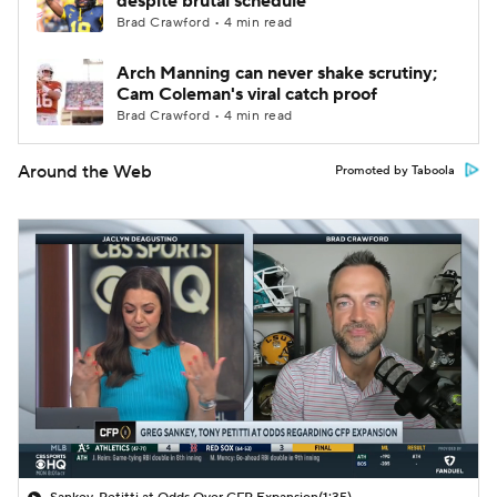
despite brutal schedule
Brad Crawford • 4 min read
Arch Manning can never shake scrutiny;
Cam Coleman's viral catch proof
Brad Crawford • 4 min read
Around the Web
Promoted by Taboola