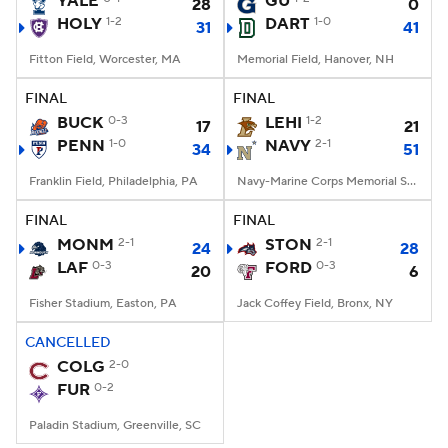
YALE
GU
28
0
HOLY
1-2
DART
1-0
31
41
College Football Betting
Players
Fitton Field, Worcester, MA
Memorial Field, Hanover, NH
College Shop
StubHub
FINAL
FINAL
BUCK
0-3
LEHI
1-2
17
21
PENN
1-0
NAVY
2-1
34
51
Franklin Field, Philadelphia, PA
Navy-Marine Corps Memorial Stadium, Annapolis, MD
FINAL
FINAL
MONM
2-1
STON
2-1
24
28
LAF
0-3
FORD
0-3
20
6
Fisher Stadium, Easton, PA
Jack Coffey Field, Bronx, NY
CANCELLED
COLG
2-0
FUR
0-2
Paladin Stadium, Greenville, SC