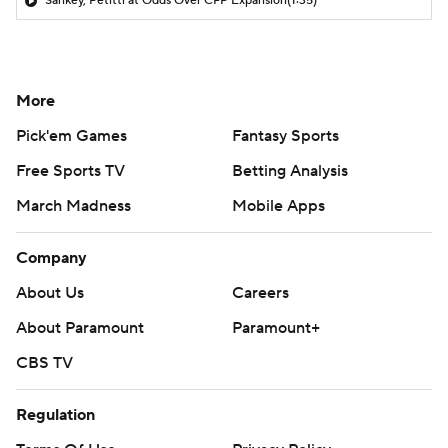
Sankey, Petitti at Odds Over CFP Expansion
(1:35)
More
Pick'em Games
Fantasy Sports
Free Sports TV
Betting Analysis
March Madness
Mobile Apps
Company
About Us
Careers
About Paramount
Paramount+
CBS TV
Regulation