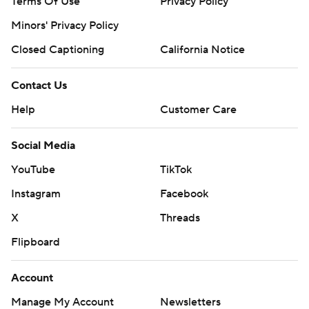
Terms Of Use
Privacy Policy
Minors' Privacy Policy
Closed Captioning
California Notice
Contact Us
Help
Customer Care
Social Media
YouTube
TikTok
Instagram
Facebook
X
Threads
Flipboard
Account
Manage My Account
Newsletters