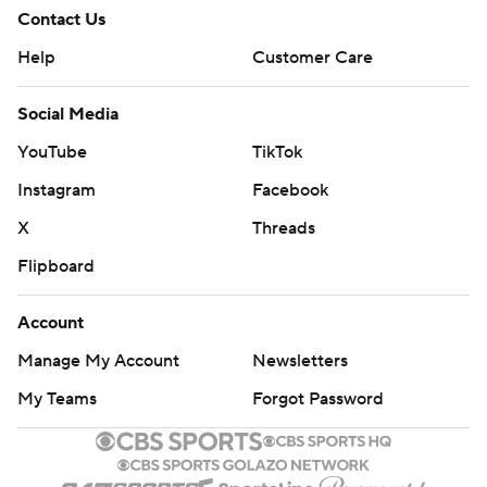
Contact Us
Help
Customer Care
Social Media
YouTube
TikTok
Instagram
Facebook
X
Threads
Flipboard
Account
Manage My Account
Newsletters
My Teams
Forgot Password