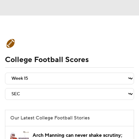
College Football News
Scores
College Football Scores
Schedule
Rankings
Standings
Expert Picks
Odds
Bowl Schedule
Teams
Stats
Watch CFB Live
Signing Day
Transfer Portal
Our Latest College Football Stories
2026 Top Recruits
Arch Manning can never shake scrutiny;
2025 Top Classes