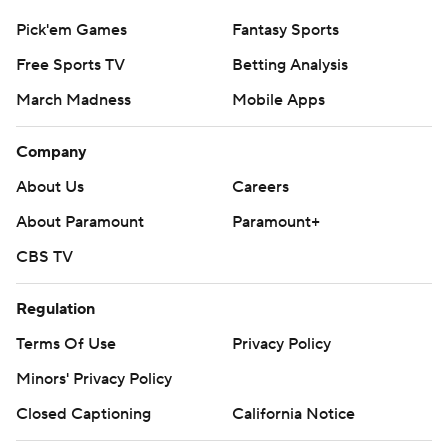
Pick'em Games
Fantasy Sports
Free Sports TV
Betting Analysis
March Madness
Mobile Apps
Company
About Us
Careers
About Paramount
Paramount+
CBS TV
Regulation
Terms Of Use
Privacy Policy
Minors' Privacy Policy
Closed Captioning
California Notice