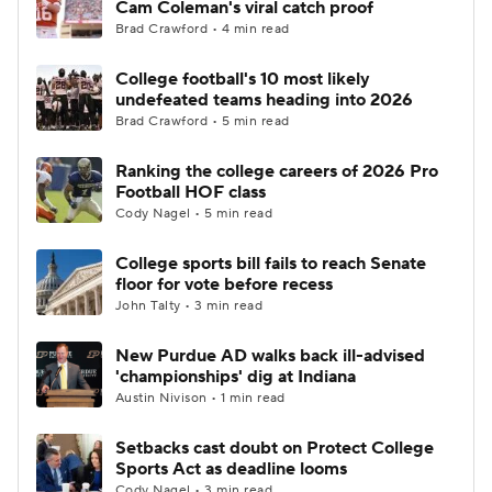
Cam Coleman's viral catch proof
Brad Crawford • 4 min read
College Football Betting
Players
College football's 10 most likely
undefeated teams heading into 2026
College Shop
StubHub
Brad Crawford • 5 min read
Ranking the college careers of 2026 Pro
Football HOF class
Cody Nagel • 5 min read
College sports bill fails to reach Senate
floor for vote before recess
John Talty • 3 min read
New Purdue AD walks back ill-advised
'championships' dig at Indiana
Austin Nivison • 1 min read
Setbacks cast doubt on Protect College
Sports Act as deadline looms
Cody Nagel • 3 min read