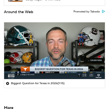
Around the Web
Promoted by Taboola
Biggest Question for Texas in 2026
(1:15)
More