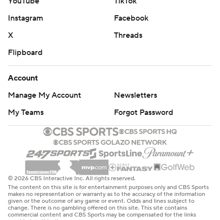
YouTube
TikTok
Instagram
Facebook
X
Threads
Flipboard
Account
Manage My Account
Newsletters
My Teams
Forgot Password
© 2026 CBS Interactive Inc. All rights reserved.
The content on this site is for entertainment purposes only and CBS Sports
makes no representation or warranty as to the accuracy of the information
given or the outcome of any game or event. Odds and lines subject to
change. There is no gambling offered on this site. This site contains
commercial content and CBS Sports may be compensated for the links