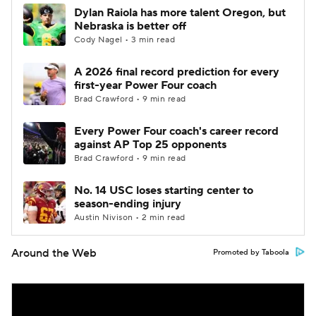
Dylan Raiola has more talent Oregon, but
Nebraska is better off
Cody Nagel • 3 min read
A 2026 final record prediction for every
first-year Power Four coach
Brad Crawford • 9 min read
Every Power Four coach's career record
against AP Top 25 opponents
Brad Crawford • 9 min read
No. 14 USC loses starting center to
season-ending injury
Austin Nivison • 2 min read
Around the Web
Promoted by Taboola