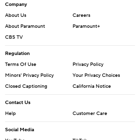
Company
About Us
Careers
About Paramount
Paramount+
CBS TV
Regulation
Terms Of Use
Privacy Policy
Minors' Privacy Policy
Your Privacy Choices
Closed Captioning
California Notice
Contact Us
Help
Customer Care
Social Media