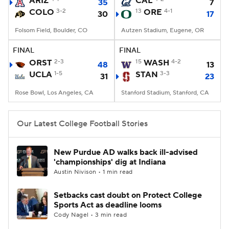
ARIZ
CAL
35
7
COLO
3-2
13
ORE
4-1
30
17
College Football Betting
Players
Folsom Field, Boulder, CO
Autzen Stadium, Eugene, OR
College Shop
StubHub
FINAL
FINAL
ORST
2-3
15
WASH
4-2
48
13
UCLA
1-5
STAN
3-3
31
23
Rose Bowl, Los Angeles, CA
Stanford Stadium, Stanford, CA
Our Latest College Football Stories
New Purdue AD walks back ill-advised
'championships' dig at Indiana
Austin Nivison • 1 min read
Setbacks cast doubt on Protect College
Sports Act as deadline looms
Cody Nagel • 3 min read