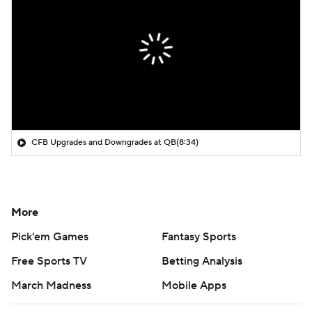
CFB Upgrades and Downgrades at QB
(8:34)
More
Pick'em Games
Fantasy Sports
Free Sports TV
Betting Analysis
March Madness
Mobile Apps