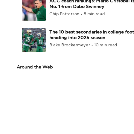
ACC coach rankings: Mario Cristobal t
No. 1 from Dabo Swinney
Chip Patterson • 8 min read
The 10 best secondaries in college foot
heading into 2026 season
Blake Brockermeyer • 10 min read
Around the Web