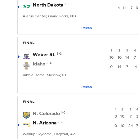
North Dakota
3-2
14
14
7
3
Alerus Center, Grand Forks, ND
Recap
FINAL
1
2
3
4
Weber St.
3-2
10
10
14
7
Idaho
2-4
0
14
7
14
Kibbie Dome, Moscow, ID
Recap
FINAL
1
2
3
4
N. Colorado
1-5
3
10
7
3
N. Arizona
3-3
0
10
24
7
Walkup Skydome, Flagstaff, AZ