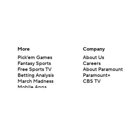
More
Company
Pick'em Games
About Us
Fantasy Sports
Careers
Free Sports TV
About Paramount
Betting Analysis
Paramount+
March Madness
CBS TV
Mobile Apps
© 2026 CBS Interactive Inc. All rights reserved.
The content on this site is for entertainment purposes only and CBS Spo
change. There is no gambling offered on this site. This site contains c
Images by Getty Images and Imagn