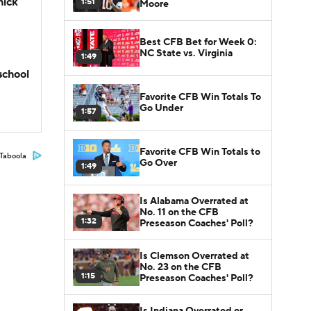
hick
1:51
Moore
Best CFB Bet for Week 0:
NC State vs. Virginia
1:49
school
Favorite CFB Win Totals To
Go Under
1:57
Favorite CFB Win Totals to
Taboola
Go Over
1:49
Is Alabama Overrated at
No. 11 on the CFB
1:32
Preseason Coaches' Poll?
Is Clemson Overrated at
No. 23 on the CFB
1:15
Preseason Coaches' Poll?
Is Indiana Overrated or