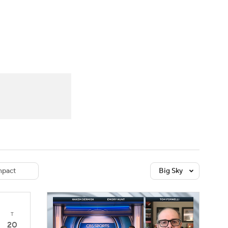
Watch
Fantasy
Betting
dule
lasses
pact
Big Sky
T
20