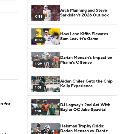
Arch Manning and Steve
Sarkisian's 2026 Outlook
0:58
How Lane Kiffin Elevates
Sam Leavitt's Game
0:56
Darian Mensah's Impact on
Miami's Offense
1:09
Aidan Chiles Gets the Chip
Kelly Experience
1:01
n for
DJ Lagway's 2nd Act With
Baylor OC Jake Spavital
1:18
Heisman Trophy Odds:
Darian Mensah vs. Dante