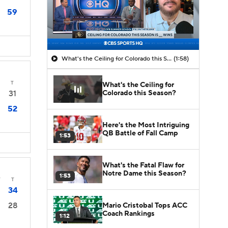
59
What's the Ceiling for Colorado this Season?
(1:58)
T
What's the Ceiling for
Colorado this Season?
31
52
Here's the Most Intriguing
QB Battle of Fall Camp
1:53
What's the Fatal Flaw for
Notre Dame this Season?
1:53
T
T
34
28
Mario Cristobal Tops ACC
Coach Rankings
1:12