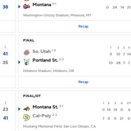
Montana
5-1
38
0
24
14
21
Washington-Grizzly Stadium, Missoula, MT
Recap
FINAL
T
1
2
3
4
So. Utah
1-5
41
0
10
7
14
Portland St.
3-3
35
10
28
7
7
Hillsboro Stadium, Hillsboro, OR
Recap
FINAL/OT
T
1
2
3
4
O
Montana St.
5-1
23
0
14
14
0
6
Cal-Poly
2-3
41
7
0
0
21
0
Mustang Memorial Field, San Luis Obispo, CA