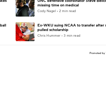
akes
UNC defensive coordinator Steve Belic
missing time on medical
Cody Nagel • 2 min read
ball
Ex-WKU suing NCAA to transfer after 
pulled scholarship
Chris Hummer • 3 min read
Promoted by 