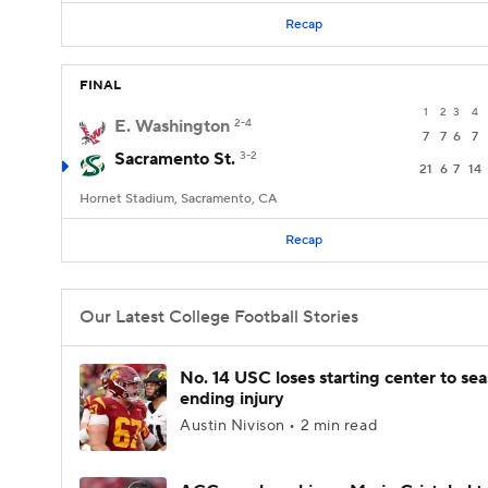
Recap
FINAL
1
2
3
4
E. Washington
2-4
7
7
6
7
Sacramento St.
3-2
21
6
7
14
Hornet Stadium, Sacramento, CA
Recap
Our Latest College Football Stories
No. 14 USC loses starting center to se
ending injury
Austin Nivison • 2 min read