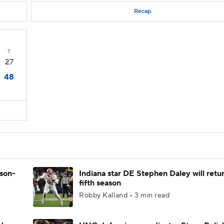
Recap
T
27
48
ason-
Indiana star DE Stephen Daley will retur
fifth season
Robby Kalland • 3 min read