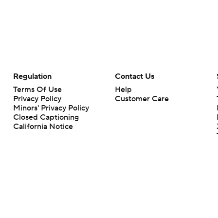
Regulation
Contact Us
Terms Of Use
Help
Privacy Policy
Customer Care
Minors' Privacy Policy
Closed Captioning
California Notice
rts makes no representation or warranty as to the accuracy of the information giv
ommercial content and CBS Sports may be compensated for the links provided on this