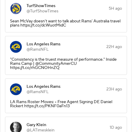
TurfShowTimes
5H ago
@TurfShowTimes
Sean McVay doesn’t want to talk about Rams’ Australia travel
plans https://t.co/dcWuotMidC
Los Angeles Rams
22H ago
@RamsNFL
"Consistency is the truest measure of performance." Inside
Rams Camp | @CommunityAmerCU
https://t.co/rhGCNOHnZQ
Los Angeles Rams
23H ago
@RamsNFL
LA Rams Roster Moves: • Free Agent Signing DE Daniel
Rickert https://t.co/PKNF0aFn13
Gary Klein
1D ago
@LATimesklein