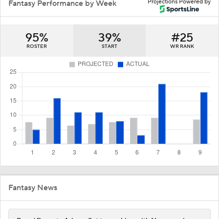
Projections Powered by
Fantasy Performance by Week
95%
39%
#25
ROSTER
START
WR RANK
Fantasy News