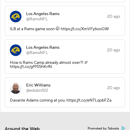
Los Angeles Rams
2D ago
@RamsNFL
ILB at a Rams game soon 🤭 https://t.co/XmVFy6ooGW
Los Angeles Rams
2D ago
@RamsNFL
How is Rams Camp already almost over?! 🏈
https://t.co/gf955hKrlN
Eric Williams
2D ago
@edubnfl22
Davante Adams coming at you. https://t.co/eNTLqobFZa
Around the Web
Promoted by Taboola