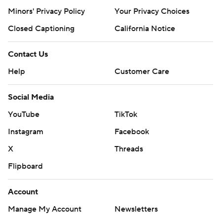
Minors' Privacy Policy
Your Privacy Choices
Closed Captioning
California Notice
Contact Us
Help
Customer Care
Social Media
YouTube
TikTok
Instagram
Facebook
X
Threads
Flipboard
Account
Manage My Account
Newsletters