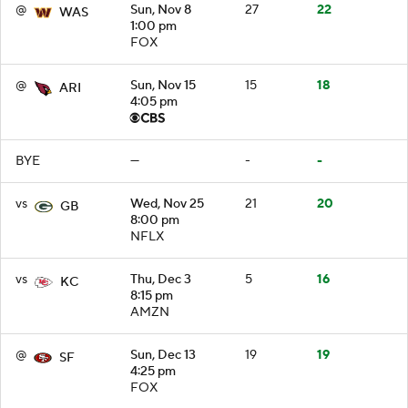
@
Sun, Nov 8
27
22
WAS
1:00 pm
FOX
@
Sun, Nov 15
15
18
ARI
4:05 pm
BYE
—
-
-
vs
Wed, Nov 25
21
20
GB
8:00 pm
NFLX
vs
Thu, Dec 3
5
16
KC
8:15 pm
AMZN
@
Sun, Dec 13
19
19
SF
4:25 pm
FOX