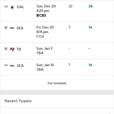
vs
Sun, Dec 20
32
26
DAL
4:25 pm
@
Fri, Dec 25
7
16
SEA
8:15 pm
FOX
@
Sun, Jan 3
-
-
TB
TBA
vs
Sun, Jan 10
7
16
SEA
TBA
Full Schedule
Recent Tweets