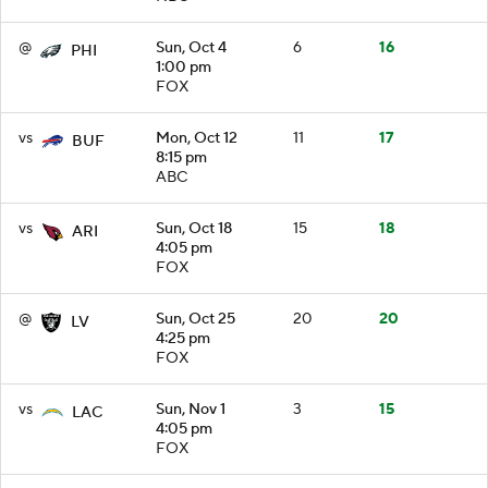
@
Sun, Oct 4
6
16
PHI
1:00 pm
FOX
vs
Mon, Oct 12
11
17
BUF
8:15 pm
ABC
vs
Sun, Oct 18
15
18
ARI
4:05 pm
FOX
@
Sun, Oct 25
20
20
LV
4:25 pm
FOX
vs
Sun, Nov 1
3
15
LAC
4:05 pm
FOX