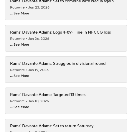
Rams' Davante Adams: Set to combine with Nacua again
Rotowire
Jun 23, 2026
... See More
Rams' Davante Adams: Logs 4-89-1 line in NFCCG loss
Rotowire
Jan 26, 2026
... See More
Rams' Davante Adams: Struggles in divisional round
Rotowire
Jan 19, 2026
... See More
Rams' Davante Adams: Targeted 13 times
Rotowire
Jan 10, 2026
... See More
Rams' Davante Adams: Set to return Saturday