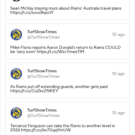
Sean McVay staying mum about Rams' Australia travel plans
https://t.co/souo8qoclY
TurfShowTimes
1D ago
@TurfShowTimes
Mike Florio reports Aaron Donald’s return to Rams COULD
be ‘very soon’ https://t.co/WzcTmwsTlM
TurfShowTimes
1D ago
@TurfShowTimes
As Rams put off extending guards, another gets paid
https://t.co/Cu2kvZNKEY
TurfShowTimes
1D ago
@TurfShowTimes
Terrance Ferguson can take the Rams to another level in
2026 https://t.co/bv7GqqYmUW