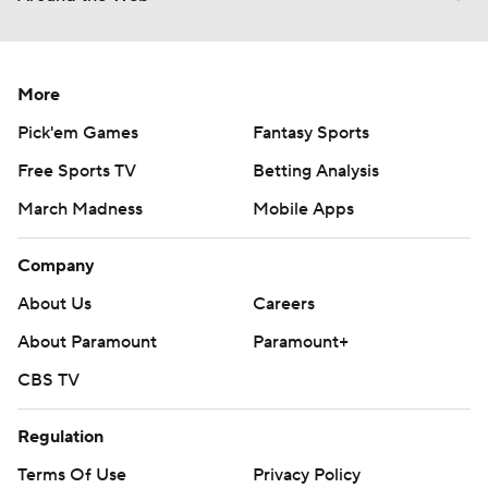
More
Pick'em Games
Fantasy Sports
Free Sports TV
Betting Analysis
March Madness
Mobile Apps
Company
About Us
Careers
About Paramount
Paramount+
CBS TV
Regulation
Terms Of Use
Privacy Policy