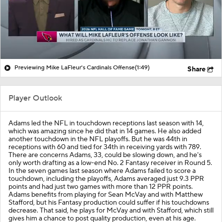
Previewing Mike LaFleur's Cardinals Offense
(1:49)
Share
Player Outlook
Adams led the NFL in touchdown receptions last season with 14,
which was amazing since he did that in 14 games. He also added
another touchdown in the NFL playoffs. But he was 44th in
receptions with 60 and tied for 34th in receiving yards with 789.
There are concerns Adams, 33, could be slowing down, and he's
only worth drafting as a low-end No. 2 Fantasy receiver in Round 5.
In the seven games last season where Adams failed to score a
touchdown, including the playoffs, Adams averaged just 9.3 PPR
points and had just two games with more than 12 PPR points.
Adams benefits from playing for Sean McVay and with Matthew
Stafford, but his Fantasy production could suffer if his touchdowns
decrease. That said, he plays for McVay and with Stafford, which still
gives him a chance to post quality production, even at his age.