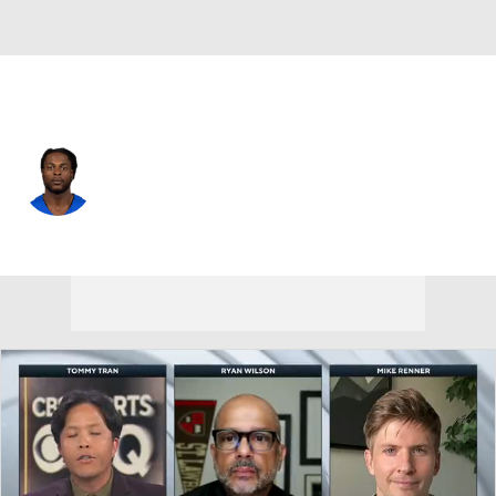
L.A. Rams • #17 • WR
Davante Adams
Player Home
Fantasy
Game Log
Splits
Career