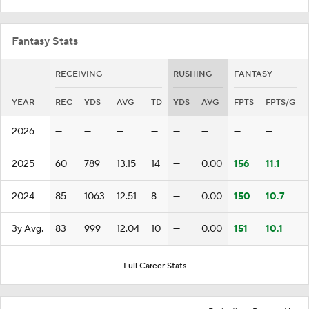
Fantasy Stats
RECEIVING
RUSHING
FANTASY
YEAR
REC
YDS
AVG
TD
YDS
AVG
FPTS
FPTS/G
2026
—
—
—
—
—
—
—
—
2025
60
789
13.15
14
—
0.00
156
11.1
2024
85
1063
12.51
8
—
0.00
150
10.7
3y Avg.
83
999
12.04
10
—
0.00
151
10.1
Full Career Stats