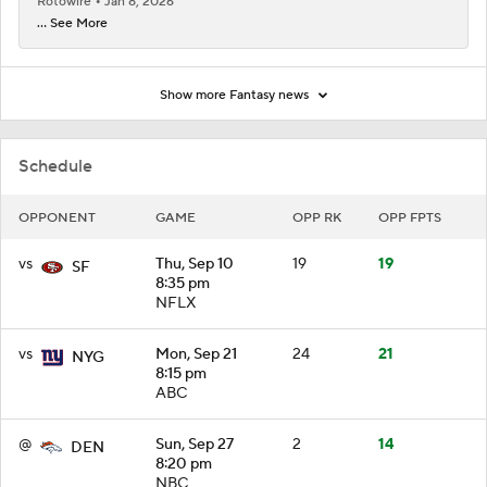
Rotowire
Jan 8, 2026
... See More
Show more Fantasy news
Schedule
OPPONENT
GAME
OPP RK
OPP FPTS
vs
Thu, Sep 10
19
19
SF
8:35 pm
NFLX
vs
Mon, Sep 21
24
21
NYG
8:15 pm
ABC
@
Sun, Sep 27
2
14
DEN
8:20 pm
NBC