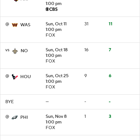
1:00 pm
@
Sun, Oct 11
31
11
WAS
1:00 pm
FOX
vs
Sun, Oct 18
16
7
NO
1:00 pm
FOX
@
Sun, Oct 25
9
6
HOU
1:00 pm
FOX
BYE
—
-
-
@
Sun, Nov 8
1
3
PHI
1:00 pm
FOX