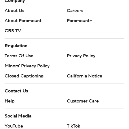
Company
About Us
Careers
About Paramount
Paramount+
CBS TV
Regulation
Terms Of Use
Privacy Policy
Minors' Privacy Policy
Closed Captioning
California Notice
Contact Us
Help
Customer Care
Social Media
YouTube
TikTok