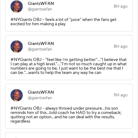
GiantsWFAN
8H ago
@giantswfan
#NYGiants OBJ - feels a lot of "juice" when the fans get
excited for him making a play
GiantsWFAN
8H ago
@giantswfan
#NYGiants OBJ - "feel like i'm getting better"..."I believe that
I can play at a high level."..."I'm not so much caught up in what
numbers are going to be, I just want to be the best me that I
can be."...wants to help the team any way he can
GiantsWFAN
9H ago
@giantswfan
#NYGiants OBJ - always thrived under pressure...his son
reminds him of this...told coach he HAD to try a comeback;
quitting not an option...and he can deal with the results,
regardless