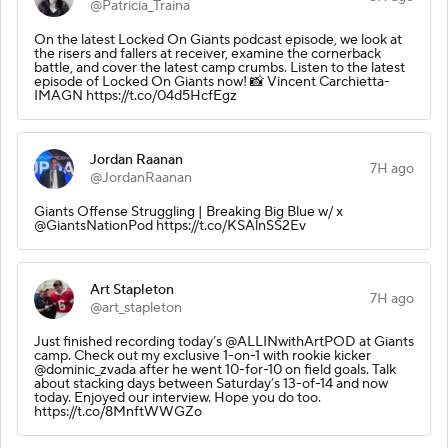
@Patricia_Traina
On the latest Locked On Giants podcast episode, we look at
the risers and fallers at receiver, examine the cornerback
battle, and cover the latest camp crumbs. Listen to the latest
episode of Locked On Giants now! 📸 Vincent Carchietta-
IMAGN https://t.co/04d5HcfEgz
Jordan Raanan
7H ago
@JordanRaanan
Giants Offense Struggling | Breaking Big Blue w/ x
@GiantsNationPod https://t.co/KSAlnSS2Ev
Art Stapleton
7H ago
@art_stapleton
Just finished recording today’s @ALLINwithArtPOD at Giants
camp. Check out my exclusive 1-on-1 with rookie kicker
@dominic_zvada after he went 10-for-10 on field goals. Talk
about stacking days between Saturday’s 13-of-14 and now
today. Enjoyed our interview. Hope you do too.
https://t.co/8MnftWWGZo