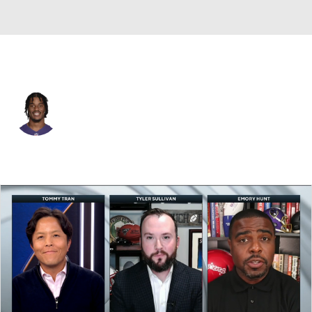
N.Y. Giants • #9 • TE
Isaiah Likely
Player Home
Fantasy
Game Log
Splits
Career