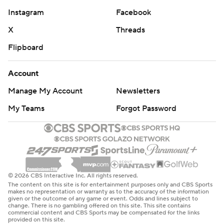
Instagram
Facebook
X
Threads
Flipboard
Account
Manage My Account
Newsletters
My Teams
Forgot Password
© 2026 CBS Interactive Inc. All rights reserved.
The content on this site is for entertainment purposes only and CBS Sports
makes no representation or warranty as to the accuracy of the information
given or the outcome of any game or event. Odds and lines subject to
change. There is no gambling offered on this site. This site contains
commercial content and CBS Sports may be compensated for the links
provided on this site.