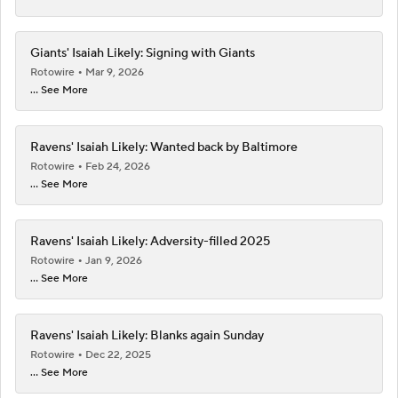
Giants' Isaiah Likely: Signing with Giants
Rotowire
Mar 9, 2026
... See More
Ravens' Isaiah Likely: Wanted back by Baltimore
Rotowire
Feb 24, 2026
... See More
Ravens' Isaiah Likely: Adversity-filled 2025
Rotowire
Jan 9, 2026
... See More
Ravens' Isaiah Likely: Blanks again Sunday
Rotowire
Dec 22, 2025
... See More