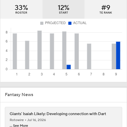
33%
12%
#9
ROSTER
START
TE RANK
Fantasy News
Giants' Isaiah Likely: Developing connection with Dart
Rotowire
Jul 16, 2026
... See More