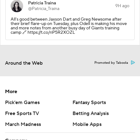
Patricia Traina
9H ago
@Patricia_Traina
All's good between Jaxson Dart and Greg Newsome after
their brief flare-up on Tuesday, plus Odell is making his move
and more notes from another busy day of Giants training
camp 🔗 https://t.co/riP5R2XOZL
Around the Web
Promoted by Taboola
More
Pick'em Games
Fantasy Sports
Free Sports TV
Betting Analysis
March Madness
Mobile Apps