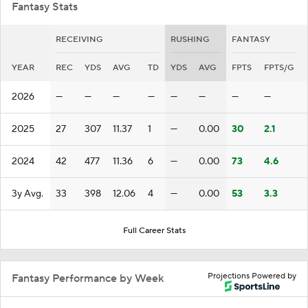
Fantasy Stats
RECEIVING
RUSHING
FANTASY
YEAR
REC
YDS
AVG
TD
YDS
AVG
FPTS
FPTS/G
2026
—
—
—
—
—
—
—
—
2025
27
307
11.37
1
—
0.00
30
2.1
2024
42
477
11.36
6
—
0.00
73
4.6
3y Avg.
33
398
12.06
4
—
0.00
53
3.3
Full Career Stats
Projections Powered by
Fantasy Performance by Week