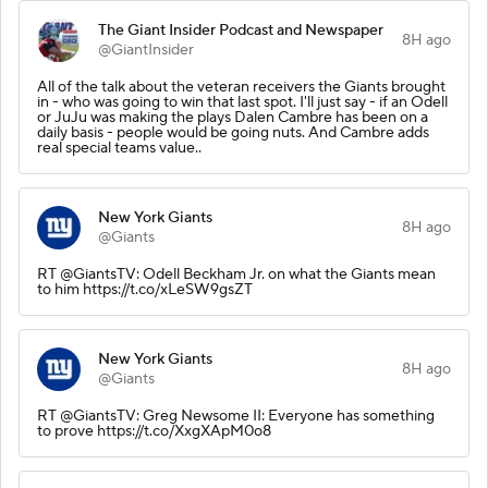
The Giant Insider Podcast and Newspaper
8H ago
@GiantInsider
All of the talk about the veteran receivers the Giants brought
in - who was going to win that last spot. I'll just say - if an Odell
or JuJu was making the plays Dalen Cambre has been on a
daily basis - people would be going nuts. And Cambre adds
real special teams value..
New York Giants
8H ago
@Giants
RT @GiantsTV: Odell Beckham Jr. on what the Giants mean
to him https://t.co/xLeSW9gsZT
New York Giants
8H ago
@Giants
RT @GiantsTV: Greg Newsome II: Everyone has something
to prove https://t.co/XxgXApM0o8