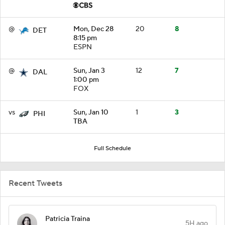
@
Mon, Dec 28
20
8
DET
8:15 pm
ESPN
@
Sun, Jan 3
12
7
DAL
1:00 pm
FOX
vs
Sun, Jan 10
1
3
PHI
TBA
Full Schedule
Recent Tweets
Patricia Traina
5H ago