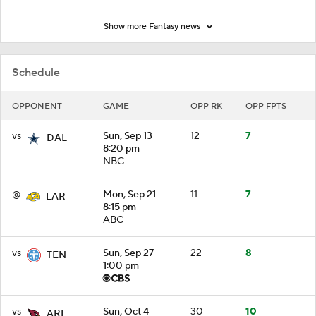
Show more Fantasy news
Schedule
OPPONENT
GAME
OPP RK
OPP FPTS
vs
Sun, Sep 13
12
7
DAL
8:20 pm
NBC
@
Mon, Sep 21
11
7
LAR
8:15 pm
ABC
vs
Sun, Sep 27
22
8
TEN
1:00 pm
vs
Sun, Oct 4
30
10
ARI