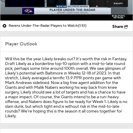
Ravens Under-The-Radar Players to Watch
(1:51)
Share
Player Outlook
Will this be the year Likely breaks out? It's worth the risk in Fantasy.
Draft Likely as a borderline top-10 option with a mid-to-late round
pick, perhaps some time around 100th overall. We saw glimpses of
Likely's potential with Baltimore in Weeks 12-18 of 2023. In that
stretch, Likely averaged a terrific 13.9 PPR points per game with
Mark Andrews sidelined. Now a big free agent addition for the
Giants and with Malik Nabers working his way back from knee
surgery, Likely should see a lot of targets and has a chance to have
a major impact. Of course, the Giants intend to be a run-heavy
offense, and Nabers does figure to be ready for Week 1. Likely is no
slam dunk, but which tight end is without risk in the mid-to-late
rounds? We're hoping this is the season it all comes together for
Likely.