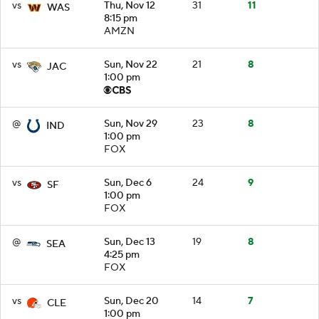
vs
Thu, Nov 12
31
11
WAS
8:15 pm
AMZN
vs
Sun, Nov 22
21
8
JAC
1:00 pm
@
Sun, Nov 29
23
8
IND
1:00 pm
FOX
vs
Sun, Dec 6
24
9
SF
1:00 pm
FOX
@
Sun, Dec 13
19
8
SEA
4:25 pm
FOX
vs
Sun, Dec 20
14
7
CLE
1:00 pm