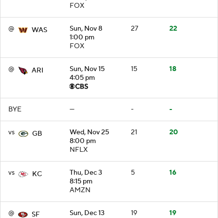
FOX
@
Sun, Nov 8
27
22
WAS
1:00 pm
FOX
@
Sun, Nov 15
15
18
ARI
4:05 pm
BYE
—
-
-
vs
Wed, Nov 25
21
20
GB
8:00 pm
NFLX
vs
Thu, Dec 3
5
16
KC
8:15 pm
AMZN
@
Sun, Dec 13
19
19
SF