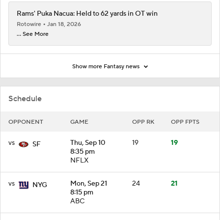
Rams' Puka Nacua: Held to 62 yards in OT win
Rotowire
Jan 18, 2026
... See More
Show more Fantasy news
Schedule
OPPONENT
GAME
OPP RK
OPP FPTS
vs
Thu, Sep 10
19
19
SF
8:35 pm
NFLX
vs
Mon, Sep 21
24
21
NYG
8:15 pm
ABC