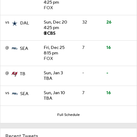
4:25 pm
FOX
vs
Sun, Dec 20
32
26
DAL
4:25 pm
@
Fri, Dec 25
7
16
SEA
8:15 pm
FOX
@
Sun, Jan 3
-
-
TB
TBA
vs
Sun, Jan 10
7
16
SEA
TBA
Full Schedule
Recent Tweets