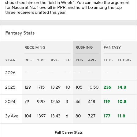
should see him on the field in Week 1. You can make the argument
for Nacua at No. 1 overall in PPR, and he will be among the top
three receivers drafted this year.
Fantasy Stats
RECEIVING
RUSHING
FANTASY
YEAR
REC
YDS
AVG
TD
YDS
AVG
FPTS
FPTS/G
2026
—
—
—
—
—
—
—
—
2025
129
1715
13.29
10
105
10.50
236
14.8
2024
79
990
12.53
3
46
4.18
119
10.8
3y Avg.
104
1397
13.43
6
80
7.27
177
11.8
Full Career Stats