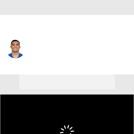
L.A. Rams • #12 • WR
Puka Nacua
Player Home
Fantasy
Game Log
Splits
Career