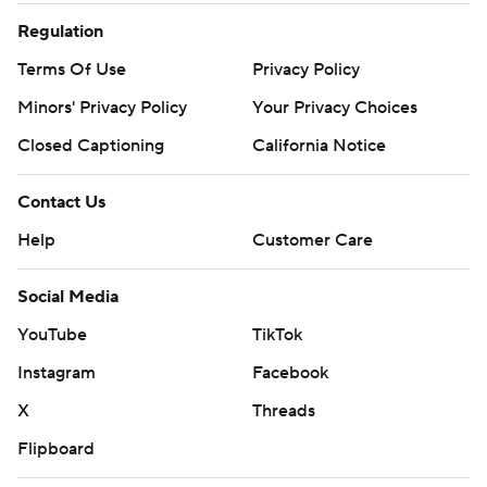
Regulation
Terms Of Use
Privacy Policy
Minors' Privacy Policy
Your Privacy Choices
Closed Captioning
California Notice
Contact Us
Help
Customer Care
Social Media
YouTube
TikTok
Instagram
Facebook
X
Threads
Flipboard