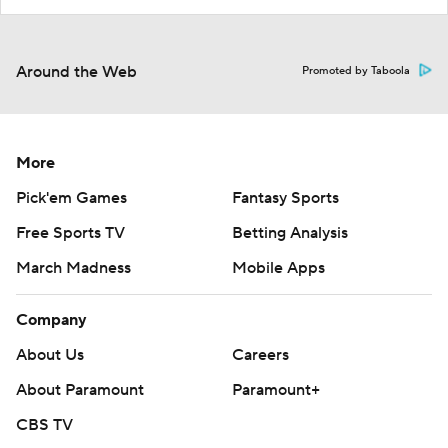
Around the Web
Promoted by Taboola
More
Pick'em Games
Fantasy Sports
Free Sports TV
Betting Analysis
March Madness
Mobile Apps
Company
About Us
Careers
About Paramount
Paramount+
CBS TV