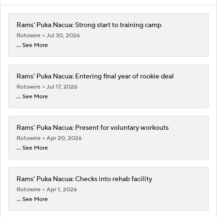
Rams' Puka Nacua: Strong start to training camp
Rotowire
Jul 30, 2026
... See More
Rams' Puka Nacua: Entering final year of rookie deal
Rotowire
Jul 17, 2026
... See More
Rams' Puka Nacua: Present for voluntary workouts
Rotowire
Apr 20, 2026
... See More
Rams' Puka Nacua: Checks into rehab facility
Rotowire
Apr 1, 2026
... See More