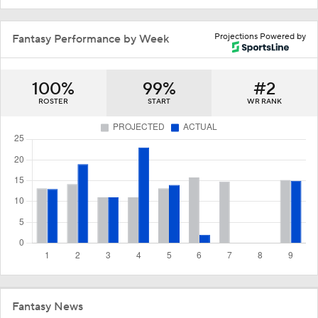
Projections Powered by
Fantasy Performance by Week
100%
99%
#2
ROSTER
START
WR RANK
Fantasy News