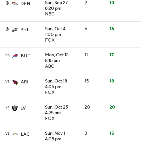
@
Sun, Sep 27
2
14
DEN
8:20 pm
NBC
@
Sun, Oct 4
6
16
PHI
1:00 pm
FOX
vs
Mon, Oct 12
11
17
BUF
8:15 pm
ABC
vs
Sun, Oct 18
15
18
ARI
4:05 pm
FOX
@
Sun, Oct 25
20
20
LV
4:25 pm
FOX
vs
Sun, Nov 1
3
15
LAC
4:05 pm