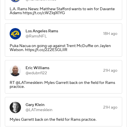
L.A. Rams News: Matthew Stafford wants to win for Davante
Adams https://t.co/cWZlqlX1YG
Los Angeles Rams
18H ago
@RamsNFL
Puka Nacua on going up against Trent McDuffie on Jaylen
Watson. https://t.co/2Z2ESGLIIR
Eric Williams
21H ago
@edubnfl22
RT @LATimesklein: Myles Garrett back on the field for Rams
practice.
Gary Klein
21H ago
@LATimesklein
Myles Garrett back on the field for Rams practice.