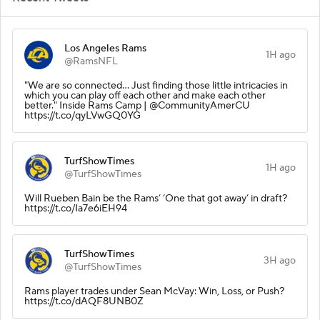
Los Angeles Rams
1H ago
@RamsNFL
"We are so connected... Just finding those little intricacies in
which you can play off each other and make each other
better." Inside Rams Camp | @CommunityAmerCU
https://t.co/qyLVwGQ0YG
TurfShowTimes
1H ago
@TurfShowTimes
Will Rueben Bain be the Rams’ ‘One that got away’ in draft?
https://t.co/Ia7e6iEH94
TurfShowTimes
3H ago
@TurfShowTimes
Rams player trades under Sean McVay: Win, Loss, or Push?
https://t.co/dAQF8UNB0Z