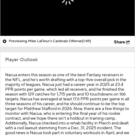
Previewing Mike LaFleur's Cardinals Offense
(1:49)
Share
Player Outlook
Nacua enters this season as one of the best Fantasy receivers in
the NFL, and he's worth drafting with a top-five overall pick in the
majority of leagues. Nacua just had a career year in 2025 at 23.4
PPR points per game, which led all receivers, and he finished the
season with 129 catches for 1,715 yards and 10 touchdowns on 166
targets. Nacua has averaged at least 17.6 PPR points per game in all
three seasons of his career, and he should continue to be the top
target for Matthew Stafford in 2026. Now, there are a few things to
monitor with Nacua, who is entering the final year of his rookie
contract, and we hope there isn't a holdout in training camp.
Additionally, Nacua checked into a rehab facility in March and dealt
with a civil lawsuit stemming from a Dec. 31, 2025 incident. The
good news is Nacua took part in voluntary workouts in April, and we