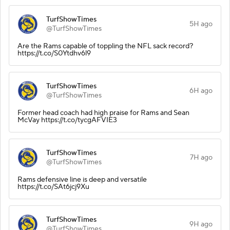
TurfShowTimes
5H ago
@TurfShowTimes
Are the Rams capable of toppling the NFL sack record?
https://t.co/S0Ytdhv6l9
TurfShowTimes
6H ago
@TurfShowTimes
Former head coach had high praise for Rams and Sean
McVay https://t.co/tycgAFVIE3
TurfShowTimes
7H ago
@TurfShowTimes
Rams defensive line is deep and versatile
https://t.co/SAt6jcj9Xu
TurfShowTimes
9H ago
@TurfShowTimes