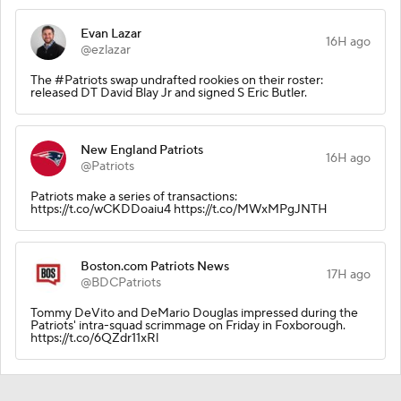
Evan Lazar
16H ago
@ezlazar
The #Patriots swap undrafted rookies on their roster:
released DT David Blay Jr and signed S Eric Butler.
New England Patriots
16H ago
@Patriots
Patriots make a series of transactions:
https://t.co/wCKDDoaiu4 https://t.co/MWxMPgJNTH
Boston.com Patriots News
17H ago
@BDCPatriots
Tommy DeVito and DeMario Douglas impressed during the
Patriots' intra-squad scrimmage on Friday in Foxborough.
https://t.co/6QZdr11xRl