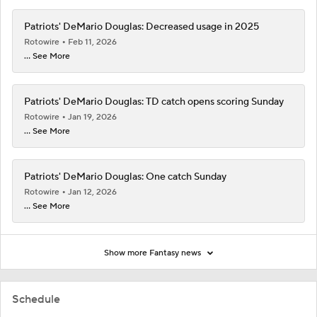
Patriots' DeMario Douglas: Decreased usage in 2025
Rotowire
Feb 11, 2026
... See More
Patriots' DeMario Douglas: TD catch opens scoring Sunday
Rotowire
Jan 19, 2026
... See More
Patriots' DeMario Douglas: One catch Sunday
Rotowire
Jan 12, 2026
... See More
Show more Fantasy news
Schedule