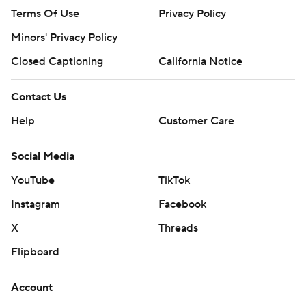
Terms Of Use
Privacy Policy
Minors' Privacy Policy
Closed Captioning
California Notice
Contact Us
Help
Customer Care
Social Media
YouTube
TikTok
Instagram
Facebook
X
Threads
Flipboard
Account