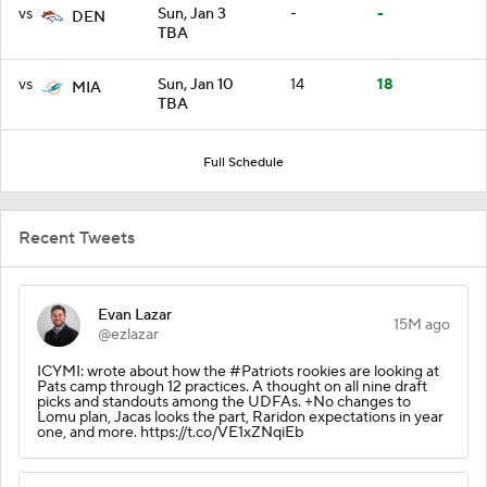
vs
Sun, Jan 3
-
-
DEN
TBA
vs
Sun, Jan 10
14
18
MIA
TBA
Full Schedule
Recent Tweets
Evan Lazar
15M ago
@ezlazar
ICYMI: wrote about how the #Patriots rookies are looking at
Pats camp through 12 practices. A thought on all nine draft
picks and standouts among the UDFAs. +No changes to
Lomu plan, Jacas looks the part, Raridon expectations in year
one, and more. https://t.co/VE1xZNqiEb