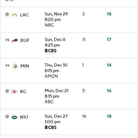
@
Sun, Nov 29
3
15
LAC
8:20 pm
NBC
vs
Sun, Dec 6
11
17
BUF
4:25 pm
vs
Thu, Dec 10
1
14
MIN
8:15 pm
AMZN
@
Mon, Dec 21
5
16
KC
8:15 pm
ABC
@
Sun, Dec 27
16
18
NYJ
1:00 pm