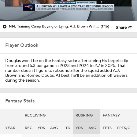
NFL Training Camp Buying or Lying: A.J. Brown Will Have 1,200 Receiving Yards
(1:16)
Share
Player Outlook
Douglas won't be on the Fantasy radar after seeing his targets dip
from around 5.3 per game in 2023 and 2024 to 2.7 in 2025. That
number doesn't figure to rebound after the squad added A.J.
Brown and Romeo Doubs. At best, he'll be an addition off waivers
during the season.
Fantasy Stats
RECEIVING
RUSHING
FANTASY
YEAR
REC
YDS
AVG
TD
YDS
AVG
FPTS
FPTS/G