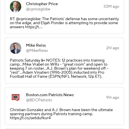
Christopher Price
33M ago
@cpriceglobe
RT @cpriceglobe: The Patriots’ defense has some uncertainty
on the edge, and Elijah Ponder is attempting to provide some
answers https://t.…
Mike Reiss
2H ago
@MikeReiss
Patriots Saturday 📴 NOTES: 12 practices into training
camp...Mike Vrabel on WRs - "great room" and open to
keeping 7 on roster...A.J. Brown's plan for weekend off --
"rest"...Adam Vinatieri (1996-2005) inducted into Pro
Football Hall of Fame (ESPN/NFL Network, 12p ET).
Boston.com Patriots News
9H ago
@BDCPatriots
Christian Gonzalez and A.J. Brown have been the ultimate
sparring partners during Patriots training camp.
https://t.co/se6dufkur4