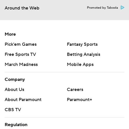
Around the Web
Promoted by Taboola
More
Pick'em Games
Fantasy Sports
Free Sports TV
Betting Analysis
March Madness
Mobile Apps
Company
About Us
Careers
About Paramount
Paramount+
CBS TV
Regulation