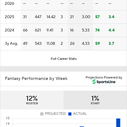
2026
—
—
—
—
—
—
—
—
2025
31
447
14.42
3
21
3.00
57
3.4
2024
66
621
9.41
3
16
5.33
74
4.4
3y Avg.
49
543
11.08
2
26
4.33
59
3.7
Full Career Stats
Projections Powered by
Fantasy Performance by Week
12%
1%
ROSTER
START