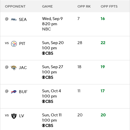
OPPONENT
GAME
OPP RK
OPP FPTS
@
Wed, Sep 9
7
16
SEA
8:20 pm
NBC
vs
Sun, Sep 20
28
22
PIT
1:00 pm
@
Sun, Sep 27
18
19
JAC
1:00 pm
@
Sun, Oct 4
11
17
BUF
1:00 pm
vs
Sun, Oct 11
20
20
LV
1:00 pm