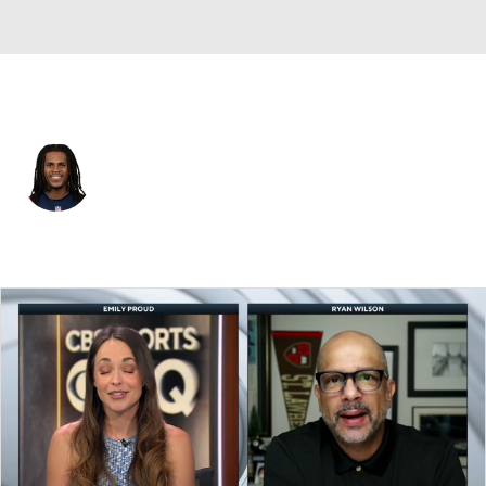
New England • #3 • WR
Demario Douglas
Player Home
Fantasy
Game Log
Splits
Career