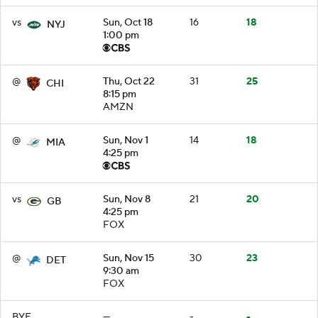
vs
Sun, Oct 18
16
18
NYJ
1:00 pm
@
Thu, Oct 22
31
25
CHI
8:15 pm
AMZN
@
Sun, Nov 1
14
18
MIA
4:25 pm
vs
Sun, Nov 8
21
20
GB
4:25 pm
FOX
@
Sun, Nov 15
30
23
DET
9:30 am
FOX
BYE
—
-
-