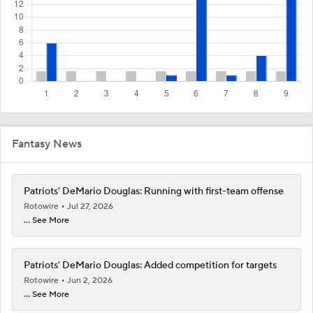
Fantasy News
Patriots' DeMario Douglas: Running with first-team offense
Rotowire
Jul 27, 2026
... See More
Patriots' DeMario Douglas: Added competition for targets
Rotowire
Jun 2, 2026
... See More