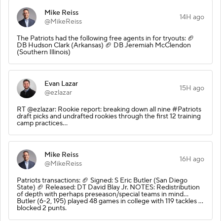
Mike Reiss
14H ago
@MikeReiss
The Patriots had the following free agents in for tryouts: 🏈
DB Hudson Clark (Arkansas) 🏈 DB Jeremiah McClendon
(Southern Illinois)
Evan Lazar
15H ago
@ezlazar
RT @ezlazar: Rookie report: breaking down all nine #Patriots
draft picks and undrafted rookies through the first 12 training
camp practices…
Mike Reiss
16H ago
@MikeReiss
Patriots transactions: 🏈 Signed: S Eric Butler (San Diego
State) 🏈 Released: DT David Blay Jr. NOTES: Redistribution
of depth with perhaps preseason/special teams in mind…
Butler (6-2, 195) played 48 games in college with 119 tackles …
blocked 2 punts.