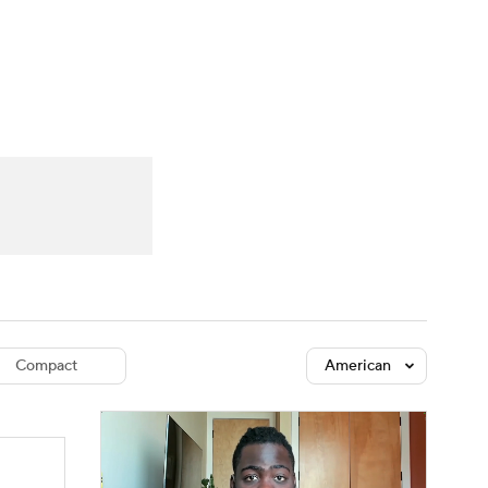
Watch
Fantasy
Betting
dule
lasses
Compact
American