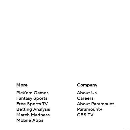
More
Company
Pick'em Games
About Us
Fantasy Sports
Careers
Free Sports TV
About Paramount
Betting Analysis
Paramount+
March Madness
CBS TV
Mobile Apps