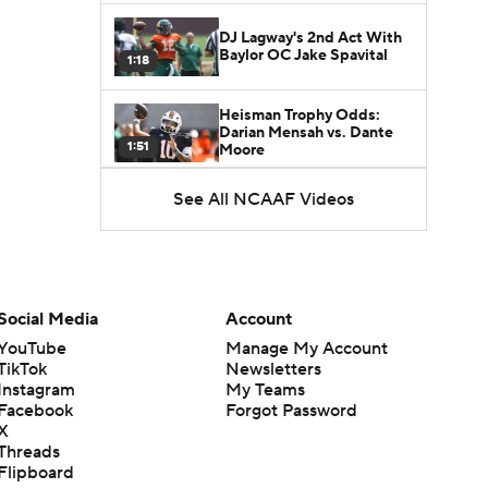
DJ Lagway's 2nd Act With
Baylor OC Jake Spavital
1:18
Heisman Trophy Odds:
Darian Mensah vs. Dante
1:51
Moore
See All NCAAF Videos
Best CFB Bet for Week 0:
NC State vs. Virginia
1:49
Favorite CFB Win Totals To
Go Under
Social Media
Account
1:57
YouTube
Manage My Account
TikTok
Newsletters
Favorite CFB Win Totals to
Instagram
My Teams
Go Over
1:49
Facebook
Forgot Password
X
Threads
Is Alabama Overrated at
Flipboard
No. 11 on the CFB