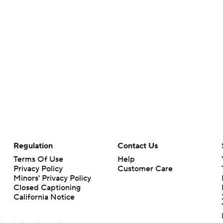
Regulation
Contact Us
Terms Of Use
Help
Privacy Policy
Customer Care
Minors' Privacy Policy
Closed Captioning
California Notice