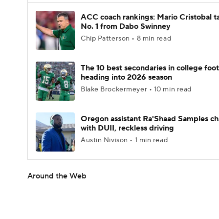
ACC coach rankings: Mario Cristobal t
No. 1 from Dabo Swinney
Chip Patterson • 8 min read
The 10 best secondaries in college foot
heading into 2026 season
Blake Brockermeyer • 10 min read
Oregon assistant Ra'Shaad Samples c
with DUII, reckless driving
Austin Nivison • 1 min read
Around the Web