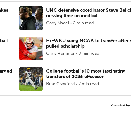
akes
UNC defensive coordinator Steve Belic
missing time on medical
Cody Nagel • 2 min read
ball
Ex-WKU suing NCAA to transfer after 
pulled scholarship
Chris Hummer • 3 min read
harged
College football's 10 most fascinating
transfers of 2026 offseason
Brad Crawford • 7 min read
Promoted by 