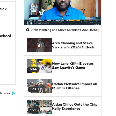
hick
Arch Manning and Steve Sarkisian's 2026 Outlook
(0:58)
school
Arch Manning and Steve
Sarkisian's 2026 Outlook
How Lane Kiffin Elevates
Sam Leavitt's Game
0:56
Darian Mensah's Impact on
Miami's Offense
1:09
Taboola
Aidan Chiles Gets the Chip
Kelly Experience
1:01