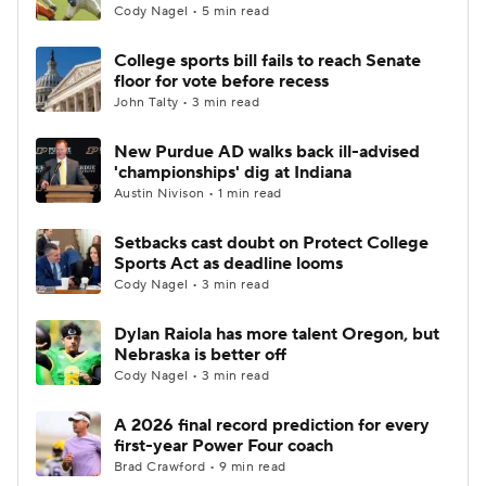
Cody Nagel • 5 min read
College sports bill fails to reach Senate
floor for vote before recess
John Talty • 3 min read
New Purdue AD walks back ill-advised
'championships' dig at Indiana
Austin Nivison • 1 min read
Setbacks cast doubt on Protect College
Sports Act as deadline looms
Cody Nagel • 3 min read
Dylan Raiola has more talent Oregon, but
Nebraska is better off
Cody Nagel • 3 min read
A 2026 final record prediction for every
first-year Power Four coach
Brad Crawford • 9 min read