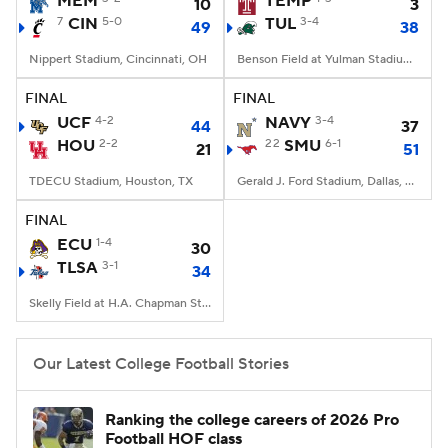
MEM
TEMP
10
3
7
CIN
5-0
TUL
3-4
49
38
College Football Betting
Players
Nippert Stadium, Cincinnati, OH
Benson Field at Yulman Stadium, New Orleans, LA
College Shop
StubHub
FINAL
FINAL
UCF
4-2
NAVY
3-4
44
37
HOU
2-2
22
SMU
6-1
21
51
TDECU Stadium, Houston, TX
Gerald J. Ford Stadium, Dallas, TX
FINAL
ECU
1-4
30
TLSA
3-1
34
Skelly Field at H.A. Chapman Stadium, Tulsa, OK
Our Latest College Football Stories
Ranking the college careers of 2026 Pro
Football HOF class