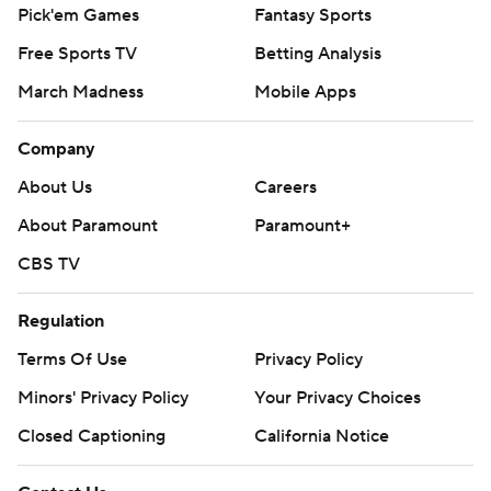
Pick'em Games
Fantasy Sports
Free Sports TV
Betting Analysis
March Madness
Mobile Apps
Company
About Us
Careers
About Paramount
Paramount+
CBS TV
Regulation
Terms Of Use
Privacy Policy
Minors' Privacy Policy
Your Privacy Choices
Closed Captioning
California Notice