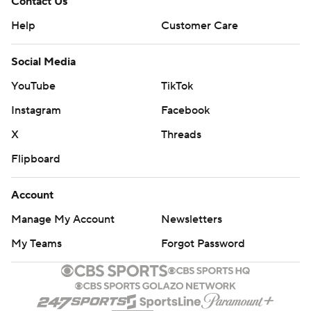
Contact Us
Help
Customer Care
Social Media
YouTube
TikTok
Instagram
Facebook
X
Threads
Flipboard
Account
Manage My Account
Newsletters
My Teams
Forgot Password