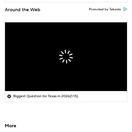
Around the Web
Promoted by Taboola
Biggest Question for Texas in 2026
(1:15)
More