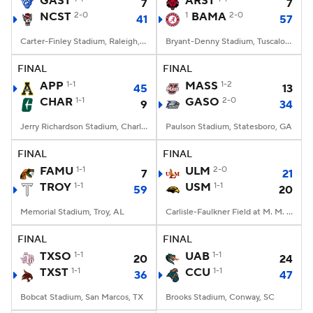
GAST
ARST
7
7
NCST
2-0
1
BAMA
2-0
41
57
College Football Betting
Players
Carter-Finley Stadium, Raleigh, NC
Bryant-Denny Stadium, Tuscaloosa, AL
College Shop
StubHub
FINAL
FINAL
APP
1-1
MASS
1-2
45
13
CHAR
1-1
GASO
2-0
9
34
Jerry Richardson Stadium, Charlotte, NC
Paulson Stadium, Statesboro, GA
FINAL
FINAL
FAMU
1-1
ULM
2-0
7
21
TROY
1-1
USM
1-1
59
20
Memorial Stadium, Troy, AL
Carlisle-Faulkner Field at M. M. Roberts Stadium, Hattiesburg, MS
FINAL
FINAL
TXSO
1-1
UAB
1-1
20
24
TXST
1-1
CCU
1-1
36
47
Bobcat Stadium, San Marcos, TX
Brooks Stadium, Conway, SC