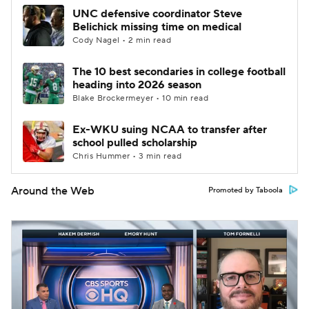
UNC defensive coordinator Steve
Belichick missing time on medical
Cody Nagel • 2 min read
The 10 best secondaries in college football
heading into 2026 season
Blake Brockermeyer • 10 min read
Ex-WKU suing NCAA to transfer after
school pulled scholarship
Chris Hummer • 3 min read
Around the Web
Promoted by Taboola