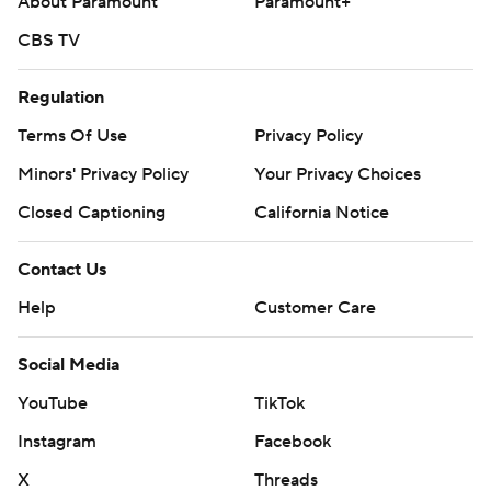
About Paramount
Paramount+
CBS TV
Regulation
Terms Of Use
Privacy Policy
Minors' Privacy Policy
Your Privacy Choices
Closed Captioning
California Notice
Contact Us
Help
Customer Care
Social Media
YouTube
TikTok
Instagram
Facebook
X
Threads