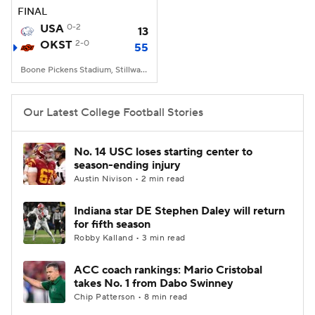
FINAL
USA
0-2
13
OKST
2-0
55
Boone Pickens Stadium, Stillwater, OK
Our Latest College Football Stories
No. 14 USC loses starting center to
season-ending injury
Austin Nivison • 2 min read
Indiana star DE Stephen Daley will return
for fifth season
Robby Kalland • 3 min read
ACC coach rankings: Mario Cristobal
takes No. 1 from Dabo Swinney
Chip Patterson • 8 min read