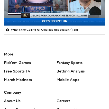
What's the Ceiling for Colorado this Season?
(1:58)
More
Pick'em Games
Fantasy Sports
Free Sports TV
Betting Analysis
March Madness
Mobile Apps
Company
About Us
Careers