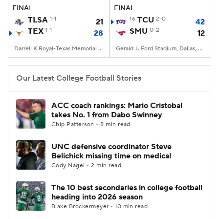
FINAL
FINAL
TLSA
1-1
16
TCU
2-0
21
42
TEX
1-1
SMU
0-2
28
12
Darrell K Royal-Texas Memorial Stadium, Austin, TX
Gerald J. Ford Stadium, Dallas, TX
Our Latest College Football Stories
ACC coach rankings: Mario Cristobal
takes No. 1 from Dabo Swinney
Chip Patterson • 8 min read
UNC defensive coordinator Steve
Belichick missing time on medical
Cody Nagel • 2 min read
The 10 best secondaries in college football
heading into 2026 season
Blake Brockermeyer • 10 min read