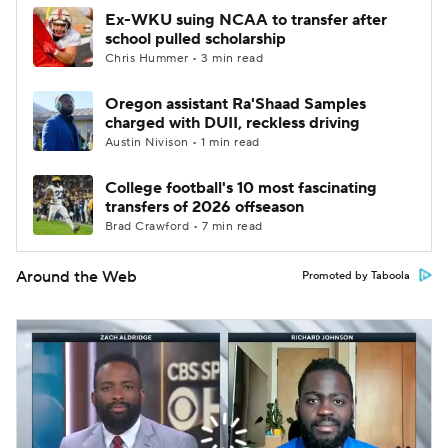
Ex-WKU suing NCAA to transfer after
school pulled scholarship
Chris Hummer • 3 min read
Oregon assistant Ra'Shaad Samples
charged with DUII, reckless driving
Austin Nivison • 1 min read
College football's 10 most fascinating
transfers of 2026 offseason
Brad Crawford • 7 min read
Around the Web
Promoted by Taboola