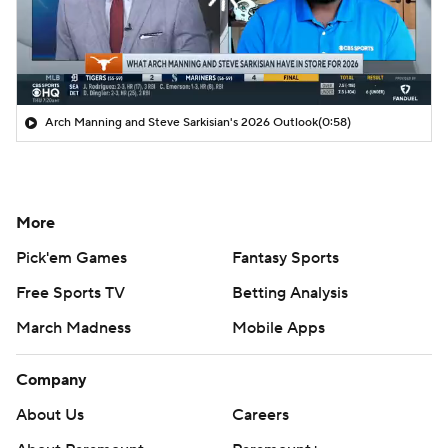
Arch Manning and Steve Sarkisian's 2026 Outlook
(0:58)
More
Pick'em Games
Fantasy Sports
Free Sports TV
Betting Analysis
March Madness
Mobile Apps
Company
About Us
Careers