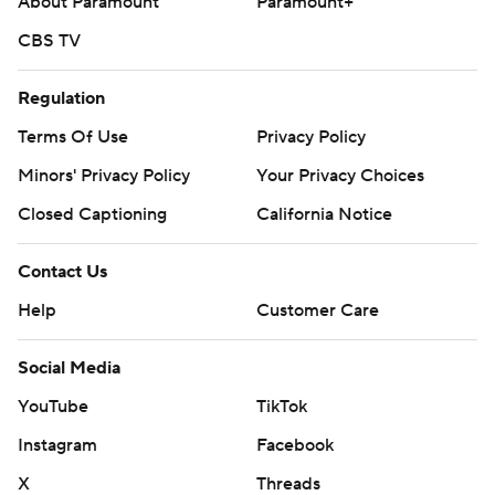
About Paramount
Paramount+
CBS TV
Regulation
Terms Of Use
Privacy Policy
Minors' Privacy Policy
Your Privacy Choices
Closed Captioning
California Notice
Contact Us
Help
Customer Care
Social Media
YouTube
TikTok
Instagram
Facebook
X
Threads