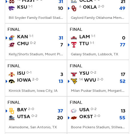
MSST
UCLA
31
21
KSU
1-1
6
OKLA
2-0
10
49
College Football Betting
Players
Bill Snyder Family Football Stadium, Manhattan, KS
Gaylord Family Oklahoma Memorial Stadium, Norman, OK
College Shop
StubHub
FINAL
FINAL
KAN
1-1
LAM
1-1
31
0
CMU
0-2
TTU
1-1
7
77
Kelly/Shorts Stadium, Mount Pleasant, MI
Galaxy Stadium, Lubbock, TX
FINAL
FINAL
ISU
0-1
YSU
0-2
3
17
IOWA
2-0
14
WVU
2-0
13
52
Kinnick Stadium, Iowa City, IA
Milan Puskar Stadium, Morgantown, WV
FINAL
FINAL
BAY
2-0
USA
0-2
37
13
UTSA
0-2
OKST
2-0
20
55
Alamodome, San Antonio, TX
Boone Pickens Stadium, Stillwater, OK