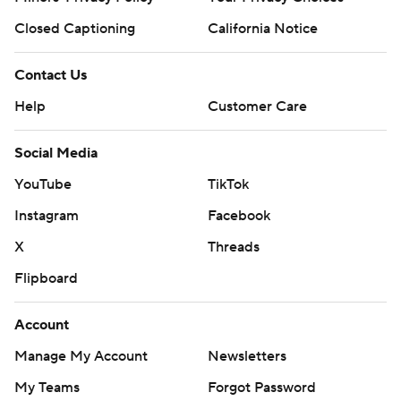
Closed Captioning
California Notice
Contact Us
Help
Customer Care
Social Media
YouTube
TikTok
Instagram
Facebook
X
Threads
Flipboard
Account
Manage My Account
Newsletters
My Teams
Forgot Password