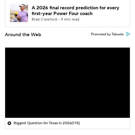
A 2026 final record prediction for every
first-year Power Four coach
Brad Crawford • 9 min read
Around the Web
Promoted by Taboola
Biggest Question for Texas in 2026
(1:15)