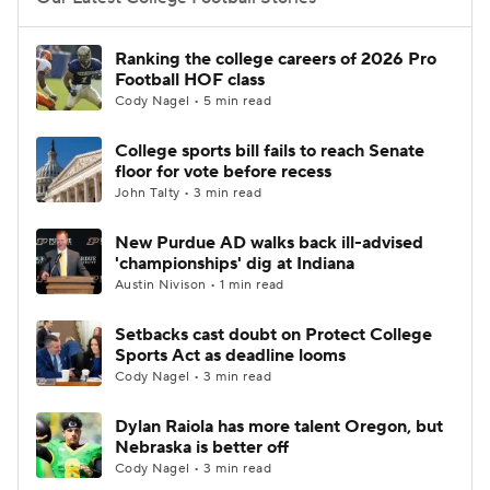
College Football Betting
Players
Ranking the college careers of 2026 Pro
Football HOF class
College Shop
StubHub
Cody Nagel • 5 min read
College sports bill fails to reach Senate
floor for vote before recess
John Talty • 3 min read
New Purdue AD walks back ill-advised
'championships' dig at Indiana
Austin Nivison • 1 min read
Setbacks cast doubt on Protect College
Sports Act as deadline looms
Cody Nagel • 3 min read
Dylan Raiola has more talent Oregon, but
Nebraska is better off
Cody Nagel • 3 min read