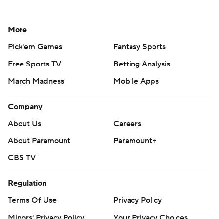
More
Pick'em Games
Fantasy Sports
Free Sports TV
Betting Analysis
March Madness
Mobile Apps
Company
About Us
Careers
About Paramount
Paramount+
CBS TV
Regulation
Terms Of Use
Privacy Policy
Minors' Privacy Policy
Your Privacy Choices