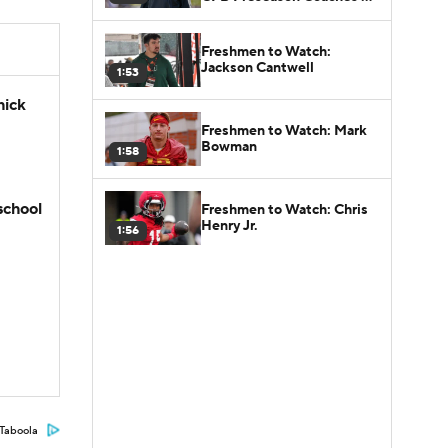
Poll?
Freshmen to Watch:
Jackson Cantwell
1:53
hick
Freshmen to Watch: Mark
Bowman
1:58
school
Freshmen to Watch: Chris
Henry Jr.
1:56
Taboola