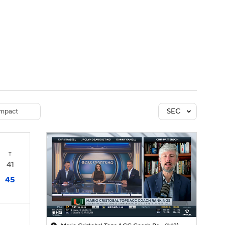
Watch
Fantasy
Betting
dule
lasses
mpact
SEC
T
41
45