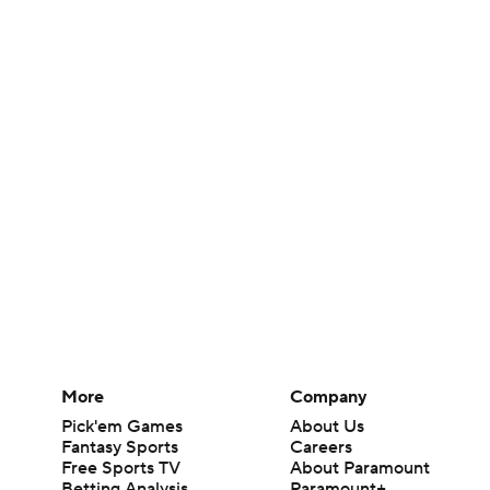
More
Company
Pick'em Games
About Us
Fantasy Sports
Careers
Free Sports TV
About Paramount
Betting Analysis
Paramount+