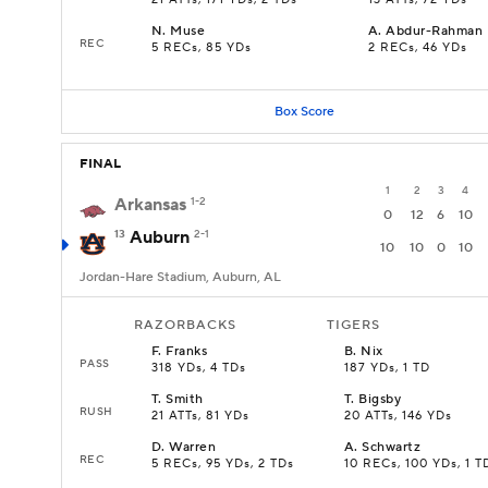
21 ATTs, 171 YDs, 2 TDs
13 ATTs, 72 YDs
N
.
Muse
A
.
Abdur-Rahman
REC
5 RECs, 85 YDs
2 RECs, 46 YDs
Box Score
FINAL
1
2
3
4
Arkansas
1-2
0
12
6
10
13
Auburn
2-1
10
10
0
10
Jordan-Hare Stadium, Auburn, AL
RAZORBACKS
TIGERS
F
.
Franks
B
.
Nix
PASS
318 YDs, 4 TDs
187 YDs, 1 TD
T
.
Smith
T
.
Bigsby
RUSH
21 ATTs, 81 YDs
20 ATTs, 146 YDs
D
.
Warren
A
.
Schwartz
REC
5 RECs, 95 YDs, 2 TDs
10 RECs, 100 YDs, 1 T