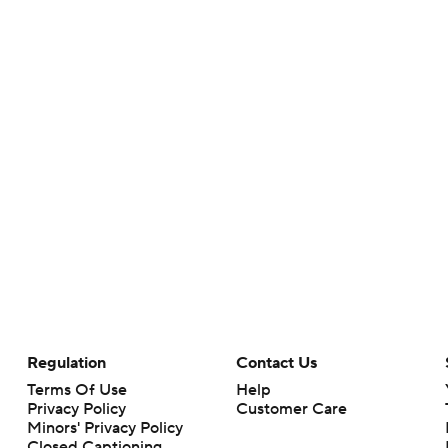
Regulation
Contact Us
Terms Of Use
Help
Privacy Policy
Customer Care
Minors' Privacy Policy
Closed Captioning