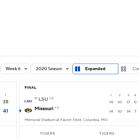
BA
Rankings
Standings
Expert Picks
Odds
Bowl Sche
NHL
ay
Transfer Portal
2026 Top Recruits
2025 Top C
CAR
Shop
StubHub
Week 6
2020 Season
Expanded
Co
ympics
FINAL
MLV
T
1
2
3
4
17
LSU
1-2
38
14
10
17
0
Missouri
1-2
41
14
10
14
7
Memorial Stadium at Faurot Field, Columbia, MO
TIGERS
TIGERS