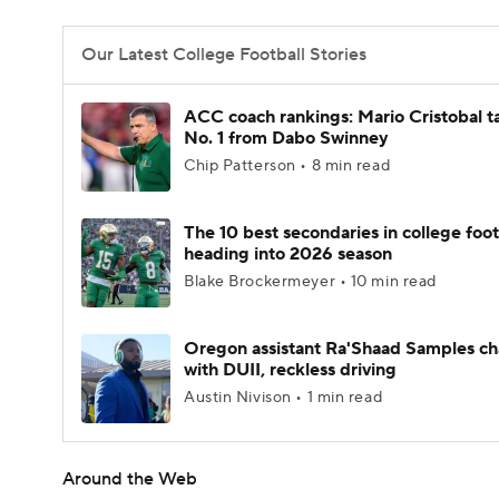
Our Latest College Football Stories
ACC coach rankings: Mario Cristobal t
No. 1 from Dabo Swinney
Chip Patterson • 8 min read
The 10 best secondaries in college foot
heading into 2026 season
Blake Brockermeyer • 10 min read
Oregon assistant Ra'Shaad Samples c
with DUII, reckless driving
Austin Nivison • 1 min read
Around the Web