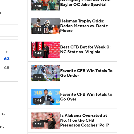
Baylor OC Jake Spavital
1:18
D
Heisman Trophy Odds:
Darian Mensah vs. Dante
1:51
Moore
Best CFB Bet for Week 0:
NC State vs. Virginia
T
1:49
63
48
Favorite CFB Win Totals To
Go Under
1:57
Favorite CFB Win Totals to
Go Over
1:49
TDs
Is Alabama Overrated at
No. 11 on the CFB
1:32
Preseason Coaches' Poll?
TDs