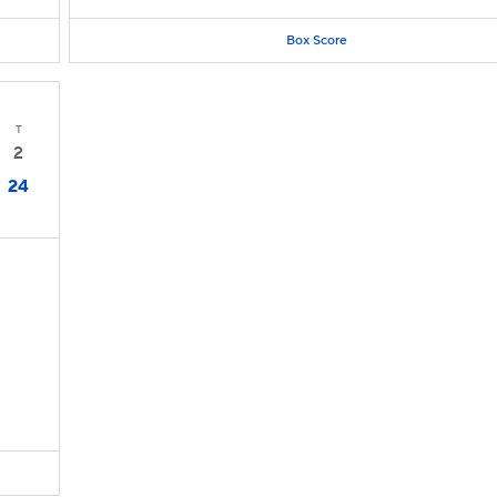
Box Score
T
2
24