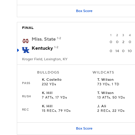
Box Score
FINAL
1
2
3
4
Miss. State
1-2
0
0
2
0
Kentucky
1-2
0
14
0
10
Kroger Field, Lexington, KY
BULLDOGS
WILDCATS
K
.
Costello
T
.
Wilson
PASS
232 YDs
73 YDs, 1 TD
K
.
Hill
T
.
Wilson
RUSH
7 ATTs, 17 YDs
13 ATTs, 50 YDs
K
.
Hill
J
.
Ali
REC
15 RECs, 79 YDs
2 RECs, 22 YDs
Box Score