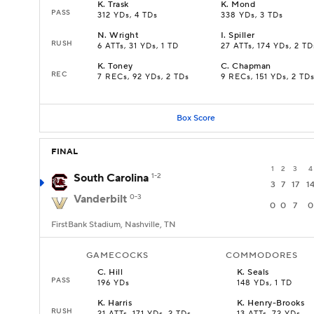
K
.
Trask
K
.
Mond
PASS
312 YDs, 4 TDs
338 YDs, 3 TDs
N
.
Wright
I
.
Spiller
RUSH
6 ATTs, 31 YDs, 1 TD
27 ATTs, 174 YDs, 2 TD
K
.
Toney
C
.
Chapman
REC
7 RECs, 92 YDs, 2 TDs
9 RECs, 151 YDs, 2 TD
Box Score
FINAL
1
2
3
4
South Carolina
1-2
3
7
17
1
Vanderbilt
0-3
0
0
7
0
FirstBank Stadium, Nashville, TN
GAMECOCKS
COMMODORES
C
.
Hill
K
.
Seals
PASS
196 YDs
148 YDs, 1 TD
K
.
Harris
K
.
Henry-Brooks
RUSH