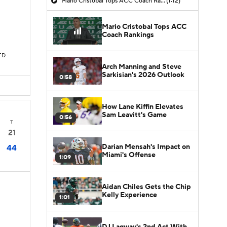
Mario Cristobal Tops ACC Coach Rankings
(1:12)
Mario Cristobal Tops ACC
Coach Rankings
TD
Arch Manning and Steve
Sarkisian's 2026 Outlook
0:58
How Lane Kiffin Elevates
Sam Leavitt's Game
0:56
T
21
Darian Mensah's Impact on
44
Miami's Offense
1:09
Aidan Chiles Gets the Chip
Kelly Experience
1:01
DJ Lagway's 2nd Act With