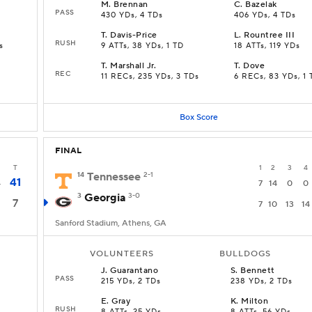
M
.
Brennan
C
.
Bazelak
PASS
430 YDs, 4 TDs
406 YDs, 4 TDs
T
.
Davis-Price
L
.
Rountree III
RUSH
s
9 ATTs, 38 YDs, 1 TD
18 ATTs, 119 YDs
T
.
Marshall Jr.
T
.
Dove
REC
s
11 RECs, 235 YDs, 3 TDs
6 RECs, 83 YDs, 1 
Box Score
FINAL
T
1
2
3
4
14
Tennessee
2-1
41
4
7
14
0
0
3
Georgia
3-0
7
7
10
13
14
Sanford Stadium, Athens, GA
VOLUNTEERS
BULLDOGS
J
.
Guarantano
S
.
Bennett
PASS
215 YDs, 2 TDs
238 YDs, 2 TDs
E
.
Gray
K
.
Milton
RUSH