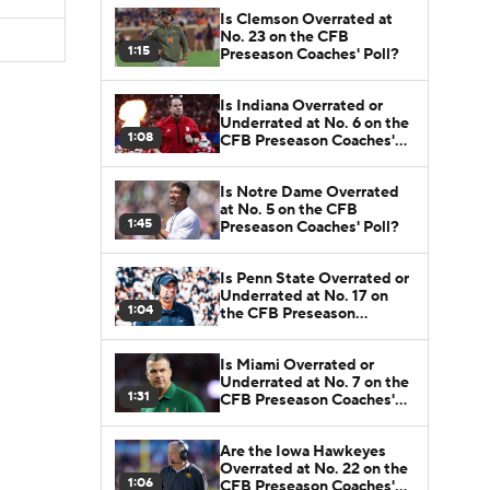
Is Clemson Overrated at
No. 23 on the CFB
1:15
Preseason Coaches' Poll?
Is Indiana Overrated or
Underrated at No. 6 on the
1:08
CFB Preseason Coaches'
Poll?
Is Notre Dame Overrated
at No. 5 on the CFB
1:45
Preseason Coaches' Poll?
Is Penn State Overrated or
Underrated at No. 17 on
1:04
the CFB Preseason
Coaches' Poll?
Is Miami Overrated or
Underrated at No. 7 on the
1:31
CFB Preseason Coaches'
Poll?
Are the Iowa Hawkeyes
Overrated at No. 22 on the
1:06
CFB Preseason Coaches'