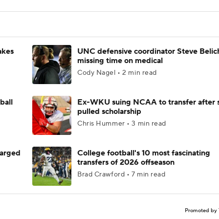
akes
UNC defensive coordinator Steve Belic
missing time on medical
Cody Nagel • 2 min read
ball
Ex-WKU suing NCAA to transfer after 
pulled scholarship
Chris Hummer • 3 min read
harged
College football's 10 most fascinating
transfers of 2026 offseason
Brad Crawford • 7 min read
Promoted by 