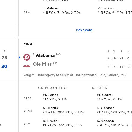
8 ATTs, 25 YDs
8 ATTs, 56 YDs
J
.
Palmer
K
.
Jackson
REC
4 RECs, 71 YDs, 2 TDs
4 RECs, 91 YDs, 1 T
Box Score
FINAL
T
1
2
3
4
2
Alabama
3-0
28
7
14
21
21
Ole Miss
1-2
30
7
14
14
13
Vaught-Hemingway Stadium at Hollingsworth Field, Oxford, MS
CRIMSON TIDE
REBELS
M
.
Jones
M
.
Corral
PASS
417 YDs, 2 TDs
365 YDs, 2 TDs
N
.
Harris
S
.
Conner
RUSH
23 ATTs, 206 YDs, 5 TDs
21 ATTs, 128 YDs, 2 
D
.
Smith
K
.
Yeboah
REC
D
13 RECs, 164 YDs, 1 TD
7 RECs, 181 YDs, 2 