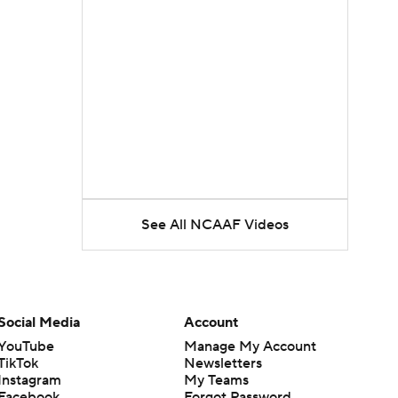
See All NCAAF Videos
Social Media
Account
YouTube
Manage My Account
TikTok
Newsletters
Instagram
My Teams
Facebook
Forgot Password