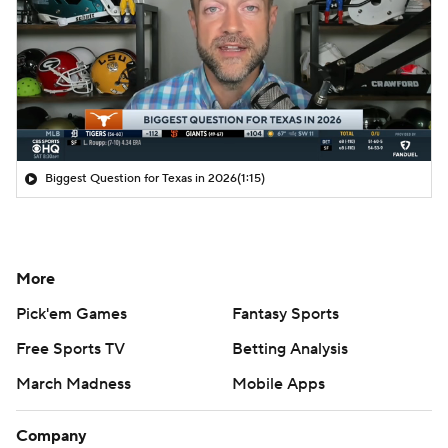
Biggest Question for Texas in 2026
(1:15)
More
Pick'em Games
Fantasy Sports
Free Sports TV
Betting Analysis
March Madness
Mobile Apps
Company