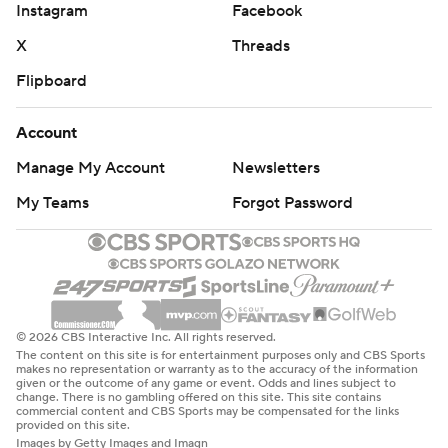
Instagram
Facebook
X
Threads
Flipboard
Account
Manage My Account
Newsletters
My Teams
Forgot Password
© 2026 CBS Interactive Inc. All rights reserved.
The content on this site is for entertainment purposes only and CBS Sports
makes no representation or warranty as to the accuracy of the information
given or the outcome of any game or event. Odds and lines subject to
change. There is no gambling offered on this site. This site contains
commercial content and CBS Sports may be compensated for the links
provided on this site.
Images by Getty Images and Imagn