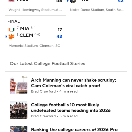
48
42
Vaught-Hemingway Stadium at Hollingsworth Field, Oxford, MS
Notre Dame Stadium, South Bend, IN
FINAL
7
MIA
3-1
17
1
CLEM
4-0
42
Memorial Stadium, Clemson, SC
Our Latest College Football Stories
Arch Manning can never shake scrutiny;
Cam Coleman's viral catch proof
Brad Crawford • 4 min read
College football's 10 most likely
undefeated teams heading into 2026
Brad Crawford • 5 min read
Ranking the college careers of 2026 Pro