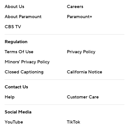
About Us
Careers
About Paramount
Paramount+
CBS TV
Regulation
Terms Of Use
Privacy Policy
Minors' Privacy Policy
Closed Captioning
California Notice
Contact Us
Help
Customer Care
Social Media
YouTube
TikTok