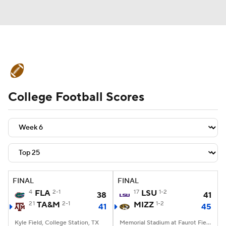
College Football News
Scores
College Football Scores
Schedule
Rankings
Standings
Expert Picks
Odds
Bowl Schedule
Teams
Stats
Watch CFB Live
Signing Day
Transfer Portal
FINAL
FINAL
4
FLA
2-1
17
LSU
1-2
38
41
2026 Top Recruits
21
TA&M
2-1
MIZZ
1-2
41
45
2025 Top Classes
Kyle Field, College Station, TX
Memorial Stadium at Faurot Field, Columbia, MO