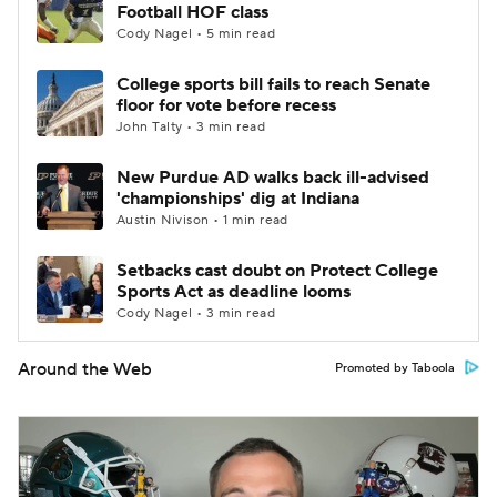
Football HOF class
Cody Nagel • 5 min read
College sports bill fails to reach Senate
floor for vote before recess
John Talty • 3 min read
New Purdue AD walks back ill-advised
'championships' dig at Indiana
Austin Nivison • 1 min read
Setbacks cast doubt on Protect College
Sports Act as deadline looms
Cody Nagel • 3 min read
Around the Web
Promoted by Taboola