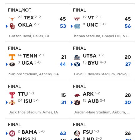
FINAL/4OT
FINAL
College Football Betting
Players
22
TEX
2-2
19
VT
2-1
45
45
OKLA
2-2
8
UNC
3-0
53
56
College Shop
StubHub
Cotton Bowl, Dallas, TX
Kenan Stadium, Chapel Hill, NC
FINAL
FINAL
14
TENN
2-1
UTSA
3-2
21
20
3
UGA
3-0
15
BYU
4-0
44
27
Sanford Stadium, Athens, GA
LaVell Edwards Stadium, Provo, UT
FINAL
FINAL
TTU
1-3
ARK
1-2
15
28
24
ISU
3-1
13
AUB
2-1
31
30
Jack Trice Stadium, Ames, IA
Jordan-Hare Stadium, Auburn, AL
FINAL
FINAL
2
BAMA
3-0
FSU
1-3
63
26
MISS
1-2
5
ND
3-0