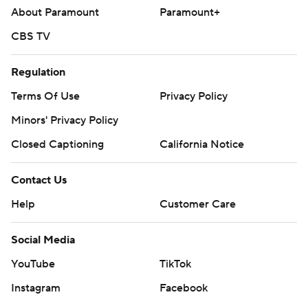
About Paramount
Paramount+
CBS TV
Regulation
Terms Of Use
Privacy Policy
Minors' Privacy Policy
Closed Captioning
California Notice
Contact Us
Help
Customer Care
Social Media
YouTube
TikTok
Instagram
Facebook