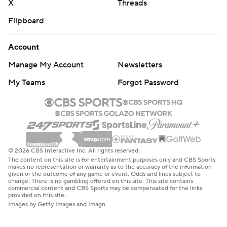
X
Threads
Flipboard
Account
Manage My Account
Newsletters
My Teams
Forgot Password
© 2026 CBS Interactive Inc. All rights reserved.
The content on this site is for entertainment purposes only and CBS Sports
makes no representation or warranty as to the accuracy of the information
given or the outcome of any game or event. Odds and lines subject to
change. There is no gambling offered on this site. This site contains
commercial content and CBS Sports may be compensated for the links
provided on this site.
Images by Getty Images and Imagn