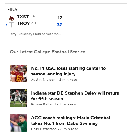
FINAL
College Football Betting
Players
TXST
1-4
17
TROY
2-1
37
College Shop
StubHub
Larry Blakeney Field at Veterans Memorial Stadium, Troy, AL
Our Latest College Football Stories
No. 14 USC loses starting center to
season-ending injury
Austin Nivison • 2 min read
Indiana star DE Stephen Daley will return
for fifth season
Robby Kalland • 3 min read
ACC coach rankings: Mario Cristobal
takes No. 1 from Dabo Swinney
Chip Patterson • 8 min read