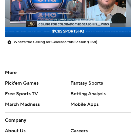
What's the Ceiling for Colorado this Season?
(1:58)
More
Pick'em Games
Fantasy Sports
Free Sports TV
Betting Analysis
March Madness
Mobile Apps
Company
About Us
Careers