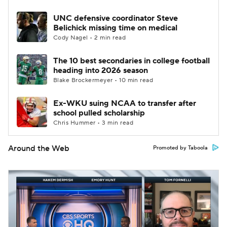
UNC defensive coordinator Steve
Belichick missing time on medical
Cody Nagel • 2 min read
The 10 best secondaries in college football
heading into 2026 season
Blake Brockermeyer • 10 min read
Ex-WKU suing NCAA to transfer after
school pulled scholarship
Chris Hummer • 3 min read
Around the Web
Promoted by Taboola