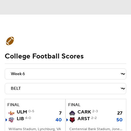
College Football News
Scores
College Football Scores
Schedule
Rankings
Standings
Expert Picks
Odds
Bowl Schedule
Teams
Stats
Watch CFB Live
Signing Day
Transfer Portal
FINAL
FINAL
ULM
0-5
CARK
2-3
7
27
2026 Top Recruits
LIB
4-0
ARST
2-2
40
50
2025 Top Classes
Williams Stadium, Lynchburg, VA
Centennial Bank Stadium, Jonesboro, AR