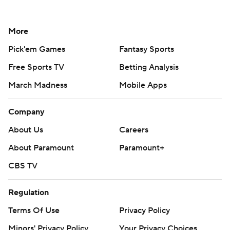
More
Pick'em Games
Fantasy Sports
Free Sports TV
Betting Analysis
March Madness
Mobile Apps
Company
About Us
Careers
About Paramount
Paramount+
CBS TV
Regulation
Terms Of Use
Privacy Policy
Minors' Privacy Policy
Your Privacy Choices