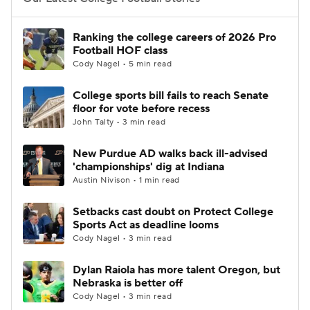
College Football Betting
Players
Ranking the college careers of 2026 Pro
Football HOF class
College Shop
StubHub
Cody Nagel • 5 min read
College sports bill fails to reach Senate
floor for vote before recess
John Talty • 3 min read
New Purdue AD walks back ill-advised
'championships' dig at Indiana
Austin Nivison • 1 min read
Setbacks cast doubt on Protect College
Sports Act as deadline looms
Cody Nagel • 3 min read
Dylan Raiola has more talent Oregon, but
Nebraska is better off
Cody Nagel • 3 min read