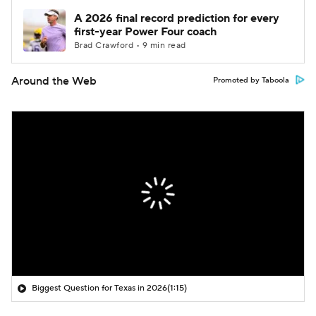
A 2026 final record prediction for every
first-year Power Four coach
Brad Crawford • 9 min read
Around the Web
Promoted by Taboola
Biggest Question for Texas in 2026
(1:15)