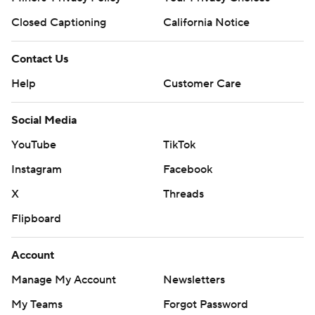
Closed Captioning
California Notice
Contact Us
Help
Customer Care
Social Media
YouTube
TikTok
Instagram
Facebook
X
Threads
Flipboard
Account
Manage My Account
Newsletters
My Teams
Forgot Password