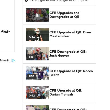
CFB Upgrades and Downgrades at QB
(8:34)
CFB Upgrades and
Downgrades at QB
first-
CFB Upgrade at QB: Drew
Mestemaker
0:56
CFB Downgrade at QB:
Josh Hoover
1:13
Taboola
CFB Upgrade at QB: Rocco
Becht
1:02
CFB Upgrade at QB:
Darian Mensah
0:42
CFB Downgrade at QB: