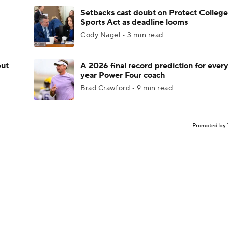
Setbacks cast doubt on Protect College
Sports Act as deadline looms
Cody Nagel • 3 min read
but
A 2026 final record prediction for every 
year Power Four coach
Brad Crawford • 9 min read
Promoted by 