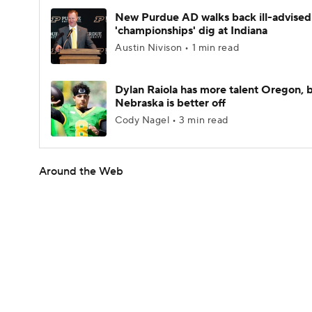
New Purdue AD walks back ill-advised
'championships' dig at Indiana
Austin Nivison • 1 min read
Dylan Raiola has more talent Oregon, 
Nebraska is better off
Cody Nagel • 3 min read
Around the Web