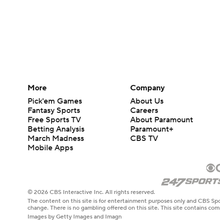
More
Company
Pick'em Games
About Us
Fantasy Sports
Careers
Free Sports TV
About Paramount
Betting Analysis
Paramount+
March Madness
CBS TV
Mobile Apps
© 2026 CBS Interactive Inc. All rights reserved.
The content on this site is for entertainment purposes only and CBS Spo
change. There is no gambling offered on this site. This site contains c
Images by Getty Images and Imagn