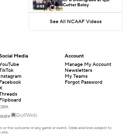
Cutter Boley
0:53
See All NCAAF Videos
What's the Ceiling for
Colorado this Season?
1:58
Here's the Most Intriguing
QB Battle of Fall Camp
Social Media
Account
1:53
YouTube
Manage My Account
TikTok
Newsletters
What's the Fatal Flaw for
Instagram
My Teams
Notre Dame this Season?
1:53
Facebook
Forgot Password
X
Threads
Mario Cristobal Tops ACC
Flipboard
Coach Rankings
1:12
Arch Manning and Steve
Sarkisian's 2026 Outlook
en or the outcome of any game or event. Odds and lines subject to
0:58
 site.