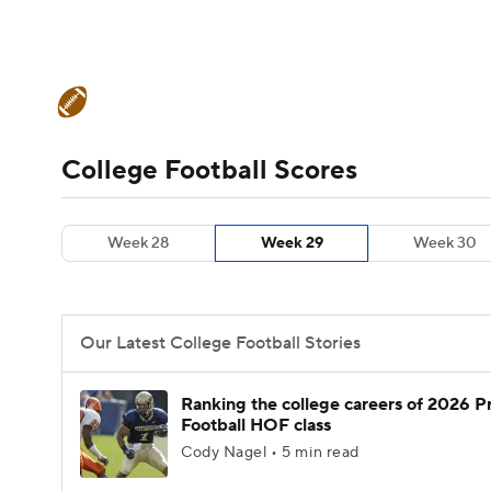
NFL
NCAA FB
Golf
MLB
UFC
N
College Football News
Scores
Schedule
Soccer
WNBA
NCAA BB
NCAA WBB
Teams
Stats
Watch CFB Live
Signing D
College Football Scores
Champions League
WWE
Boxing
NAS
College Football Betting
Players
College 
Week 28
Week 29
Week 30
Motor Sports
NWSL
Tennis
BIG3
Ol
Podcasts
Prediction
Shop
PBR
Our Latest College Football Stories
3ICE
Play Golf
Ranking the college careers of 2026 P
Football HOF class
Cody Nagel • 5 min read