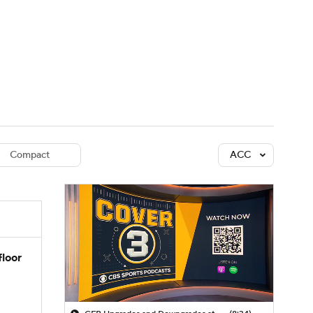
Watch
Fantasy
Betting
dule
lasses
Compact
ACC
floor