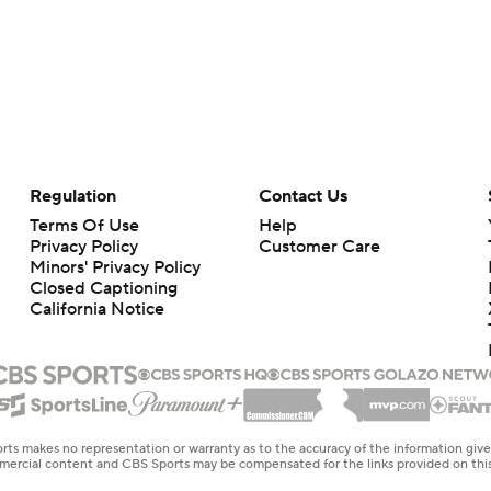
Regulation
Contact Us
Terms Of Use
Help
Privacy Policy
Customer Care
Minors' Privacy Policy
Closed Captioning
California Notice
rts makes no representation or warranty as to the accuracy of the information giv
ommercial content and CBS Sports may be compensated for the links provided on this