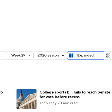
BA
Rankings
Standings
Expert Picks
Odds
Bowl Sche
NHL
ay
Transfer Portal
2026 Top Recruits
2025 Top C
CAR
Shop
StubHub
Week 29
2020 Season
Expanded
ympics
MLV
ro
College sports bill fails to reach Senate 
for vote before recess
John Talty • 3 min read