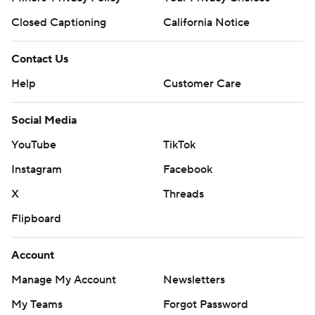
Closed Captioning
California Notice
Contact Us
Help
Customer Care
Social Media
YouTube
TikTok
Instagram
Facebook
X
Threads
Flipboard
Account
Manage My Account
Newsletters
My Teams
Forgot Password