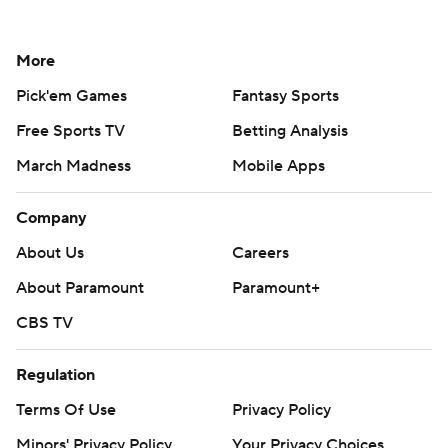
More
Pick'em Games
Fantasy Sports
Free Sports TV
Betting Analysis
March Madness
Mobile Apps
Company
About Us
Careers
About Paramount
Paramount+
CBS TV
Regulation
Terms Of Use
Privacy Policy
Minors' Privacy Policy
Your Privacy Choices