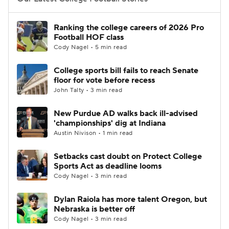
College Football Betting
Players
Ranking the college careers of 2026 Pro
Football HOF class
College Shop
StubHub
Cody Nagel • 5 min read
College sports bill fails to reach Senate
floor for vote before recess
John Talty • 3 min read
New Purdue AD walks back ill-advised
'championships' dig at Indiana
Austin Nivison • 1 min read
Setbacks cast doubt on Protect College
Sports Act as deadline looms
Cody Nagel • 3 min read
Dylan Raiola has more talent Oregon, but
Nebraska is better off
Cody Nagel • 3 min read