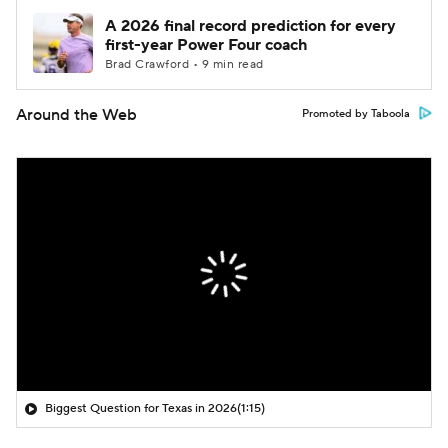
A 2026 final record prediction for every
first-year Power Four coach
Brad Crawford • 9 min read
Around the Web
Promoted by Taboola
Biggest Question for Texas in 2026
(1:15)