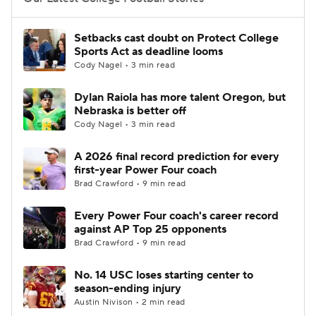
College Football Betting
Players
Setbacks cast doubt on Protect College
Sports Act as deadline looms
College Shop
StubHub
Cody Nagel • 3 min read
Dylan Raiola has more talent Oregon, but
Nebraska is better off
Cody Nagel • 3 min read
A 2026 final record prediction for every
first-year Power Four coach
Brad Crawford • 9 min read
Every Power Four coach's career record
against AP Top 25 opponents
Brad Crawford • 9 min read
No. 14 USC loses starting center to
season-ending injury
Austin Nivison • 2 min read