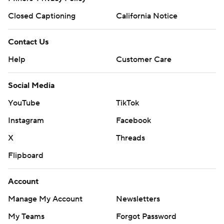
Closed Captioning
California Notice
Contact Us
Help
Customer Care
Social Media
YouTube
TikTok
Instagram
Facebook
X
Threads
Flipboard
Account
Manage My Account
Newsletters
My Teams
Forgot Password