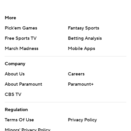
More
Pick'em Games
Fantasy Sports
Free Sports TV
Betting Analysis
March Madness
Mobile Apps
Company
About Us
Careers
About Paramount
Paramount+
CBS TV
Regulation
Terms Of Use
Privacy Policy
Minors' Privacy Policy