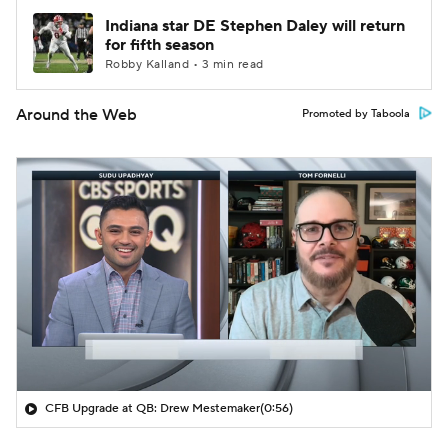
Indiana star DE Stephen Daley will return
for fifth season
Robby Kalland • 3 min read
Around the Web
Promoted by Taboola
CFB Upgrade at QB: Drew Mestemaker
(0:56)