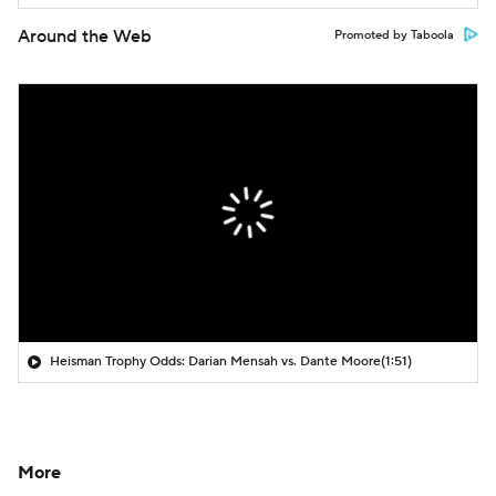
Around the Web
Promoted by Taboola
Heisman Trophy Odds: Darian Mensah vs. Dante Moore
(1:51)
More