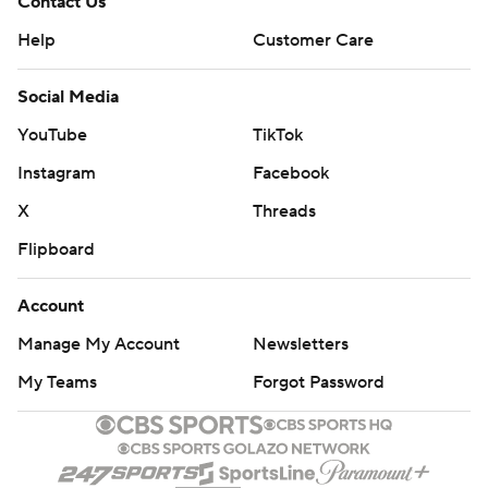
Contact Us
Help
Customer Care
Social Media
YouTube
TikTok
Instagram
Facebook
X
Threads
Flipboard
Account
Manage My Account
Newsletters
My Teams
Forgot Password