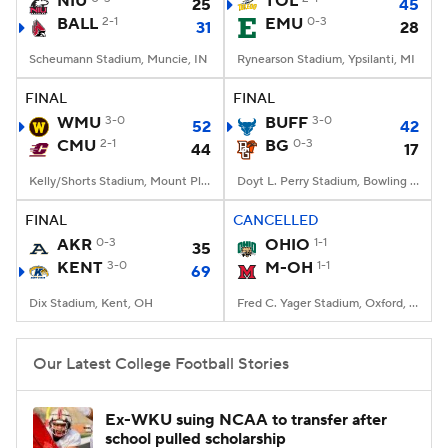
NIU
TOL
25
45
BALL
2-1
EMU
0-3
31
28
College Football Betting
Players
Scheumann Stadium, Muncie, IN
Rynearson Stadium, Ypsilanti, MI
College Shop
StubHub
FINAL
FINAL
WMU
3-0
BUFF
3-0
52
42
CMU
2-1
BG
0-3
44
17
Kelly/Shorts Stadium, Mount Pleasant, MI
Doyt L. Perry Stadium, Bowling Green, OH
FINAL
CANCELLED
AKR
0-3
OHIO
1-1
35
KENT
3-0
M-OH
1-1
69
Dix Stadium, Kent, OH
Fred C. Yager Stadium, Oxford, OH
Our Latest College Football Stories
Ex-WKU suing NCAA to transfer after
school pulled scholarship