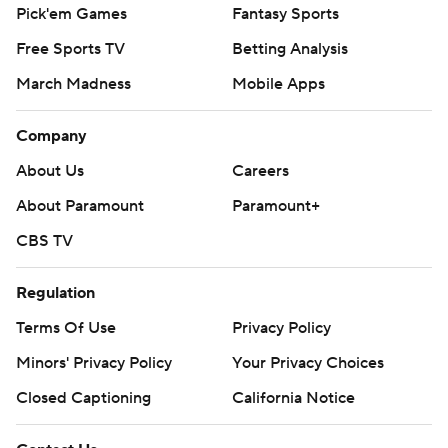
Pick'em Games
Fantasy Sports
Free Sports TV
Betting Analysis
March Madness
Mobile Apps
Company
About Us
Careers
About Paramount
Paramount+
CBS TV
Regulation
Terms Of Use
Privacy Policy
Minors' Privacy Policy
Your Privacy Choices
Closed Captioning
California Notice