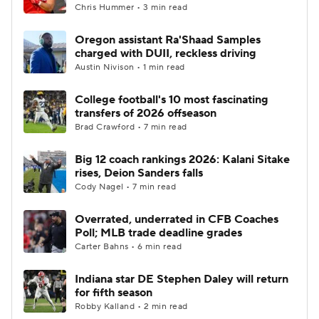
Chris Hummer • 3 min read
Oregon assistant Ra'Shaad Samples
charged with DUII, reckless driving
Austin Nivison • 1 min read
College football's 10 most fascinating
transfers of 2026 offseason
Brad Crawford • 7 min read
Big 12 coach rankings 2026: Kalani Sitake
rises, Deion Sanders falls
Cody Nagel • 7 min read
Overrated, underrated in CFB Coaches
Poll; MLB trade deadline grades
Carter Bahns • 6 min read
Indiana star DE Stephen Daley will return
for fifth season
Robby Kalland • 2 min read