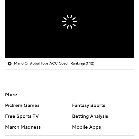
Mario Cristobal Tops ACC Coach Rankings
(1:12)
More
Pick'em Games
Fantasy Sports
Free Sports TV
Betting Analysis
March Madness
Mobile Apps