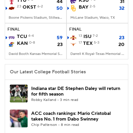
TTU
KSU
44
31
23
OKST
6-2
BAY
2-5
50
32
College Football Betting
Players
Boone Pickens Stadium, Stillwater, OK
McLane Stadium, Waco, TX
College Shop
StubHub
FINAL
FINAL
TCU
4-4
13
ISU
7-2
59
23
KAN
0-8
17
TEX
5-3
23
20
David Booth Kansas Memorial Stadium, Lawrence, KS
Darrell K Royal-Texas Memorial Stadium, Austin, TX
Our Latest College Football Stories
Indiana star DE Stephen Daley will return
for fifth season
Robby Kalland • 3 min read
ACC coach rankings: Mario Cristobal
takes No. 1 from Dabo Swinney
Chip Patterson • 8 min read