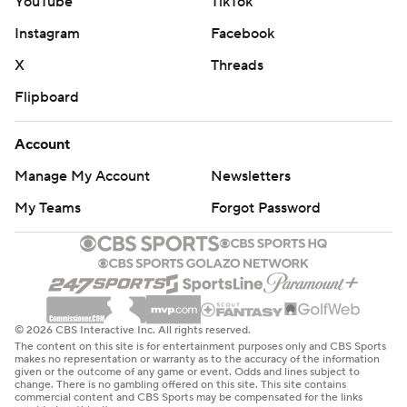
YouTube
TikTok
Instagram
Facebook
X
Threads
Flipboard
Account
Manage My Account
Newsletters
My Teams
Forgot Password
© 2026 CBS Interactive Inc. All rights reserved.
The content on this site is for entertainment purposes only and CBS Sports
makes no representation or warranty as to the accuracy of the information
given or the outcome of any game or event. Odds and lines subject to
change. There is no gambling offered on this site. This site contains
commercial content and CBS Sports may be compensated for the links