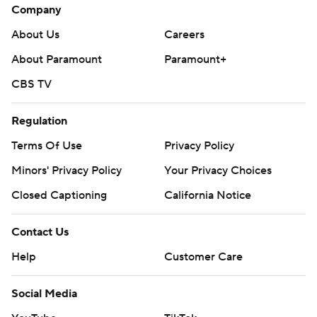
Company
About Us
Careers
About Paramount
Paramount+
CBS TV
Regulation
Terms Of Use
Privacy Policy
Minors' Privacy Policy
Your Privacy Choices
Closed Captioning
California Notice
Contact Us
Help
Customer Care
Social Media