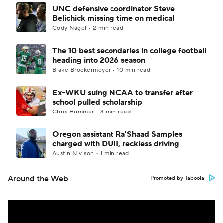
UNC defensive coordinator Steve
Belichick missing time on medical
Cody Nagel • 2 min read
The 10 best secondaries in college football
heading into 2026 season
Blake Brockermeyer • 10 min read
Ex-WKU suing NCAA to transfer after
school pulled scholarship
Chris Hummer • 3 min read
Oregon assistant Ra'Shaad Samples
charged with DUII, reckless driving
Austin Nivison • 1 min read
Around the Web
Promoted by Taboola