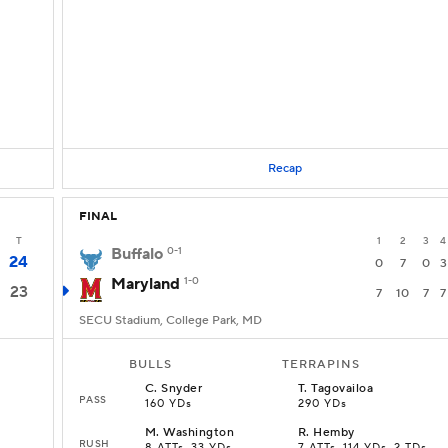
Recap
FINAL
T
1
2
3
4
Buffalo
0-1
24
0
7
0
3
Maryland
1-0
23
7
10
7
7
SECU Stadium, College Park, MD
BULLS
TERRAPINS
C
.
Snyder
T
.
Tagovailoa
PASS
160 YDs
290 YDs
M
.
Washington
R
.
Hemby
RUSH