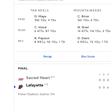
TAR HEELS
MOUNTAINEERS
D
.
Maye
C
.
Brice
PASS
352 YDs, 4 TDs
361 YDs, 6 TDs
C
.
Hood
N
.
Noel
RUSH
6 ATTs, 87 YDs
14 ATTs, 116 YDs, 2 TDs
K
.
Paysour
D
.
Davis
REC
8 RECs, 92 YDs, 1 TD
6 RECs, 72 YDs, 1 TD
Recap
Box Score
FINAL
1
2
3
Sacred Heart
0-1
0
0
0
Lafayette
1-0
0
0
6
Fisher Stadium, Easton, PA