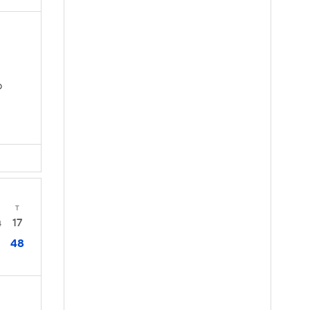
D
T
17
4
48