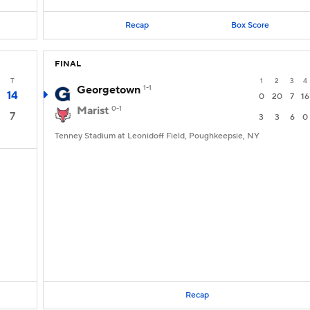
Recap
Box Score
FINAL
T
1
2
3
4
Georgetown
1-1
14
0
20
7
16
Marist
0-1
7
3
3
6
0
Tenney Stadium at Leonidoff Field, Poughkeepsie, NY
Recap