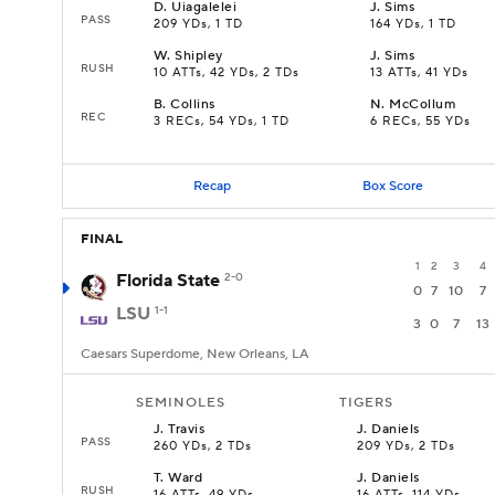
D
.
Uiagalelei
J
.
Sims
PASS
209 YDs, 1 TD
164 YDs, 1 TD
W
.
Shipley
J
.
Sims
RUSH
10 ATTs, 42 YDs, 2 TDs
13 ATTs, 41 YDs
B
.
Collins
N
.
McCollum
REC
3 RECs, 54 YDs, 1 TD
6 RECs, 55 YDs
Recap
Box Score
FINAL
1
2
3
4
Florida State
2-0
0
7
10
7
LSU
1-1
3
0
7
13
Caesars Superdome, New Orleans, LA
SEMINOLES
TIGERS
J
.
Travis
J
.
Daniels
PASS
260 YDs, 2 TDs
209 YDs, 2 TDs
T
.
Ward
J
.
Daniels
RUSH