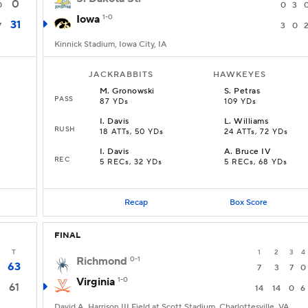
0
0
0
3
Iowa
1-0
31
7
3
0
Kinnick Stadium, Iowa City, IA
JACKRABBITS
HAWKEYES
M
.
Gronowski
S
.
Petras
PASS
87 YDs
109 YDs
I
.
Davis
L
.
Williams
RUSH
18 ATTs, 50 YDs
24 ATTs, 72 YDs
I
.
Davis
A
.
Bruce IV
REC
5 RECs, 32 YDs
5 RECs, 68 YDs
Recap
Box Score
FINAL
T
1
2
3
4
Richmond
0-1
63
7
3
7
0
Virginia
1-0
61
14
14
0
6
David A. Harrison III Field at Scott Stadium, Charlottesville, VA