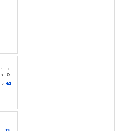
4
T
0
0
34
17
T
33