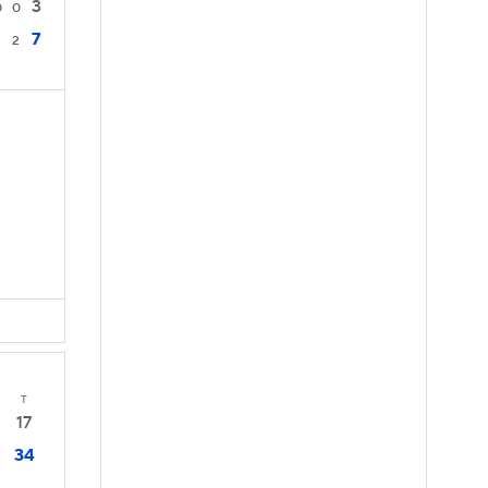
3
0
0
7
2
2
T
17
34