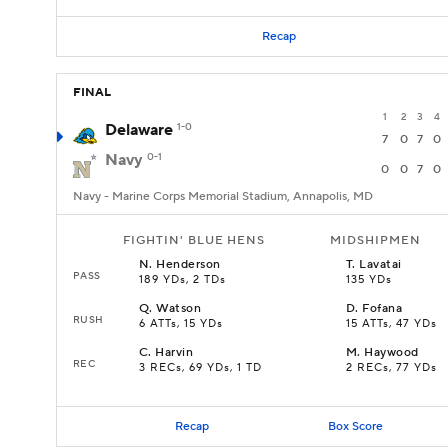
Recap
FINAL
1
2
3
4
Delaware
1-0
7
0
7
0
Navy
0-1
0
0
7
0
Navy - Marine Corps Memorial Stadium, Annapolis, MD
FIGHTIN' BLUE HENS
MIDSHIPMEN
N
.
Henderson
T
.
Lavatai
PASS
189 YDs, 2 TDs
135 YDs
Q
.
Watson
D
.
Fofana
RUSH
6 ATTs, 15 YDs
15 ATTs, 47 YDs
C
.
Harvin
M
.
Haywood
REC
3 RECs, 69 YDs, 1 TD
2 RECs, 77 YDs
Recap
Box Score