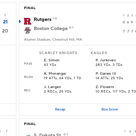
FINAL
T
1
2
3
Rutgers
1-0
21
0
6
9
Boston College
0-1
20
7
7
7
Alumni Stadium, Chestnut Hill, MA
SCARLET KNIGHTS
EAGLES
E
.
Simon
P
.
Jurkovec
PASS
63 YDs
283 YDs, 3 TDs
K
.
Monangai
P
.
Garwo III
RUSH
19 ATTs, 64 YDs, 1 TD
14 ATTs, 25 YDs
J
.
Langan
Z
.
Flowers
REC
2 RECs, 25 YDs
10 RECs, 117 YDs, 2 T
Recap
Box Score
FINAL
4
T
1
2
S. Dakota St.
0-1