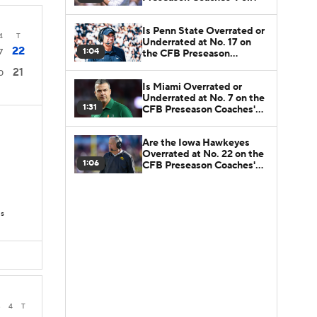
Is Penn State Overrated or
4
T
Underrated at No. 17 on
22
1:04
7
the CFB Preseason
Coaches' Poll?
21
0
Is Miami Overrated or
Underrated at No. 7 on the
1:31
CFB Preseason Coaches'
Poll?
Are the Iowa Hawkeyes
Overrated at No. 22 on the
1:06
CFB Preseason Coaches'
Poll?
Ds
3
4
T