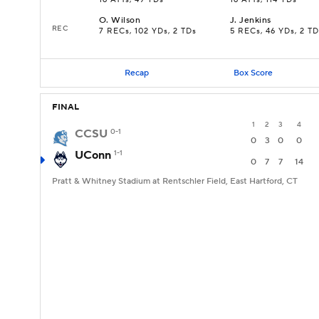
16 ATTs, 49 YDs
16 ATTs, 114 YDs
O
.
Wilson
J
.
Jenkins
REC
7 RECs, 102 YDs, 2 TDs
5 RECs, 46 YDs, 2 TD
Recap
Box Score
FINAL
1
2
3
4
CCSU
0-1
0
3
0
0
UConn
1-1
0
7
7
14
Pratt & Whitney Stadium at Rentschler Field, East Hartford, CT