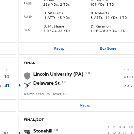
T
.
Day
H
.
Daniels
PASS
286 YDs, 2 TDs
109 YDs, 1 TD
D
.
Williams
B
.
Roberts
RUSH
11 ATTs, 45 YDs
8 ATTs, 114 YDs, 1 TD
D
.
McShane
D
.
Kinamon
REC
5 RECs, 66 YDs
1 REC, 80 YDs, 1 TD
Recap
Box Score
FINAL
T
1
2
3
Lincoln University (PA)
0-0
14
0
0
0
0
Delaware St.
1-0
31
4
7
3
7
Alumni Stadium, Dover, DE
Recap
FINAL/2OT
T
1
2
3
4
OT
Stonehill
1-0
10
3
10
3
11
6