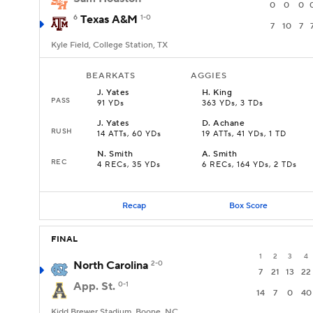
0
0
0
6
Texas A&M
1-0
7
10
7
Kyle Field, College Station, TX
BEARKATS
AGGIES
J
.
Yates
H
.
King
PASS
91 YDs
363 YDs, 3 TDs
J
.
Yates
D
.
Achane
RUSH
14 ATTs, 60 YDs
19 ATTs, 41 YDs, 1 TD
N
.
Smith
A
.
Smith
REC
4 RECs, 35 YDs
6 RECs, 164 YDs, 2 TDs
Recap
Box Score
FINAL
1
2
3
4
North Carolina
2-0
7
21
13
22
App. St.
0-1
14
7
0
40
Kidd Brewer Stadium, Boone, NC