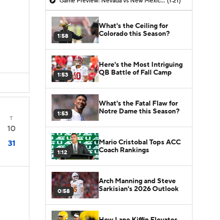
Game Preview: Nevada vs New Mexico State
(1:21)
What's the Ceiling for
Colorado this Season?
1:58
Here's the Most Intriguing
QB Battle of Fall Camp
1:53
What's the Fatal Flaw for
Notre Dame this Season?
1:53
T
10
Mario Cristobal Tops ACC
31
Coach Rankings
1:12
Arch Manning and Steve
Sarkisian's 2026 Outlook
0:58
How Lane Kiffin Elevates