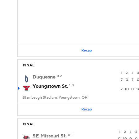
Recap
FINAL
1
2
3
4
Duquesne
0-2
7
0
7
Youngstown St.
1-0
7
10
0
1
Stambaugh Stadium, Youngstown, OH
Recap
FINAL
1
2
3
4
SE Missouri St.
0-1
0
10
0
0