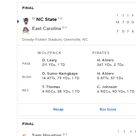
FINAL
1
2
3
4
13
NC State
1-0
14
7
0
0
East Carolina
0-1
7
0
7
6
Dowdy-Ficklen Stadium, Greenville, NC
WOLFPACK
PIRATES
D
.
Leary
H
.
Ahlers
PASS
211 YDs, 1 TD
267 YDs, 2 TDs
D
.
Sumo-Karngbaye
H
.
Ahlers
RUSH
14 ATTs, 79 YDs, 1 TD
5 ATTs, 57 YDs
T
.
Thomas
C
.
Johnson
REC
4 RECs, 58 YDs, 1 TD
6 RECs, 90 YDs, 1 TD
Recap
Box Score
FINAL
1
2
3
Sam Houston
0-1