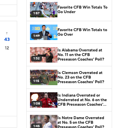
Favorite CFB Win Totals To
Go Under
1:57
Favorite CFB Win Totals to
T
Go Over
1:49
43
12
Is Alabama Overrated at
No. 11 on the CFB
1:32
Preseason Coaches' Poll?
Is Clemson Overrated at
No. 23 on the CFB
1:15
Preseason Coaches' Poll?
Is Indiana Overrated or
Underrated at No. 6 on the
1:08
CFB Preseason Coaches'
Poll?
Is Notre Dame Overrated
at No. 5 on the CFB
1:45
Preseason Coaches' Poll?