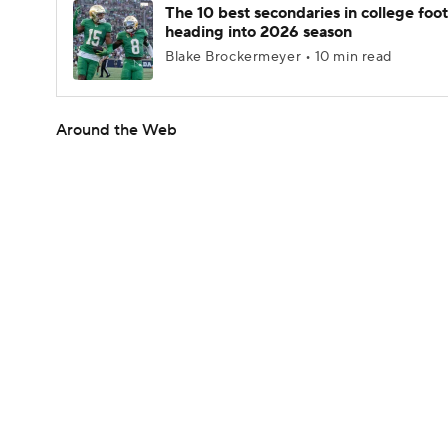
The 10 best secondaries in college foot
heading into 2026 season
Blake Brockermeyer • 10 min read
Around the Web