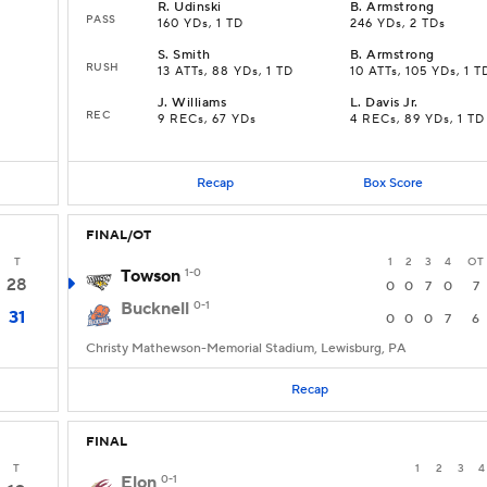
R
.
Udinski
B
.
Armstrong
PASS
160 YDs, 1 TD
246 YDs, 2 TDs
S
.
Smith
B
.
Armstrong
RUSH
13 ATTs, 88 YDs, 1 TD
10 ATTs, 105 YDs, 1 T
J
.
Williams
L
.
Davis Jr.
REC
9 RECs, 67 YDs
4 RECs, 89 YDs, 1 TD
Recap
Box Score
FINAL/OT
T
1
2
3
4
OT
Towson
1-0
28
0
0
7
0
7
Bucknell
0-1
31
0
0
0
7
6
Christy Mathewson-Memorial Stadium, Lewisburg, PA
Recap
FINAL
T
1
2
3
4
Elon
0-1