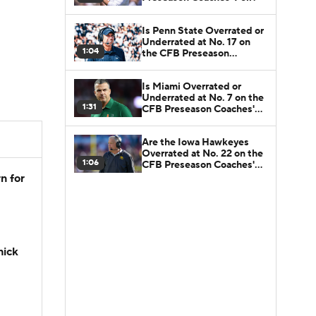
Is Penn State Overrated or
Underrated at No. 17 on
1:04
the CFB Preseason
Coaches' Poll?
Is Miami Overrated or
Underrated at No. 7 on the
1:31
CFB Preseason Coaches'
Poll?
Are the Iowa Hawkeyes
Overrated at No. 22 on the
1:06
CFB Preseason Coaches'
Poll?
n for
hick