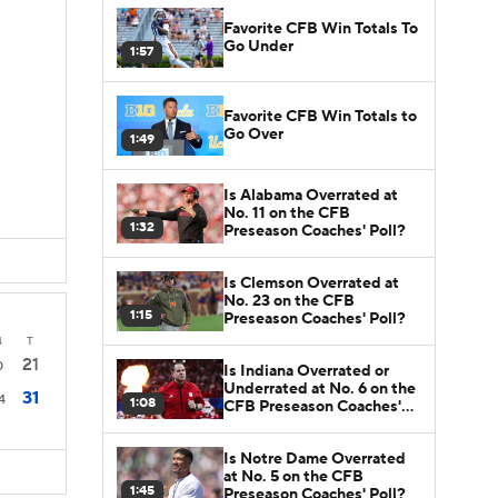
Favorite CFB Win Totals To
Go Under
1:57
Favorite CFB Win Totals to
Go Over
1:49
Is Alabama Overrated at
No. 11 on the CFB
1:32
Preseason Coaches' Poll?
Is Clemson Overrated at
No. 23 on the CFB
1:15
Preseason Coaches' Poll?
4
T
21
0
Is Indiana Overrated or
Underrated at No. 6 on the
31
4
1:08
CFB Preseason Coaches'
Poll?
Is Notre Dame Overrated
at No. 5 on the CFB
1:45
Preseason Coaches' Poll?