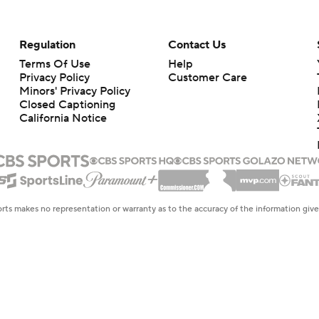
Regulation
Contact Us
Terms Of Use
Help
Privacy Policy
Customer Care
Minors' Privacy Policy
Closed Captioning
California Notice
rts makes no representation or warranty as to the accuracy of the information giv
ommercial content and CBS Sports may be compensated for the links provided on this