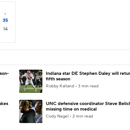
T
35
14
ason-
Indiana star DE Stephen Daley will retur
fifth season
Robby Kalland • 3 min read
akes
UNC defensive coordinator Steve Belic
missing time on medical
Cody Nagel • 2 min read