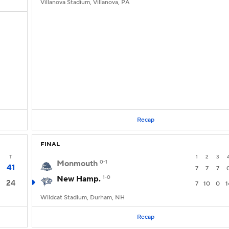
Villanova Stadium, Villanova, PA
Recap
FINAL
T
1
2
3
Monmouth
0-1
41
7
7
7
New Hamp.
1-0
24
7
10
0
1
Wildcat Stadium, Durham, NH
Recap