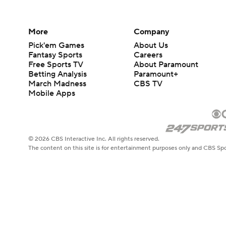
More
Company
Pick'em Games
About Us
Fantasy Sports
Careers
Free Sports TV
About Paramount
Betting Analysis
Paramount+
March Madness
CBS TV
Mobile Apps
© 2026 CBS Interactive Inc. All rights reserved.
The content on this site is for entertainment purposes only and CBS Spo
change. There is no gambling offered on this site. This site contains c
Images by Getty Images and Imagn