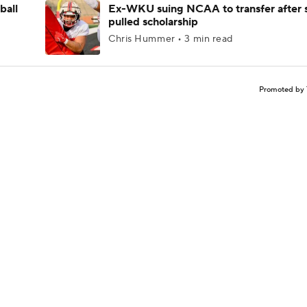
ball
Ex-WKU suing NCAA to transfer after 
pulled scholarship
Chris Hummer • 3 min read
Promoted by 