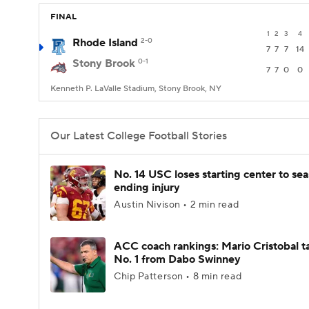
FINAL
1
2
3
4
Rhode Island
2-0
7
7
7
14
Stony Brook
0-1
7
7
0
0
Kenneth P. LaValle Stadium, Stony Brook, NY
Our Latest College Football Stories
No. 14 USC loses starting center to se
ending injury
Austin Nivison • 2 min read
ACC coach rankings: Mario Cristobal t
No. 1 from Dabo Swinney
Chip Patterson • 8 min read