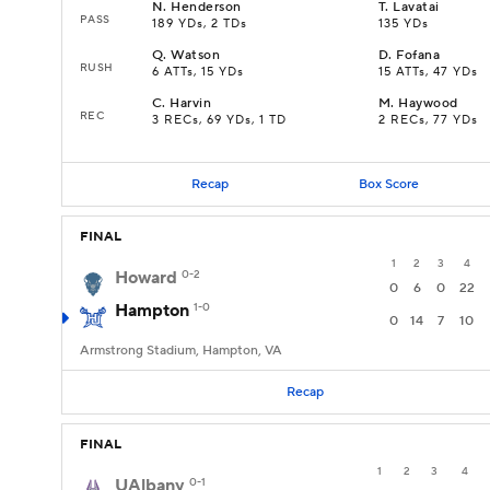
N
.
Henderson
T
.
Lavatai
PASS
189 YDs, 2 TDs
135 YDs
Q
.
Watson
D
.
Fofana
RUSH
6 ATTs, 15 YDs
15 ATTs, 47 YDs
C
.
Harvin
M
.
Haywood
REC
3 RECs, 69 YDs, 1 TD
2 RECs, 77 YDs
Recap
Box Score
FINAL
1
2
3
4
Howard
0-2
0
6
0
22
Hampton
1-0
0
14
7
10
Armstrong Stadium, Hampton, VA
Recap
FINAL
1
2
3
4
UAlbany
0-1