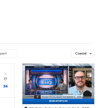
Watch
Fantasy
Betting
dule
lasses
pact
Coastal
T
17
34