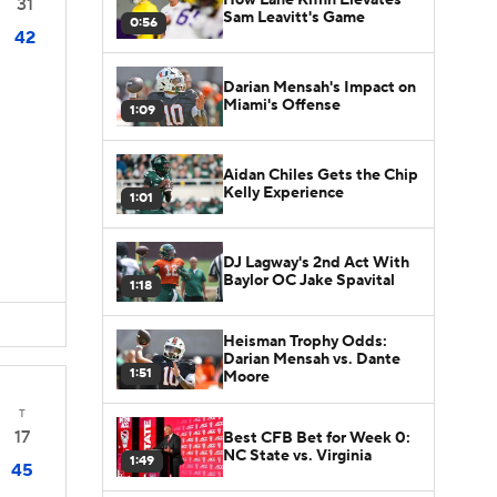
31
Sam Leavitt's Game
0:56
42
Darian Mensah's Impact on
Miami's Offense
1:09
Aidan Chiles Gets the Chip
Kelly Experience
1:01
DJ Lagway's 2nd Act With
Baylor OC Jake Spavital
1:18
Heisman Trophy Odds:
Darian Mensah vs. Dante
1:51
Moore
T
17
Best CFB Bet for Week 0:
NC State vs. Virginia
1:49
45