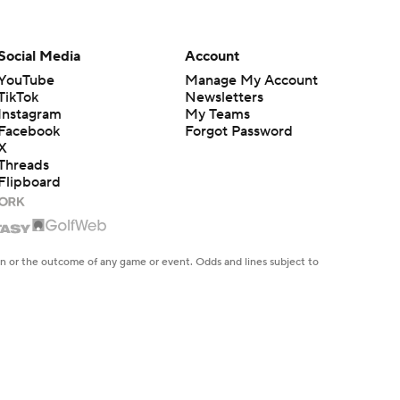
Social Media
Account
YouTube
Manage My Account
TikTok
Newsletters
Instagram
My Teams
Facebook
Forgot Password
X
Threads
Flipboard
en or the outcome of any game or event. Odds and lines subject to
 site.