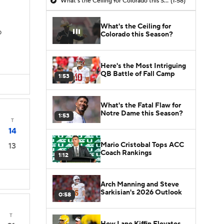
What's the Ceiling for Colorado this Season?
(1:58)
What's the Ceiling for
D
Colorado this Season?
Here's the Most Intriguing
QB Battle of Fall Camp
1:53
What's the Fatal Flaw for
Notre Dame this Season?
1:53
T
14
Mario Cristobal Tops ACC
13
Coach Rankings
1:12
Arch Manning and Steve
Sarkisian's 2026 Outlook
0:58
T
How Lane Kiffin Elevates