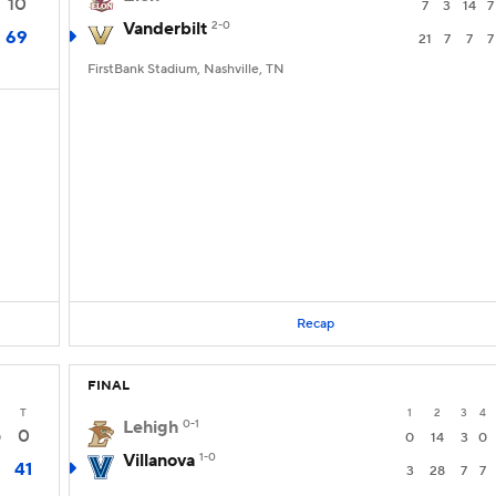
10
7
3
14
7
Vanderbilt
2-0
69
21
7
7
7
FirstBank Stadium, Nashville, TN
Recap
FINAL
T
1
2
3
4
Lehigh
0-1
0
0
0
14
3
0
Villanova
1-0
41
3
28
7
7