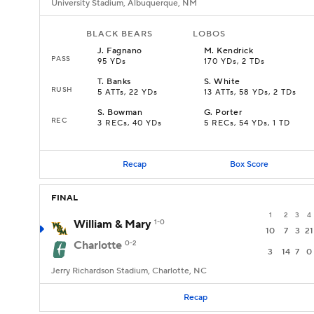
University Stadium, Albuquerque, NM
BLACK BEARS
LOBOS
J
.
Fagnano
M
.
Kendrick
PASS
95 YDs
170 YDs, 2 TDs
T
.
Banks
S
.
White
RUSH
5 ATTs, 22 YDs
13 ATTs, 58 YDs, 2 TDs
S
.
Bowman
G
.
Porter
REC
3 RECs, 40 YDs
5 RECs, 54 YDs, 1 TD
Recap
Box Score
FINAL
1
2
3
4
William & Mary
1-0
10
7
3
21
Charlotte
0-2
3
14
7
0
Jerry Richardson Stadium, Charlotte, NC
Recap