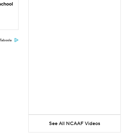
school
Taboola
See All NCAAF Videos