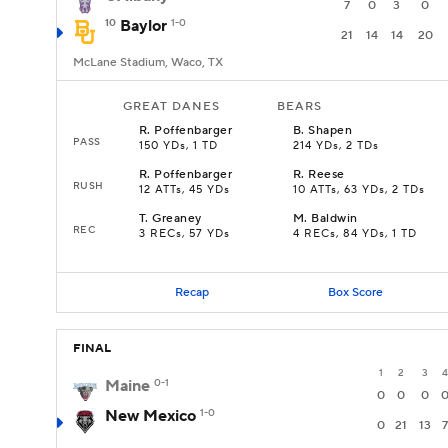
7
0
3
0
10
Baylor
1-0
21
14
14
20
McLane Stadium, Waco, TX
GREAT DANES
BEARS
R
.
Poffenbarger
B
.
Shapen
PASS
150 YDs, 1 TD
214 YDs, 2 TDs
R
.
Poffenbarger
R
.
Reese
RUSH
12 ATTs, 45 YDs
10 ATTs, 63 YDs, 2 TDs
T
.
Greaney
M
.
Baldwin
REC
3 RECs, 57 YDs
4 RECs, 84 YDs, 1 TD
Recap
Box Score
FINAL
1
2
3
4
Maine
0-1
0
0
0
New Mexico
1-0
0
21
13
7