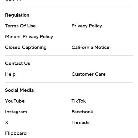
Regulation
Terms Of Use
Privacy Policy
Minors' Privacy Policy
Closed Captioning
California Notice
Contact Us
Help
Customer Care
Social Media
YouTube
TikTok
Instagram
Facebook
X
Threads
Flipboard