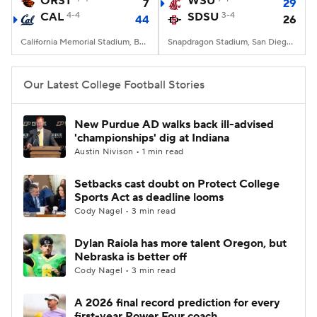
ORST
WSU
7
29
CAL
4-4
SDSU
3-4
44
26
College Football Betting
Players
California Memorial Stadium, Berkeley, CA
Snapdragon Stadium, San Diego, California
College Shop
StubHub
Our Latest College Football Stories
New Purdue AD walks back ill-advised
'championships' dig at Indiana
Austin Nivison • 1 min read
Setbacks cast doubt on Protect College
Sports Act as deadline looms
Cody Nagel • 3 min read
Dylan Raiola has more talent Oregon, but
Nebraska is better off
Cody Nagel • 3 min read
A 2026 final record prediction for every
first-year Power Four coach