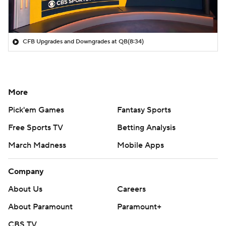
CFB Upgrades and Downgrades at QB
(8:34)
More
Pick'em Games
Fantasy Sports
Free Sports TV
Betting Analysis
March Madness
Mobile Apps
Company
About Us
Careers
About Paramount
Paramount+
CBS TV