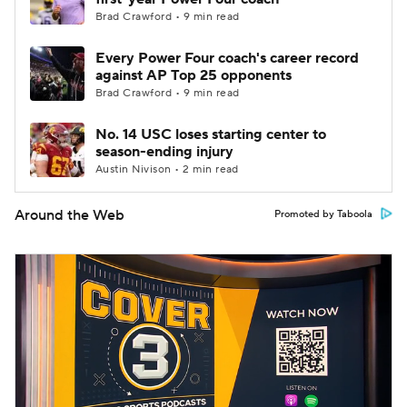
Brad Crawford • 9 min read
Every Power Four coach's career record
against AP Top 25 opponents
Brad Crawford • 9 min read
No. 14 USC loses starting center to
season-ending injury
Austin Nivison • 2 min read
Around the Web
Promoted by Taboola