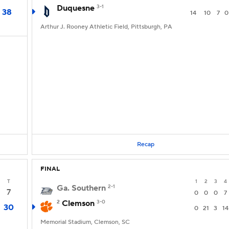
Duquesne
3-1
38
14
10
7
0
Arthur J. Rooney Athletic Field, Pittsburgh, PA
Recap
FINAL
T
1
2
3
4
Ga. Southern
2-1
7
0
0
0
7
2
Clemson
3-0
30
0
21
3
14
Memorial Stadium, Clemson, SC