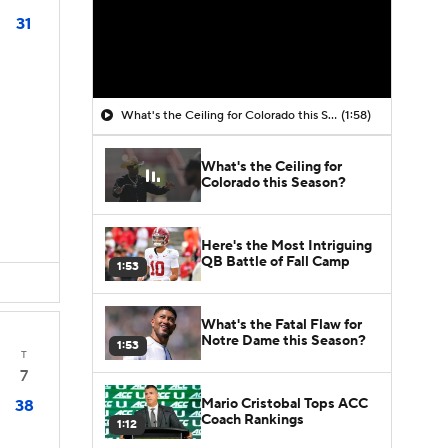
31
What's the Ceiling for Colorado this Season?
(1:58)
What's the Ceiling for
Colorado this Season?
Here's the Most Intriguing
QB Battle of Fall Camp
1:53
What's the Fatal Flaw for
Notre Dame this Season?
1:53
T
7
Mario Cristobal Tops ACC
38
Coach Rankings
1:12