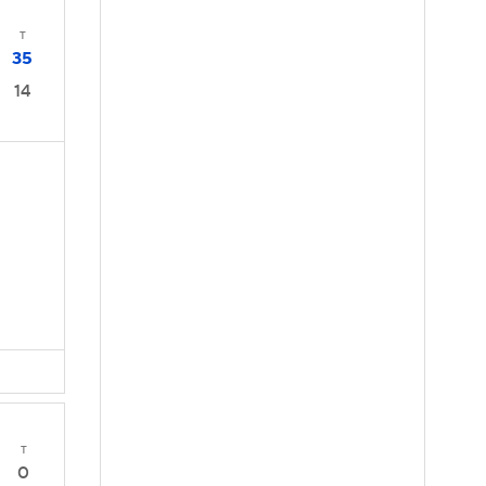
T
35
14
T
0