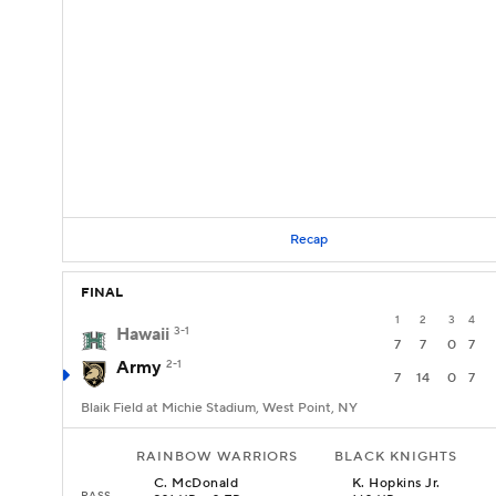
Recap
FINAL
1
2
3
4
Hawaii
3-1
7
7
0
7
Army
2-1
7
14
0
7
Blaik Field at Michie Stadium, West Point, NY
RAINBOW WARRIORS
BLACK KNIGHTS
C
.
McDonald
K
.
Hopkins Jr.
PASS