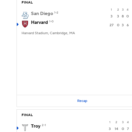
FINAL
1
2
3
4
San Diego
1-2
3
3
8
0
Harvard
1-0
27
0
3
6
Harvard Stadium, Cambridge, MA
Recap
FINAL
1
2
3
4
Troy
2-1
3
14
0
7