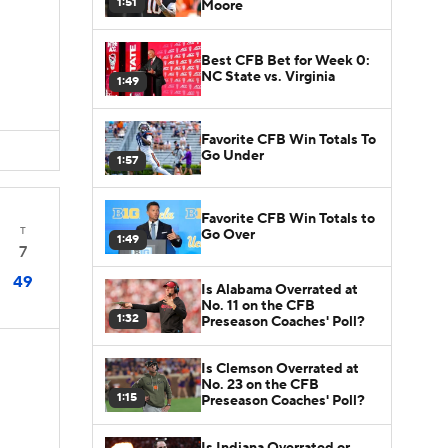
1:51
Moore
Best CFB Bet for Week 0:
NC State vs. Virginia
1:49
Favorite CFB Win Totals To
Go Under
1:57
Favorite CFB Win Totals to
T
Go Over
1:49
7
49
Is Alabama Overrated at
No. 11 on the CFB
1:32
Preseason Coaches' Poll?
Is Clemson Overrated at
No. 23 on the CFB
1:15
Preseason Coaches' Poll?
Is Indiana Overrated or