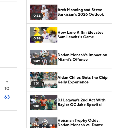
Arch Manning and Steve
Sarkisian's 2026 Outlook
0:58
How Lane Kiffin Elevates
Sam Leavitt's Game
0:56
Darian Mensah's Impact on
Miami's Offense
1:09
Aidan Chiles Gets the Chip
Kelly Experience
T
1:01
10
63
4
DJ Lagway's 2nd Act With
Baylor OC Jake Spavital
1:18
Heisman Trophy Odds:
Darian Mensah vs. Dante