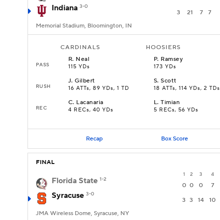
Indiana
3-0
3
21
7
7
Memorial Stadium, Bloomington, IN
CARDINALS
HOOSIERS
R
.
Neal
P
.
Ramsey
PASS
115 YDs
173 YDs
J
.
Gilbert
S
.
Scott
RUSH
16 ATTs, 89 YDs, 1 TD
18 ATTs, 114 YDs, 2 TDs
C
.
Lacanaria
L
.
Timian
REC
4 RECs, 40 YDs
5 RECs, 56 YDs
Recap
Box Score
FINAL
1
2
3
4
Florida State
1-2
0
0
0
7
Syracuse
3-0
3
3
14
10
JMA Wireless Dome, Syracuse, NY