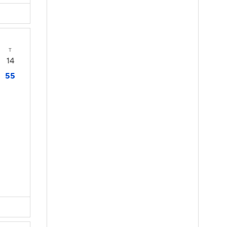
T
14
55