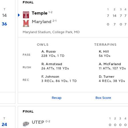
FINAL
T
1
2
3
4
Temple
1-2
14
7
14
7
7
Maryland
2-1
36
0
7
0
7
Maryland Stadium, College Park, MD
OWLS
TERRAPINS
A
.
Russo
K
.
Hill
PASS
228 YDs, 1 TD
56 YDs
R
.
Armstead
A
.
McFarland
RUSH
26 ATTs, 118 YDs
11 ATTs, 107 YDs
F
.
Johnson
D
.
Turner
REC
3 RECs, 86 YDs, 1 TD
4 RECs, 38 YDs
Recap
Box Score
FINAL
T
1
2
3
4
UTEP
0-2
24
0
0
0
0