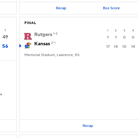
Recap
Box Score
FINAL
T
1
2
3
4
Rutgers
1-2
49
7
7
0
0
Kansas
2-1
56
17
14
10
14
Memorial Stadium, Lawrence, KS
Ds
Recap