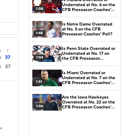
Underrated at No. 6 on the
1:08
CFB Preseason Coaches'
D
Poll?
Is Notre Dame Overrated
at No. 5 on the CFB
1:45
Preseason Coaches' Poll?
Is Penn State Overrated or
4
T
Underrated at No. 17 on
37
1:04
3
the CFB Preseason
Coaches' Poll?
27
3
Is Miami Overrated or
Underrated at No. 7 on the
1:31
CFB Preseason Coaches'
Poll?
Are the Iowa Hawkeyes
Overrated at No. 22 on the
1:06
CFB Preseason Coaches'
Poll?
Ds