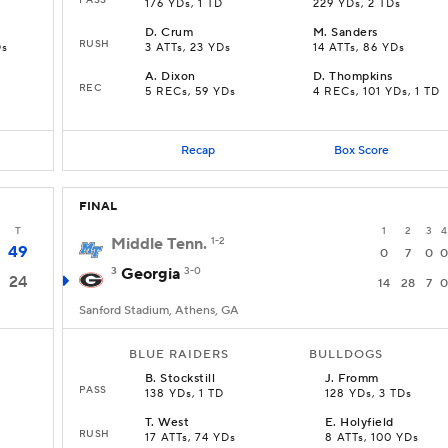
176 YDs, 1 TD
229 YDs, 2 TDs
D
.
Crum
M
.
Sanders
RUSH
Ds
3 ATTs, 23 YDs
14 ATTs, 86 YDs
A
.
Dixon
D
.
Thompkins
REC
5 RECs, 59 YDs
4 RECs, 101 YDs, 1 TD
Recap
Box Score
FINAL
T
1
2
3
4
Middle Tenn.
1-2
49
0
7
0
0
3
Georgia
3-0
24
14
28
7
0
Sanford Stadium, Athens, GA
BLUE RAIDERS
BULLDOGS
B
.
Stockstill
J
.
Fromm
PASS
138 YDs, 1 TD
128 YDs, 3 TDs
T
.
West
E
.
Holyfield
RUSH
17 ATTs, 74 YDs
8 ATTs, 100 YDs