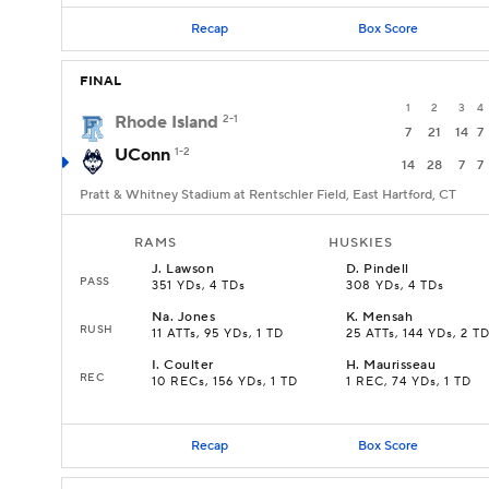
Recap
Box Score
FINAL
1
2
3
4
Rhode Island
2-1
7
21
14
7
UConn
1-2
14
28
7
7
Pratt & Whitney Stadium at Rentschler Field, East Hartford, CT
RAMS
HUSKIES
J
.
Lawson
D
.
Pindell
PASS
351 YDs, 4 TDs
308 YDs, 4 TDs
Na
.
Jones
K
.
Mensah
RUSH
11 ATTs, 95 YDs, 1 TD
25 ATTs, 144 YDs, 2 T
I
.
Coulter
H
.
Maurisseau
REC
10 RECs, 156 YDs, 1 TD
1 REC, 74 YDs, 1 TD
Recap
Box Score