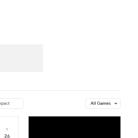
Watch
Fantasy
Betting
dule
lasses
pact
All Games
T
26