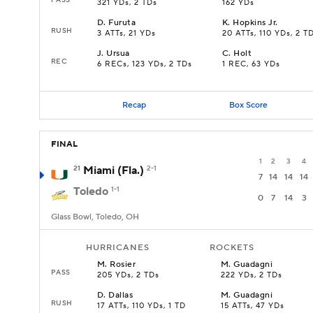
321 YDs, 2 TDs
162 YDs
D
.
Furuta
K
.
Hopkins Jr.
RUSH
3 ATTs, 21 YDs
20 ATTs, 110 YDs, 2 T
J
.
Ursua
C
.
Holt
REC
6 RECs, 123 YDs, 2 TDs
1 REC, 63 YDs
Recap
Box Score
FINAL
1
2
3
4
21
Miami (Fla.)
2-1
7
14
14
14
Toledo
1-1
0
7
14
3
Glass Bowl, Toledo, OH
HURRICANES
ROCKETS
M
.
Rosier
M
.
Guadagni
PASS
205 YDs, 2 TDs
222 YDs, 2 TDs
D
.
Dallas
M
.
Guadagni
RUSH
17 ATTs, 110 YDs, 1 TD
15 ATTs, 47 YDs