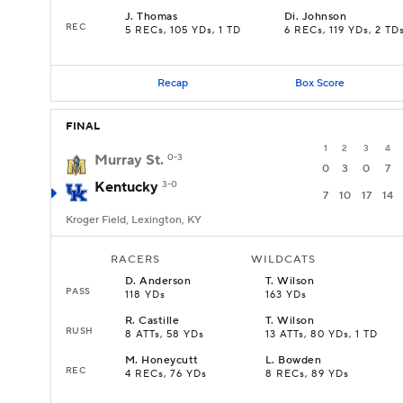
J
.
Thomas
Di
.
Johnson
REC
5 RECs, 105 YDs, 1 TD
6 RECs, 119 YDs, 2 TD
Recap
Box Score
FINAL
1
2
3
4
Murray St.
0-3
0
3
0
7
Kentucky
3-0
7
10
17
14
Kroger Field, Lexington, KY
RACERS
WILDCATS
D
.
Anderson
T
.
Wilson
PASS
118 YDs
163 YDs
R
.
Castille
T
.
Wilson
RUSH
8 ATTs, 58 YDs
13 ATTs, 80 YDs, 1 TD
M
.
Honeycutt
L
.
Bowden
REC
4 RECs, 76 YDs
8 RECs, 89 YDs