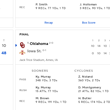
P
.
Smith
J
.
Holloman
REC
s
9 RECs, 77 YDs, 1 TD
3 RECs, 90 YDs, 1 T
Recap
Box Score
FINAL
T
1
2
3
5
Oklahoma
2-0
10
10
14
10
Iowa St.
0-1
48
0
10
14
Jack Trice Stadium, Ames, IA
SOONERS
CYCLONES
Ky
.
Murray
Z
.
Noland
PASS
348 YDs, 3 TDs
360 YDs, 2 TDs
Ky
.
Murray
D
.
Montgomery
RUSH
15 ATTs, 77 YDs
21 ATTs, 82 YDs, 1 TD
M
.
Brown
H
.
Butler
REC
9 RECs, 191 YDs, 1 TD
5 RECs, 174 YDs, 2 T