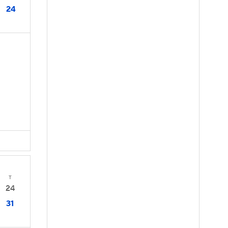
24
T
24
31