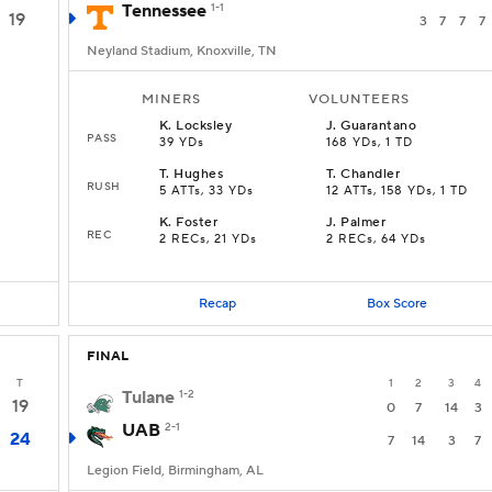
Tennessee
1-1
19
3
7
7
7
Neyland Stadium, Knoxville, TN
MINERS
VOLUNTEERS
K
.
Locksley
J
.
Guarantano
PASS
39 YDs
168 YDs, 1 TD
T
.
Hughes
T
.
Chandler
RUSH
5 ATTs, 33 YDs
12 ATTs, 158 YDs, 1 TD
K
.
Foster
J
.
Palmer
REC
2 RECs, 21 YDs
2 RECs, 64 YDs
Recap
Box Score
FINAL
T
1
2
3
4
Tulane
1-2
19
0
7
14
3
UAB
2-1
24
7
14
3
7
Legion Field, Birmingham, AL