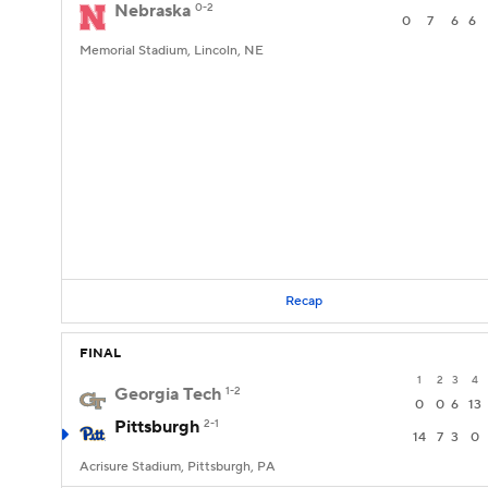
Nebraska
0-2
0
7
6
6
Memorial Stadium, Lincoln, NE
Recap
FINAL
1
2
3
4
Georgia Tech
1-2
0
0
6
13
Pittsburgh
2-1
14
7
3
0
Acrisure Stadium, Pittsburgh, PA