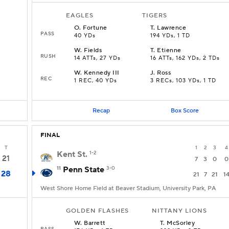
EAGLES
TIGERS
O
.
Fortune
T
.
Lawrence
PASS
40 YDs
194 YDs, 1 TD
W
.
Fields
T
.
Etienne
RUSH
14 ATTs, 27 YDs
16 ATTs, 162 YDs, 2 TDs
W
.
Kennedy III
J
.
Ross
REC
1 REC, 40 YDs
3 RECs, 103 YDs, 1 TD
Recap
Box Score
FINAL
T
1
2
3
4
Kent St.
1-2
21
7
3
0
0
11
Penn State
3-0
28
21
7
21
1
West Shore Home Field at Beaver Stadium, University Park, PA
GOLDEN FLASHES
NITTANY LIONS
W
.
Barrett
T
.
McSorley
PASS