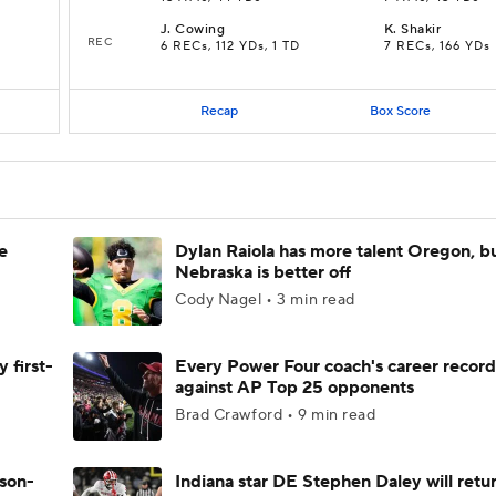
J
.
Cowing
K
.
Shakir
REC
6 RECs, 112 YDs, 1 TD
7 RECs, 166 YDs
Recap
Box Score
e
Dylan Raiola has more talent Oregon, b
Nebraska is better off
Cody Nagel • 3 min read
 first-
Every Power Four coach's career record
against AP Top 25 opponents
Brad Crawford • 9 min read
ason-
Indiana star DE Stephen Daley will retur