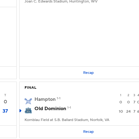
Joan C. Edwards Stadium, Huntington, WV
Recap
FINAL
T
1
2
3
Hampton
1-1
0
0
0
7
Old Dominion
1-1
37
10
24
7
Kornblau Field at S.B. Ballard Stadium, Norfolk, VA
Recap