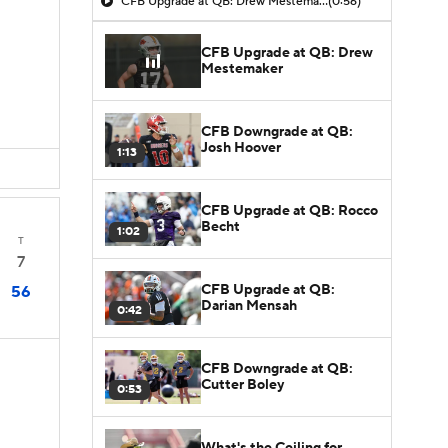
CFB Upgrade at QB: Drew Mestemaker
(0:56)
CFB Upgrade at QB: Drew
Mestemaker
CFB Downgrade at QB:
Josh Hoover
1:13
CFB Upgrade at QB: Rocco
Becht
1:02
T
7
CFB Upgrade at QB:
56
Darian Mensah
0:42
CFB Downgrade at QB:
Cutter Boley
0:53
What's the Ceiling for