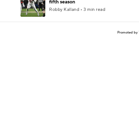
fifth season
Robby Kalland • 3 min read
Promoted by 