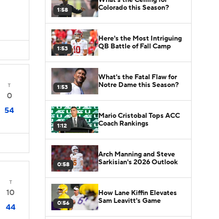
Colorado this Season?
1:58
Here's the Most Intriguing
QB Battle of Fall Camp
1:53
What's the Fatal Flaw for
Notre Dame this Season?
T
1:53
0
54
Mario Cristobal Tops ACC
Coach Rankings
1:12
Arch Manning and Steve
Sarkisian's 2026 Outlook
0:58
T
10
How Lane Kiffin Elevates
Sam Leavitt's Game
0:56
44