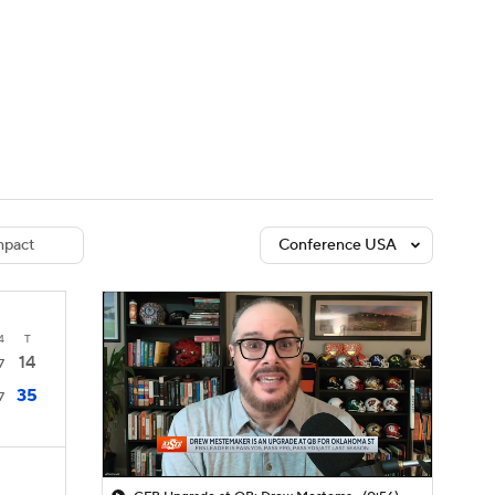
Watch
Fantasy
Betting
dule
lasses
pact
Conference USA
4
T
14
7
35
7