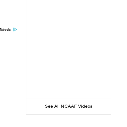
Taboola
See All NCAAF Videos