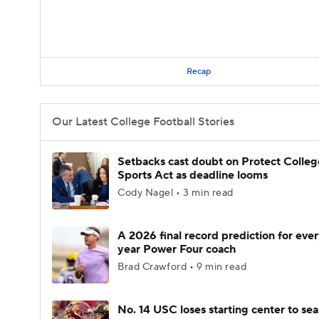
Recap
Our Latest College Football Stories
Setbacks cast doubt on Protect Colleg
Sports Act as deadline looms
Cody Nagel • 3 min read
A 2026 final record prediction for every
year Power Four coach
Brad Crawford • 9 min read
No. 14 USC loses starting center to se