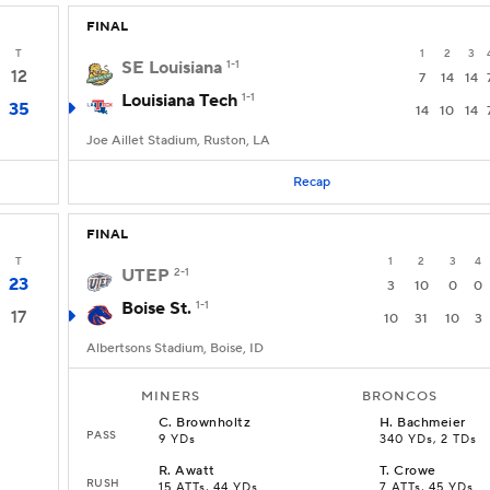
FINAL
T
1
2
3
SE Louisiana
1-1
12
7
14
14
Louisiana Tech
1-1
35
14
10
14
Joe Aillet Stadium, Ruston, LA
Recap
FINAL
T
1
2
3
4
UTEP
2-1
23
3
10
0
0
Boise St.
1-1
17
10
31
10
3
Albertsons Stadium, Boise, ID
MINERS
BRONCOS
C
.
Brownholtz
H
.
Bachmeier
PASS
9 YDs
340 YDs, 2 TDs
R
.
Awatt
T
.
Crowe
RUSH
15 ATTs, 44 YDs
7 ATTs, 45 YDs