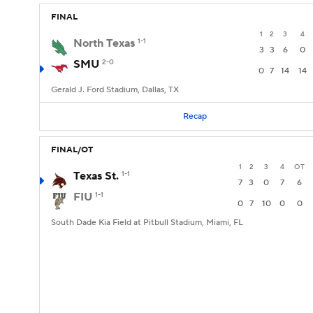
FINAL
1
2
3
4
North Texas
1-1
3
3
6
0
SMU
2-0
0
7
14
14
Gerald J. Ford Stadium, Dallas, TX
Recap
FINAL/OT
1
2
3
4
OT
Texas St.
1-1
7
3
0
7
6
FIU
1-1
0
7
10
0
0
South Dade Kia Field at Pitbull Stadium, Miami, FL