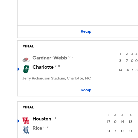
Recap
FINAL
1
2
3
4
Gardner-Webb
0-2
3
7
0
0
Charlotte
2-0
14
14
7
3
Jerry Richardson Stadium, Charlotte, NC
Recap
FINAL
1
2
3
4
Houston
1-1
17
0
14
13
Rice
0-2
0
7
0
0