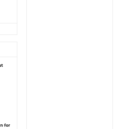
ut
n for