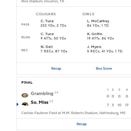
Rice Stadium, Houston, TX
COUGARS
OWLS
C
.
Tune
L
.
McCaffrey
PASS
233 YDs, 2 TDs
86 YDs, 1 TD
C
.
Tune
K
.
Griffin
RUSH
9 ATTs, 50 YDs
19 ATTs, 86 YDs
N
.
Dell
J
.
Myers
REC
7 RECs, 87 YDs
5 RECs, 41 YDs, 1 TD
Recap
Box Score
FINAL
1
2
3
4
Grambling
1-1
0
0
0
0
So. Miss
1-1
7
3
10
17
Carlisle-Faulkner Field at M.M. Roberts Stadium, Hattiesburg, MS
Recap