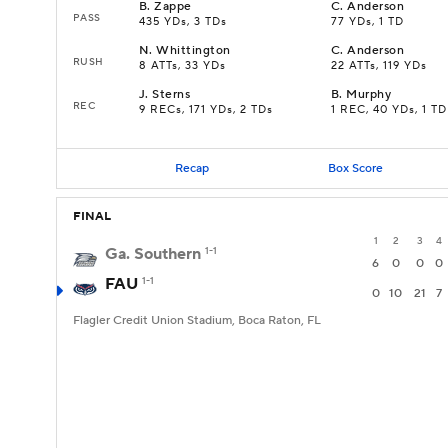
B
.
Zappe
C
.
Anderson
PASS
435 YDs, 3 TDs
77 YDs, 1 TD
N
.
Whittington
C
.
Anderson
RUSH
8 ATTs, 33 YDs
22 ATTs, 119 YDs
J
.
Sterns
B
.
Murphy
REC
9 RECs, 171 YDs, 2 TDs
1 REC, 40 YDs, 1 TD
Recap
Box Score
FINAL
1
2
3
4
Ga. Southern
1-1
6
0
0
0
FAU
1-1
0
10
21
7
Flagler Credit Union Stadium, Boca Raton, FL