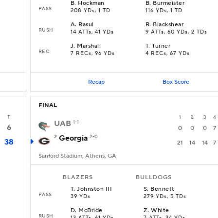
B
.
Hockman
B
.
Burmeister
PASS
208 YDs, 1 TD
116 YDs, 1 TD
A
.
Rasul
R
.
Blackshear
RUSH
14 ATTs, 41 YDs
9 ATTs, 60 YDs, 2 TDs
J
.
Marshall
T
.
Turner
REC
7 RECs, 96 YDs
4 RECs, 67 YDs
Recap
Box Score
FINAL
T
1
2
3
4
UAB
1-1
6
0
0
0
7
2
Georgia
2-0
38
21
14
14
7
Sanford Stadium, Athens, GA
BLAZERS
BULLDOGS
T
.
Johnston III
S
.
Bennett
PASS
39 YDs
279 YDs, 5 TDs
D
.
McBride
Z
.
White
RUSH