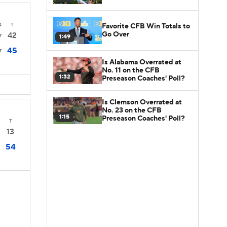
4
T
Favorite CFB Win Totals to
Go Over
42
7
1:49
45
7
Is Alabama Overrated at
No. 11 on the CFB
1:32
Preseason Coaches' Poll?
Is Clemson Overrated at
No. 23 on the CFB
1:15
Preseason Coaches' Poll?
T
13
54