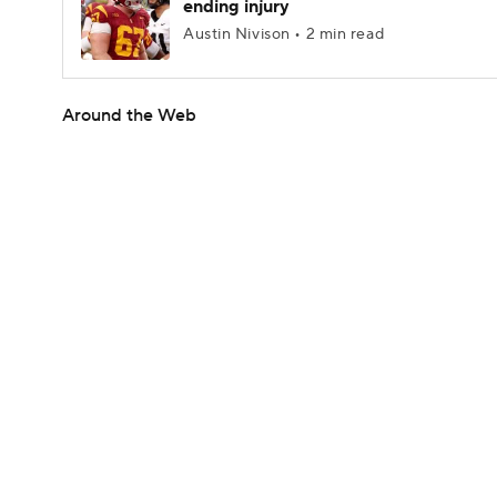
ending injury
Austin Nivison • 2 min read
Around the Web