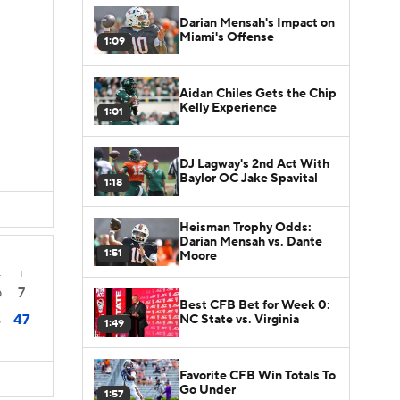
Darian Mensah's Impact on
Miami's Offense
1:09
Aidan Chiles Gets the Chip
Kelly Experience
1:01
DJ Lagway's 2nd Act With
Baylor OC Jake Spavital
1:18
Heisman Trophy Odds:
Darian Mensah vs. Dante
1:51
Moore
4
T
7
0
Best CFB Bet for Week 0:
47
NC State vs. Virginia
6
1:49
Favorite CFB Win Totals To
Go Under
1:57