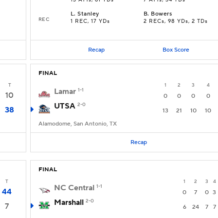
13 ATTs, 61 YDs
7 ATTs, 34 YDs
L
.
Stanley
B
.
Bowers
REC
1 REC, 17 YDs
2 RECs, 98 YDs, 2 TDs
Recap
Box Score
FINAL
T
1
2
3
4
Lamar
1-1
10
0
0
0
0
UTSA
2-0
38
13
21
10
10
Alamodome, San Antonio, TX
Recap
FINAL
T
1
2
3
4
NC Central
1-1
44
0
7
0
3
Marshall
2-0
7
6
24
7
7