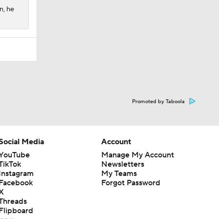
n, he
Promoted by Taboola
Social Media
Account
YouTube
Manage My Account
TikTok
Newsletters
Instagram
My Teams
Facebook
Forgot Password
X
Threads
Flipboard