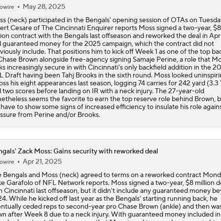
May 28, 2025
owire
s (neck) participated in the Bengals' opening session of OTAs on Tuesda
ert Cesare of The Cincinnati Enquirer reports Moss signed a two-year, $8
lion contract with the Bengals last offseason and reworked the deal in Apri
 guaranteed money for the 2025 campaign, which the contract did not
viously include. That positions him to kick off Week 1 as one of the top b
Chase Brown alongside free-agency signing Samaje Perine, a role that M
ks increasingly secure in with Cincinnati's only backfield addition in the 2
 Draft having been Tahj Brooks in the sixth round. Moss looked uninspir
oss his eight appearances last season, logging 74 carries for 242 yard (3.
 two scores before landing on IR with a neck injury. The 27-year-old
etheless seems the favorite to earn the top reserve role behind Brown, 
l have to show some signs of increased efficiency to insulate his role again
ssure from Perine and/or Brooks.
gals' Zack Moss: Gains security with reworked deal
Apr 21, 2025
owire
 Bengals and Moss (neck) agreed to terms on a reworked contract Mond
e Garafolo of NFL Network reports. Moss signed a two-year, $8 million d
h Cincinnati last offseason, but it didn't include any guaranteed money b
4. While he kicked off last year as the Bengals' starting running back, he
ntually ceded reps to second-year pro Chase Brown (ankle) and then wa
n after Week 8 due to a neck injury. With guaranteed money included in