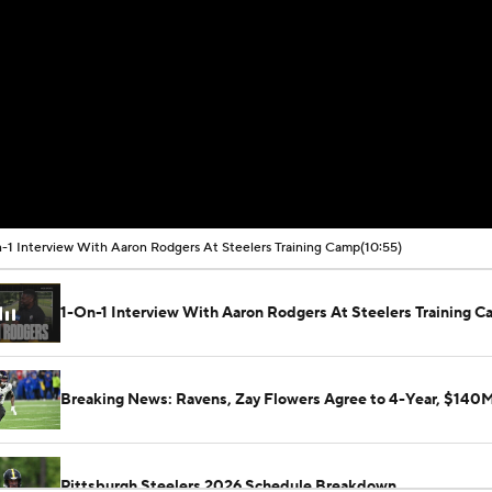
-1 Interview With Aaron Rodgers At Steelers Training Camp
(10:55)
1-On-1 Interview With Aaron Rodgers At Steelers Training 
Breaking News: Ravens, Zay Flowers Agree to 4-Year, $140
Pittsburgh Steelers 2026 Schedule Breakdown