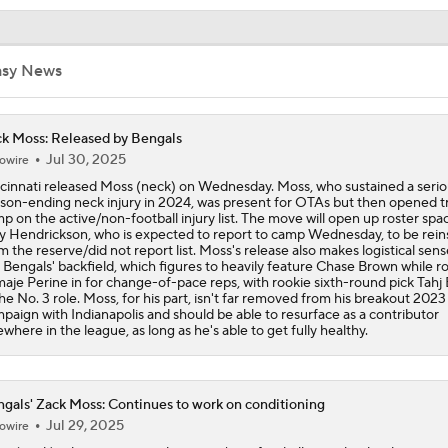
Confidence Level in New Look Bengals Defense
asy News
Joe Burrow Entering Age 30 Season
k Moss: Released by Bengals
Jul 30, 2025
owire
How Do Bengals Bounce Back After 6-11 Season?
cinnati released Moss (neck) on Wednesday. Moss, who sustained a serio
son-ending neck injury in 2024, was present for OTAs but then opened t
p on the active/non-football injury list. The move will open up roster spa
y Hendrickson, who is expected to report to camp Wednesday, to be rein
m the reserve/did not report list. Moss's release also makes logistical sens
Bengals Training Camp Update
 Bengals' backfield, which figures to heavily feature Chase Brown while r
aje Perine in for change-of-pace reps, with rookie sixth-round pick Tahj
the No. 3 role. Moss, for his part, isn't far removed from his breakout 2023
paign with Indianapolis and should be able to resurface as a contributor
ewhere in the league, as long as he's able to get fully healthy.
Bengals' Defensive Additions Will Make or Break Season
gals' Zack Moss: Continues to work on conditioning
How Bengals Plan to Protect Joe Burrow in 2026
Jul 29, 2025
owire