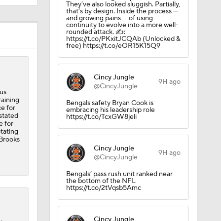
They’ve also looked sluggish. Partially,
that’s by design. Inside the process —
and growing pains — of using
continuity to evolve into a more well-
rounded attack. ✍️:
https://t.co/PKxitJCQAb (Unlocked &
free) https://t.co/eOR15K15Q9
Cincy Jungle
9H ago
@CincyJungle
us
raining
Bengals safety Bryan Cook is
ce for
embracing his leadership role
stated
https://t.co/TcxGW8jeli
e for
otating
 Brooks
Cincy Jungle
9H ago
@CincyJungle
Bengals’ pass rush unit ranked near
the bottom of the NFL
https://t.co/2tVqsb5Amc
Cincy Jungle