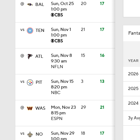
0:59
@
Sun, Oct 25
20
17
BAL
1:00 pm
0:54
vs
Sun, Nov 1
21
17
TEN
Fanta
1:00 pm
10:2
@
Sun, Nov 8
15
16
ATL
YEAR
9:30 am
NFLN
2026
1:50
vs
Sun, Nov 15
3
13
PIT
8:20 pm
2025
NBC
6:51
2024
@
Mon, Nov 23
29
21
WAS
8:15 pm
3y Av
ESPN
10:18
vs
Sun, Nov 29
18
17
NO
1:00 pm