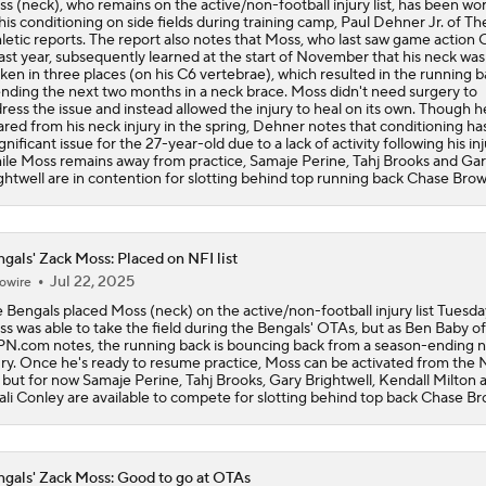
s (neck), who remains on the active/non-football injury list, has been wo
his conditioning on side fields during training camp, Paul Dehner Jr. of Th
letic reports. The report also notes that Moss, who last saw game action 
Are the Bengals a Playoff Team?
last year, subsequently learned at the start of November that his neck was
ken in three places (on his C6 vertebrae), which resulted in the running 
nding the next two months in a neck brace. Moss didn't need surgery to
ress the issue and instead allowed the injury to heal on its own. Though 
ared from his neck injury in the spring, Dehner notes that conditioning h
Is Bengals Coach Zac Taylor on the Hot Seat?
ignificant issue for the 27-year-old due to a lack of activity following his inj
le Moss remains away from practice, Samaje Perine, Tahj Brooks and Ga
ghtwell are in contention for slotting behind top running back Chase Brow
NFL Training Camp Buying or Lying: Marvin Harrison Jr. & Car
Will Struggle On Offense
gals' Zack Moss: Placed on NFI list
Jul 22, 2025
owire
AFC North: Bust Alert Players
 Bengals placed Moss (neck) on the active/non-football injury list Tuesda
2
s was able to take the field during the Bengals' OTAs, but as Ben Baby of
N.com notes, the running back is bouncing back from a season-ending 
ury. Once he's ready to resume practice, Moss can be activated from the
t, but for now Samaje Perine, Tahj Brooks, Gary Brightwell, Kendall Milton 
One Reason For Optimism: AFC North
li Conley are available to compete for slotting behind top back Chase Br
gals' Zack Moss: Good to go at OTAs
Chiefs' Biggest Concerns in 2026