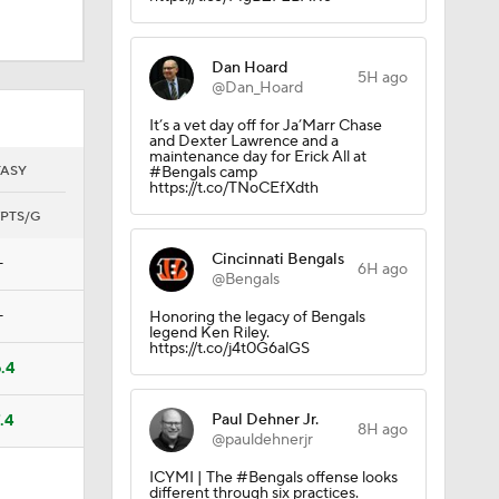
Dan Hoard
5H ago
@Dan_Hoard
It’s a vet day off for Ja’Marr Chase
and Dexter Lawrence and a
maintenance day for Erick All at
TASY
#Bengals camp
https://t.co/TNoCEfXdth
PTS/G
Cincinnati Bengals
—
6H ago
@Bengals
—
Honoring the legacy of Bengals
legend Ken Riley.
https://t.co/j4t0G6alGS
.4
Paul Dehner Jr.
.4
8H ago
@pauldehnerjr
ICYMI | The #Bengals offense looks
different through six practices.