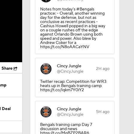
Notes from today’s #Bengals
practice: - Overall, another winning
day for the defense, but not as
conclusive as recent practices -
Cashius Howell popped in a big way
on a couple rushes off the edge
against Orlando Brown using both
speed and power. Also blew by
Andrew Coker for a
https://t.co/N8oAACaYNV
Cincy Jungle
Share
2H ago
@CincyJungle
Twitter recap: Competition for WR3
Camp
heats up in Bengals training camp
https://t.co/Iqkm7Y0iY2
M Deal
Cincy Jungle
5H ago
@CincyJungle
Bengals training camp Day 7
discussion and news
https://t.co/MgBZP2BAR6