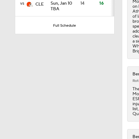
Mos
vs
Sun, Jan 10
14
16
CLE
on 
TBA
Ath
of 
0:49
bro
Full Schedule
spe
add
cle
a s
1:25
Whi
Bri
1:34
Ben
Rot
The
10:2
Mos
ESP
inj
lis
Qua
9:54
Ben