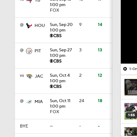
TB
1:00 pm
FOX
@
Sun, Sep 20
9
14
HOU
1:00 pm
@
Sun, Sep 27
3
13
PIT
1:00 pm
1-On
vs
Sun, Oct 4
2
12
JAC
1:00 pm
@
Sun, Oct 11
24
18
MIA
1:00 pm
FOX
1:55
BYE
—
-
-