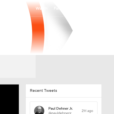
Watch
Fantasy
Betting
Recent Tweets
Paul Dehner Jr.
2H ago
@pauldehnerjr