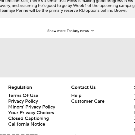
orked contract, there's a sense that Moss is making good progress in his
overy, and assuming he's good to go by Week 1 of the upcoming campaig
 Samaje Perine will be the primary reserve RB options behind Brown.
Show more Fantasy news
Regulation
Contact Us
Terms Of Use
Help
Privacy Policy
Customer Care
Minors' Privacy Policy
Your Privacy Choices
Closed Captioning
California Notice