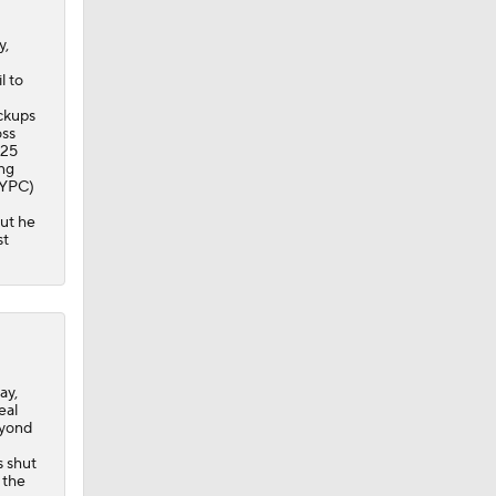
y,
l to
ackups
oss
025
ing
3 YPC)
but he
st
ay,
eal
eyond
s shut
 the