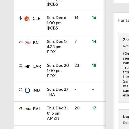
1:19
@
Sun, Dec 6
14
16
CLE
Fant
1:00 pm
1:47
Zac
vs
Sun, Dec 13
7
14
KC
Rot
4:25 pm
FOX
Cin
1:27
sea
cam
@
Sun, Dec 20
23
18
CAR
Tre
1:00 pm
fro
FOX
the
6:11
Sam
in 
@
Sun, Dec 27
-
-
IND
cam
TBA
els
1:43
vs
Thu, Dec 31
20
17
BAL
8:15 pm
Ben
AMZN
Rot
1:43