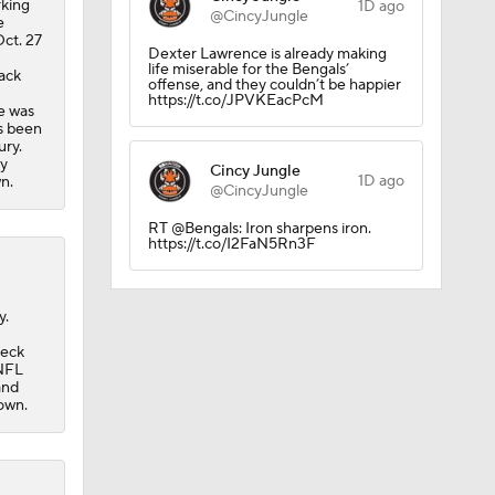
rking
1D ago
@CincyJungle
e
Oct. 27
Dexter Lawrence is already making
life miserable for the Bengals’
back
offense, and they couldn’t be happier
https://t.co/JPVKEacPcM
he was
as been
ury.
ry
Cincy Jungle
1D ago
n.
@CincyJungle
dinals
RT @Bengals: Iron sharpens iron.
https://t.co/I2FaN5Rn3F
y.
neck
 NFL
and
own.