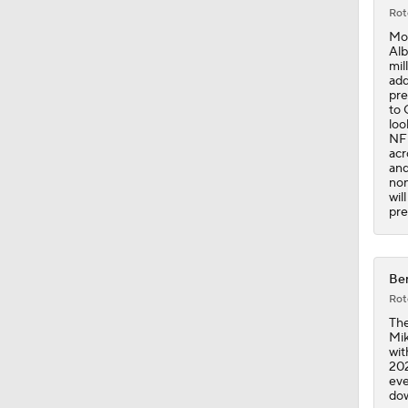
1:53
Rot
Mos
Alb
mil
add
pre
to 
loo
NFL
acr
and
non
wil
pre
Ben
Rot
The
Mik
wit
202
eve
dow