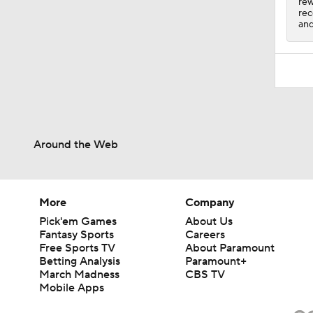
rew
rec
and
Around the Web
More
Company
Pick'em Games
About Us
Fantasy Sports
Careers
Free Sports TV
About Paramount
Betting Analysis
Paramount+
March Madness
CBS TV
Mobile Apps