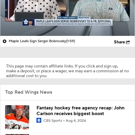
Maple Leafs Sign Sergei Bobrovsky
(1:59)
Share
This page may contain affiliate links. If you click and sign up,
make a deposit, or place a wager, we may earn a commission at no
additional cost to you.
Top Red Wings News
Fantasy hockey free agency recap: John
Carlson receives biggest boost
CBS Sports
Aug 4, 2026