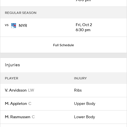
REGULAR SEASON
vs
Fri, Oct 2
NYR
6:30 pm
Full Schedule
Injuries
PLAYER
INJURY
V. Arvidsson
LW
Ribs
M. Appleton
C
Upper Body
M. Rasmussen
C
Lower Body