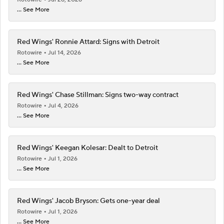
... See More
Red Wings' Ronnie Attard: Signs with Detroit
Rotowire
Jul 14, 2026
... See More
Red Wings' Chase Stillman: Signs two-way contract
Rotowire
Jul 4, 2026
... See More
Red Wings' Keegan Kolesar: Dealt to Detroit
Rotowire
Jul 1, 2026
... See More
Red Wings' Jacob Bryson: Gets one-year deal
Rotowire
Jul 1, 2026
... See More