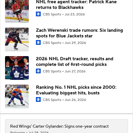
NHL free agent tracker: Patrick Kane
returns to Blackhawks
CBS Sports
Jul 23, 2026
Zach Werenski trade rumors: Six landing
spots for Blue Jackets star
CBS Sports
Jun 29, 2026
2026 NHL Draft tracker, results and
complete list of first-round picks
CBS Sports
Jun 27, 2026
Ranking No. 1 NHL picks since 2000:
Evaluating biggest hits, busts
CBS Sports
Jun 26, 2026
Red Wings' Carter Gylander: Signs one-year contract
Rotowire
Jul 28, 2026