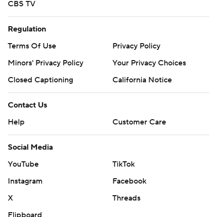
CBS TV
Regulation
Terms Of Use
Privacy Policy
Minors' Privacy Policy
Your Privacy Choices
Closed Captioning
California Notice
Contact Us
Help
Customer Care
Social Media
YouTube
TikTok
Instagram
Facebook
X
Threads
Flipboard