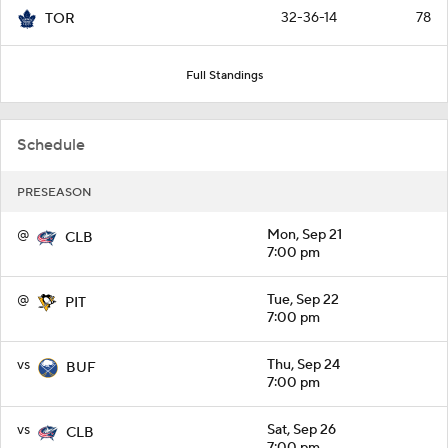
32-36-14
78
TOR
Full Standings
Schedule
PRESEASON
@
Mon, Sep 21
CLB
7:00 pm
@
Tue, Sep 22
PIT
7:00 pm
vs
Thu, Sep 24
BUF
7:00 pm
vs
Sat, Sep 26
CLB
7:00 pm