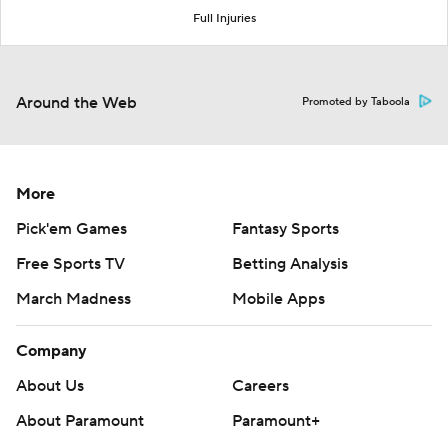
Full Injuries
Around the Web
Promoted by Taboola
More
Pick'em Games
Fantasy Sports
Free Sports TV
Betting Analysis
March Madness
Mobile Apps
Company
About Us
Careers
About Paramount
Paramount+