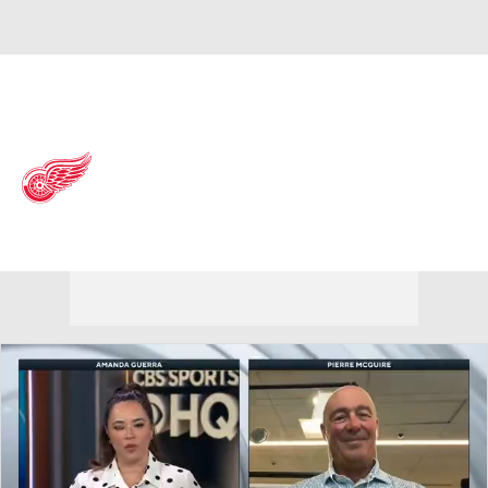
Overall 41-31-10 • ATL 6th
Detroit Red Wings
Red Wings News
Schedule
Stats
Roster
Depth Chart
Transactions
Injuries