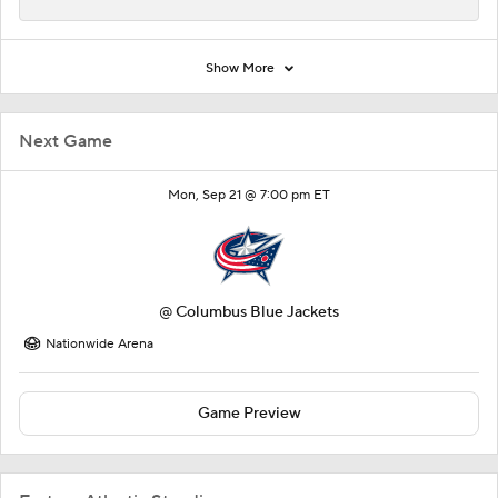
Show More
Next Game
Mon, Sep 21 @ 7:00 pm ET
@
Columbus Blue Jackets
Nationwide Arena
Game Preview