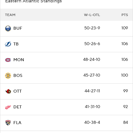
Eastern Atlantic Standings
TEAM
W-L-OTL
PTS
50-23-9
109
BUF
50-26-6
106
TB
48-24-10
106
MON
45-27-10
100
BOS
44-27-11
99
OTT
41-31-10
92
DET
40-38-4
84
FLA