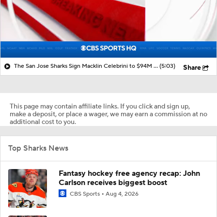
The San Jose Sharks Sign Macklin Celebrini to $94M Extension
(5:03)
Share
This page may contain affiliate links. If you click and sign up,
make a deposit, or place a wager, we may earn a commission at no
additional cost to you.
Top Sharks News
Fantasy hockey free agency recap: John
Carlson receives biggest boost
CBS Sports
Aug 4, 2026