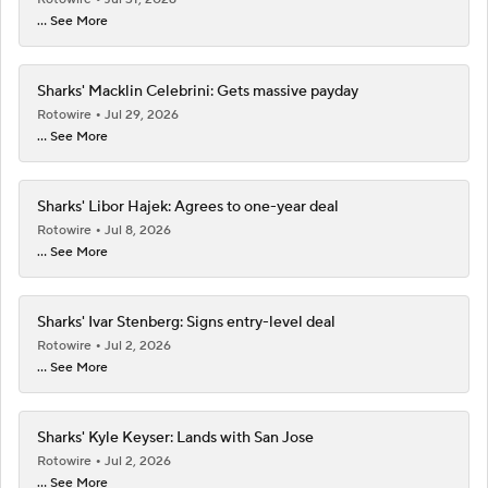
... See More
Sharks' Macklin Celebrini: Gets massive payday
Rotowire
Jul 29, 2026
... See More
Sharks' Libor Hajek: Agrees to one-year deal
Rotowire
Jul 8, 2026
... See More
Sharks' Ivar Stenberg: Signs entry-level deal
Rotowire
Jul 2, 2026
... See More
Sharks' Kyle Keyser: Lands with San Jose
Rotowire
Jul 2, 2026
... See More