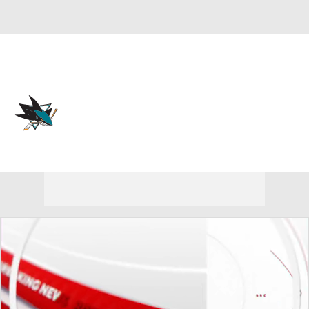
Overall 39-35-8 • PAC 5th
San Jose Sharks
Sharks News
Schedule
Stats
Roster
Depth Chart
Transactions
Injuries