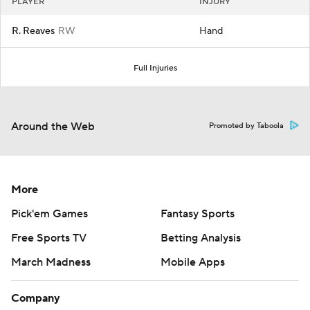
PLAYER
INJURY
R. Reaves
RW
Hand
Full Injuries
Around the Web
Promoted by Taboola
More
Pick'em Games
Fantasy Sports
Free Sports TV
Betting Analysis
March Madness
Mobile Apps
Company