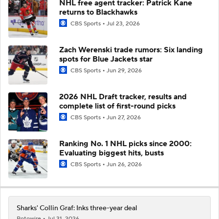
NHL free agent tracker: Patrick Kane
returns to Blackhawks
CBS Sports
Jul 23, 2026
Zach Werenski trade rumors: Six landing
spots for Blue Jackets star
CBS Sports
Jun 29, 2026
2026 NHL Draft tracker, results and
complete list of first-round picks
CBS Sports
Jun 27, 2026
Ranking No. 1 NHL picks since 2000:
Evaluating biggest hits, busts
CBS Sports
Jun 26, 2026
Sharks' Collin Graf: Inks three-year deal
Rotowire
Jul 31, 2026