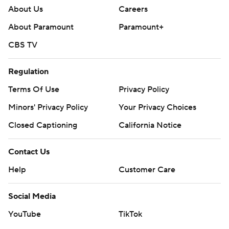
About Us
Careers
About Paramount
Paramount+
CBS TV
Regulation
Terms Of Use
Privacy Policy
Minors' Privacy Policy
Your Privacy Choices
Closed Captioning
California Notice
Contact Us
Help
Customer Care
Social Media
YouTube
TikTok