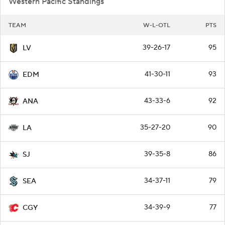
Western Pacific Standings
TEAM
W-L-OTL
PTS
39-26-17
95
LV
41-30-11
93
EDM
43-33-6
92
ANA
35-27-20
90
LA
39-35-8
86
SJ
34-37-11
79
SEA
34-39-9
77
CGY