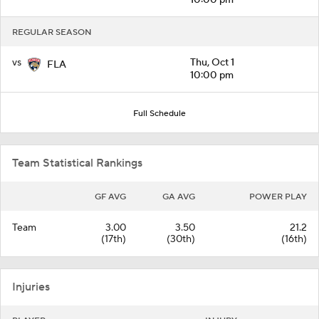
REGULAR SEASON
vs
Thu, Oct 1
FLA
10:00 pm
Full Schedule
Team Statistical Rankings
GF AVG
GA AVG
POWER PLAY
Team
3.00
3.50
21.2
(17th)
(30th)
(16th)
Injuries