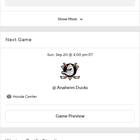
Show More
Next Game
Sun, Sep 20 @ 4:00 pm ET
@
Anaheim Ducks
Honda Center
Game Preview