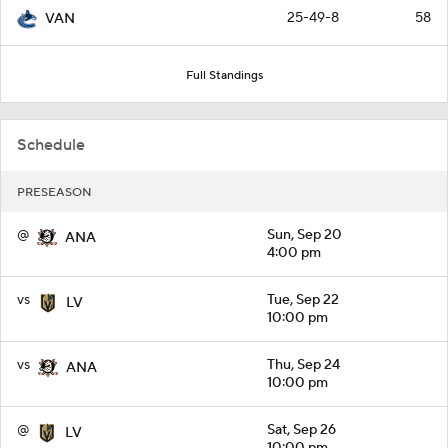
25-49-8
58
VAN
Full Standings
Schedule
PRESEASON
@
Sun, Sep 20
ANA
4:00 pm
vs
Tue, Sep 22
LV
10:00 pm
vs
Thu, Sep 24
ANA
10:00 pm
@
Sat, Sep 26
LV
10:00 pm