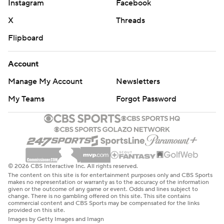
Instagram
Facebook
X
Threads
Flipboard
Account
Manage My Account
Newsletters
My Teams
Forgot Password
© 2026 CBS Interactive Inc. All rights reserved.
The content on this site is for entertainment purposes only and CBS Sports
makes no representation or warranty as to the accuracy of the information
given or the outcome of any game or event. Odds and lines subject to
change. There is no gambling offered on this site. This site contains
commercial content and CBS Sports may be compensated for the links
provided on this site.
Images by Getty Images and Imagn