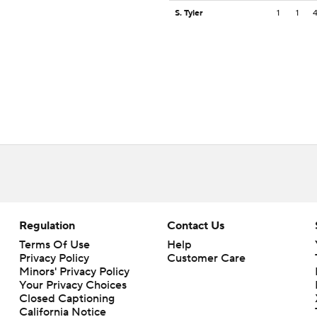
S. Tyler
1
1
Regulation
Contact Us
Terms Of Use
Help
Privacy Policy
Customer Care
Minors' Privacy Policy
Your Privacy Choices
Closed Captioning
California Notice