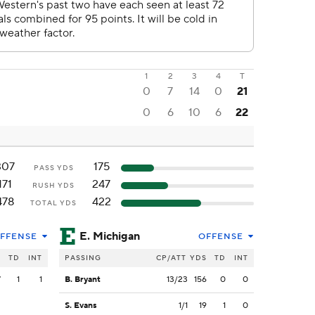
1
2
3
4
T
0
7
14
0
21
0
6
10
6
22
307
175
PASS YDS
171
247
RUSH YDS
478
422
TOTAL YDS
E. Michigan
FFENSE
OFFENSE
S
TD
INT
PASSING
CP/ATT
YDS
TD
INT
7
1
1
B. Bryant
13/23
156
0
0
S. Evans
1/1
19
1
0