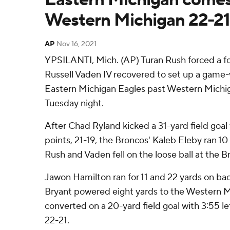
Western Michigan 22-21
AP
Nov 16, 2021
YPSILANTI, Mich. (AP) Turan Rush forced a f
Russell Vaden IV recovered to set up a game-wi
Eastern Michigan Eagles past Western Michi
Tuesday night.
After Chad Ryland kicked a 31-yard field goal 
points, 21-19, the Broncos' Kaleb Eleby ran 1
Rush and Vaden fell on the loose ball at the B
Jawon Hamilton ran for 11 and 22 yards on ba
Bryant powered eight yards to the Western M
converted on a 20-yard field goal with 3:55 le
22-21.