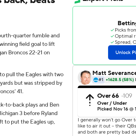
ourth-quarter fumble and
nning field goal to lift
gan Broncos 22-21 on
to pull the Eagles with two
0 yards but was stripped by
roncos' 41.
ck-to-back plays and Ben
ichigan 3 before Ryland
ft to put the Eagles up,