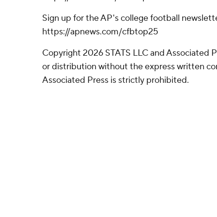
Sign up for the AP's college football newslett
https://apnews.com/cfbtop25
Copyright 2026 STATS LLC and Associated P
or distribution without the express written 
Associated Press is strictly prohibited.