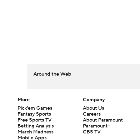
Around the Web
More
Company
Pick'em Games
About Us
Fantasy Sports
Careers
Free Sports TV
About Paramount
Betting Analysis
Paramount+
March Madness
CBS TV
Mobile Apps