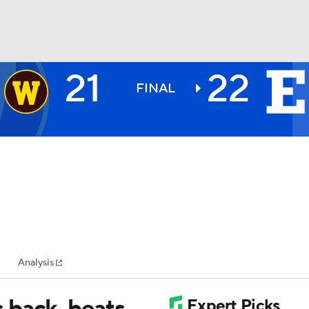
21
22
BA
FINAL
NHL
CAR
ympics
Analysis
MLV
 back, beats