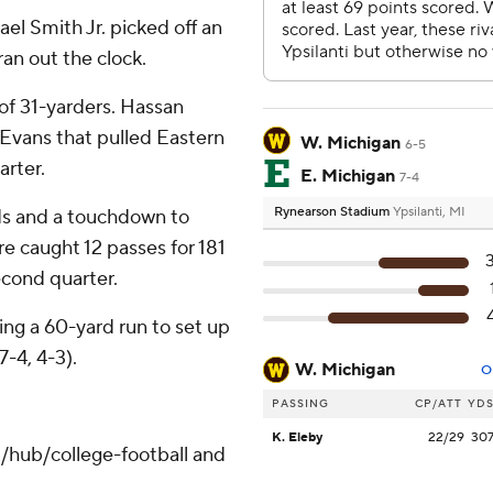
l Smith Jr. picked off an
an out the clock.
r of 31-yarders. Hassan
Evans that pulled Eastern
W. Michigan
6-5
arter.
E. Michigan
7-4
Rynearson Stadium
Ypsilanti, MI
ds and a touchdown to
e caught 12 passes for 181
econd quarter.
ding a 60-yard run to set up
7-4, 4-3).
W. Michigan
O
PASSING
CP/ATT
YD
K. Eleby
22/29
30
/hub/college-football and