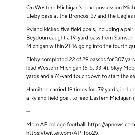
On Western Michigan's next possession Michae
Eleby pass at the Broncos' 37 and the Eagles r
Ryland kicked five field goals, including a pai
Beydoun caught a 19-yard pass from Samson 
Michigan within 21-16 going into the fourth qu
Eleby completed 22 of 29 passes for 307 yar
lead Western Michigan (6-5, 33-4). Skyy Moor
yards and a 74-yard touchdown to start the s
Hamilton carried 19 times for 179 yards, inclu
a Ryland field goal, to lead Eastern Michigan (
---
More AP college football: https://apnews.com
https://twitter.com/AP-Top25.