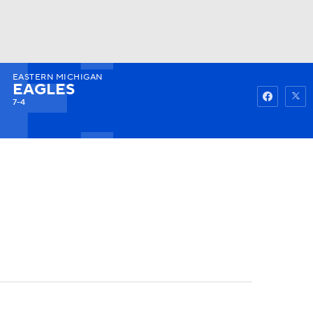
EASTERN MICHIGAN
Watch
Fantasy
Betting
EAGLES
7-4