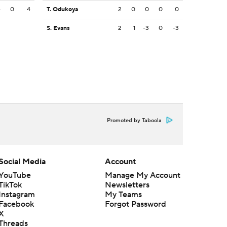
4
0
4
T. Odukoya
2
0
0
0
0
S. Evans
2
1
-3
0
-3
Promoted by Taboola
Social Media
Account
YouTube
Manage My Account
TikTok
Newsletters
Instagram
My Teams
Facebook
Forgot Password
X
Threads