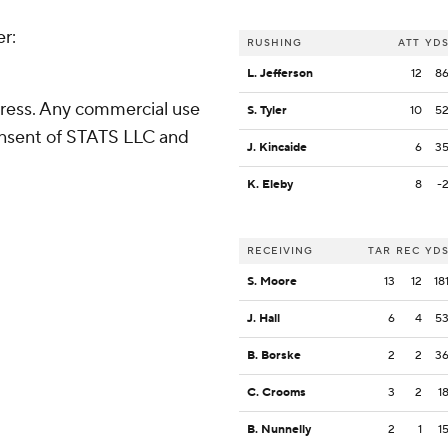
er:
RUSHING
ATT
YD
L. Jefferson
12
8
ress. Any commercial use
S. Tyler
10
5
consent of STATS LLC and
J. Kincaide
6
3
K. Eleby
8
-
RECEIVING
TAR
REC
YD
S. Moore
13
12
18
J. Hall
6
4
5
B. Borske
2
2
3
C. Crooms
3
2
1
B. Nunnelly
2
1
1