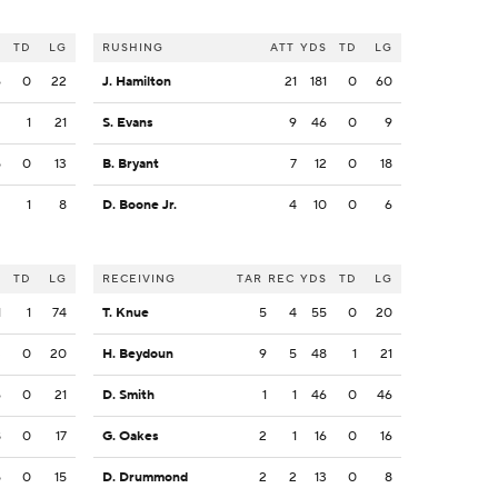
S
TD
LG
RUSHING
ATT
YDS
TD
LG
6
0
22
J. Hamilton
21
181
0
60
2
1
21
S. Evans
9
46
0
9
5
0
13
B. Bryant
7
12
0
18
2
1
8
D. Boone Jr.
4
10
0
6
S
TD
LG
RECEIVING
TAR
REC
YDS
TD
LG
1
1
74
T. Knue
5
4
55
0
20
3
0
20
H. Beydoun
9
5
48
1
21
6
0
21
D. Smith
1
1
46
0
46
8
0
17
G. Oakes
2
1
16
0
16
5
0
15
D. Drummond
2
2
13
0
8