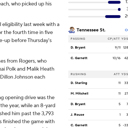
1
each, who picked up his
2
eligibility last week with a
Tennessee St.
O
the fourth time in five
PASSING
CP/ATT
YD
ne-up before Thursday's
D. Bryant
9/11
12
C. Garnett
10/16
4
ses from Rogers, who
kai Polk and Malik Heath
RUSHING
ATT
YD
 Dillon Johnson each
D. Starling
11
3
M. Mitchell
11
2
ong opening drive was the
D. Bryant
5
the year, while an 8-yard
ushed him past the 3,793
J. Rouse
1
s finished the game with
C. Garnett
5
-3