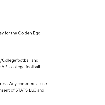
day for the Golden Egg
/Collegefootball and
 AP's college football
ress. Any commercial use
consent of STATS LLC and