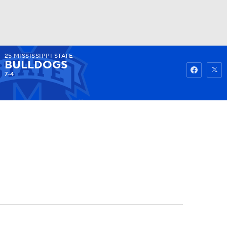
25
MISSISSIPPI STATE
Watch
Fantasy
Betting
BULLDOGS
7-4