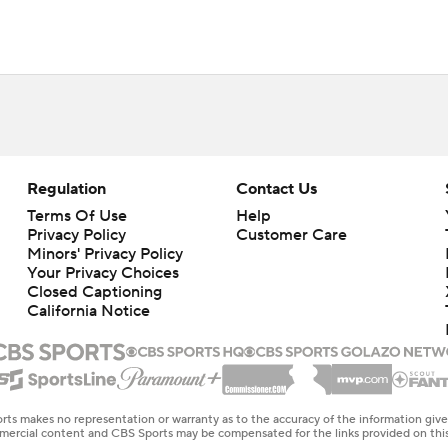
Regulation
Contact Us
Terms Of Use
Help
Privacy Policy
Customer Care
Minors' Privacy Policy
Your Privacy Choices
Closed Captioning
California Notice
rts makes no representation or warranty as to the accuracy of the information giv
ommercial content and CBS Sports may be compensated for the links provided on this