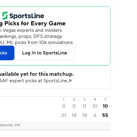
1
2
3
4
T
0
0
0
10
10
21
14
14
6
55
tarkville, MS