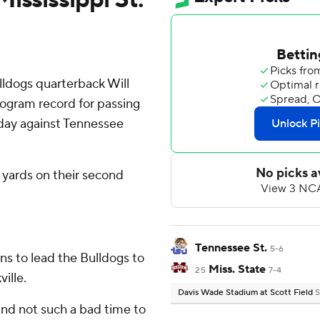
lldogs quarterback Will
ogram record for passing
rday against Tennessee
 yards on their second
Tennessee St.
5-6
ns to lead the Bulldogs to
Miss. State
25
7-4
ille.
Davis Wade Stadium at Scott Field
S
s and not such a bad time to