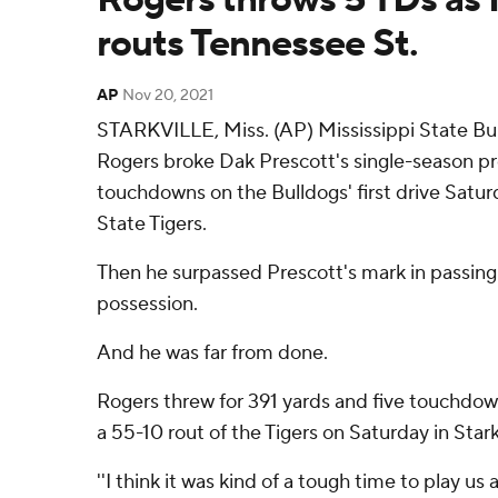
routs Tennessee St.
AP
Nov 20, 2021
STARKVILLE, Miss. (AP) Mississippi State Bu
Rogers broke Dak Prescott's single-season pr
touchdowns on the Bulldogs' first drive Satu
State Tigers.
Then he surpassed Prescott's mark in passing
possession.
And he was far from done.
Rogers threw for 391 yards and five touchdow
a 55-10 rout of the Tigers on Saturday in Starkv
''I think it was kind of a tough time to play u