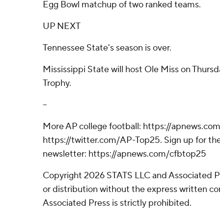
Egg Bowl matchup of two ranked teams.
UP NEXT
Tennessee State's season is over.
Mississippi State will host Ole Miss on Thurs
Trophy.
--
More AP college football: https://apnews.com
https://twitter.com/AP-Top25. Sign up for the
newsletter: https://apnews.com/cfbtop25
Copyright 2026 STATS LLC and Associated P
or distribution without the express written 
Associated Press is strictly prohibited.