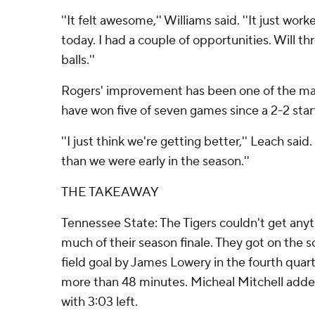
''It felt awesome,'' Williams said. ''It just wor
today. I had a couple of opportunities. Will t
balls.''
Rogers' improvement has been one of the ma
have won five of seven games since a 2-2 star
''I just think we're getting better,'' Leach said
than we were early in the season.''
THE TAKEAWAY
Tennessee State: The Tigers couldn't get anyt
much of their season finale. They got on the 
field goal by James Lowery in the fourth quart
more than 48 minutes. Micheal Mitchell add
with 3:03 left.