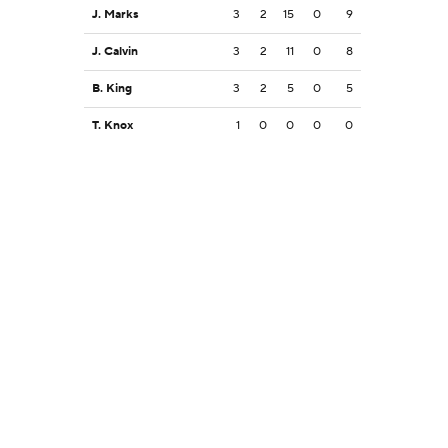
J. Marks
3
2
15
0
9
J. Calvin
3
2
11
0
8
B. King
3
2
5
0
5
T. Knox
1
0
0
0
0