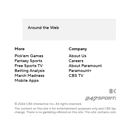
Around the Web
More
Company
Pick'em Games
About Us
Fantasy Sports
Careers
Free Sports TV
About Paramount
Betting Analysis
Paramount+
March Madness
CBS TV
Mobile Apps
© 2026 CBS Interactive Inc. All rights reserved.
The content on this site is for entertainment purposes only and CBS Spo
change. There is no gambling offered on this site. This site contains c