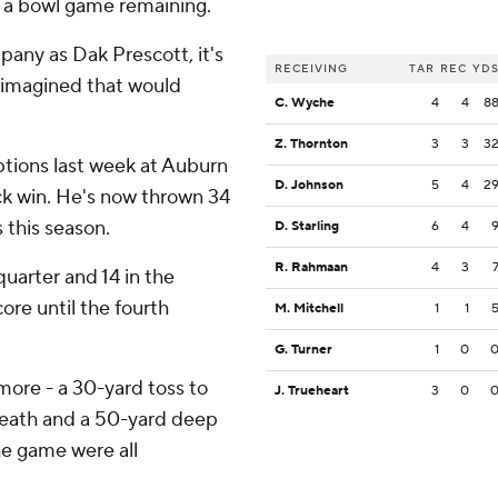
d a bowl game remaining.
any as Dak Prescott, it's
RECEIVING
TAR
REC
YD
ly imagined that would
C. Wyche
4
4
8
Z. Thornton
3
3
3
tions last week at Auburn
D. Johnson
5
4
2
ck win. He's now thrown 34
 this season.
D. Starling
6
4
R. Rahmaan
4
3
quarter and 14 in the
ore until the fourth
M. Mitchell
1
1
G. Turner
1
0
ore - a 30-yard toss to
J. Trueheart
3
0
Heath and a 50-yard deep
the game were all