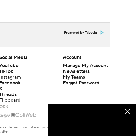
Promoted by Taboola
Social Media
Account
YouTube
Manage My Account
TikTok
Newsletters
Instagram
My Teams
Facebook
Forgot Password
X
Threads
Flipboard
en or the outcome of any game or event. Odds and lines subject to
 site.