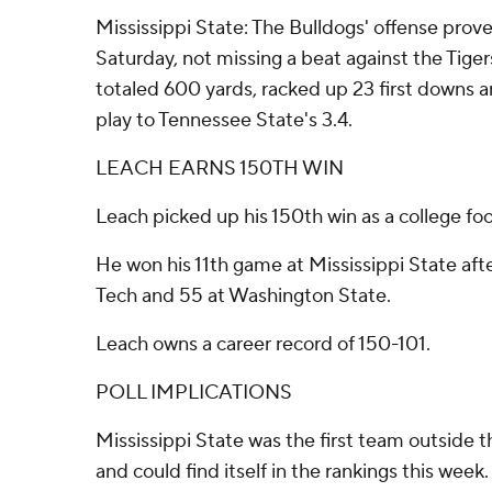
Mississippi State: The Bulldogs' offense prov
Saturday, not missing a beat against the Tiger
totaled 600 yards, racked up 23 first downs 
play to Tennessee State's 3.4.
LEACH EARNS 150TH WIN
Leach picked up his 150th win as a college fo
He won his 11th game at Mississippi State afte
Tech and 55 at Washington State.
Leach owns a career record of 150-101.
POLL IMPLICATIONS
Mississippi State was the first team outside
and could find itself in the rankings this week. 