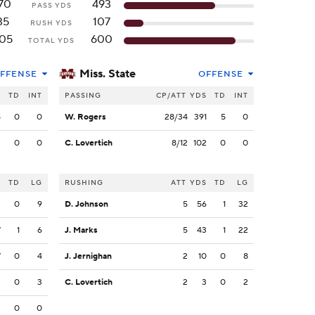
70
493
PASS YDS
35
107
RUSH YDS
05
600
TOTAL YDS
Miss. State
FFENSE
OFFENSE
S
TD
INT
PASSING
CP/ATT
YDS
TD
INT
8
0
0
W. Rogers
28/34
391
5
0
2
0
0
C. Lovertich
8/12
102
0
0
S
TD
LG
RUSHING
ATT
YDS
TD
LG
3
0
9
D. Johnson
5
56
1
32
7
1
6
J. Marks
5
43
1
22
7
0
4
J. Jernighan
2
10
0
8
3
0
3
C. Lovertich
2
3
0
2
3
0
0