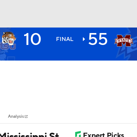
10
55
BA
FINAL
NHL
CAR
ympics
Analysis
MLV
ississippi St.