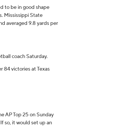
ed to be in good shape
s. Mississippi State
and averaged 9.8 yards per
otball coach Saturday.
r 84 victories at Texas
 the AP Top 25 on Sunday
If so, it would set up an