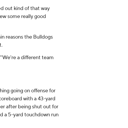
ked out kind of that way
hrew some really good
in reasons the Bulldogs
t.
. ''We're a different team
hing going on offense for
scoreboard with a 43-yard
er after being shut out for
ed a 5-yard touchdown run