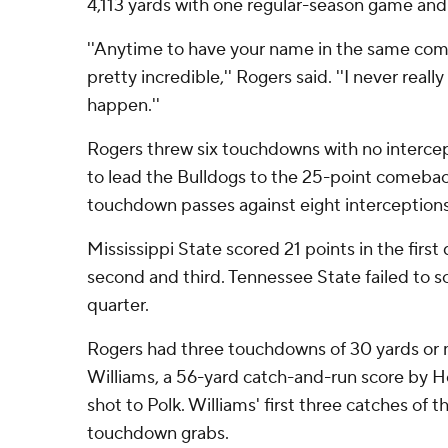
4,113 yards with one regular-season game an
''Anytime to have your name in the same comp
pretty incredible,'' Rogers said. ''I never real
happen.''
Rogers threw six touchdowns with no intercep
to lead the Bulldogs to the 25-point comeba
touchdown passes against eight interceptions
Mississippi State scored 21 points in the first 
second and third. Tennessee State failed to sc
quarter.
Rogers had three touchdowns of 30 yards or m
Williams, a 56-yard catch-and-run score by 
shot to Polk. Williams' first three catches of 
touchdown grabs.