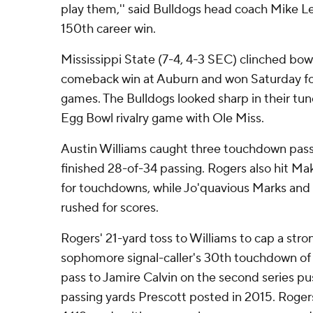
play them,'' said Bulldogs head coach Mike L
150th career win.
Mississippi State (7-4, 4-3 SEC) clinched bowl 
comeback win at Auburn and won Saturday for 
games. The Bulldogs looked sharp in their tu
Egg Bowl rivalry game with Ole Miss.
Austin Williams caught three touchdown pas
finished 28-of-34 passing. Rogers also hit Ma
for touchdowns, while Jo'quavious Marks and
rushed for scores.
Rogers' 21-yard toss to Williams to cap a str
sophomore signal-caller's 30th touchdown of 
pass to Jamire Calvin on the second series p
passing yards Prescott posted in 2015. Roger