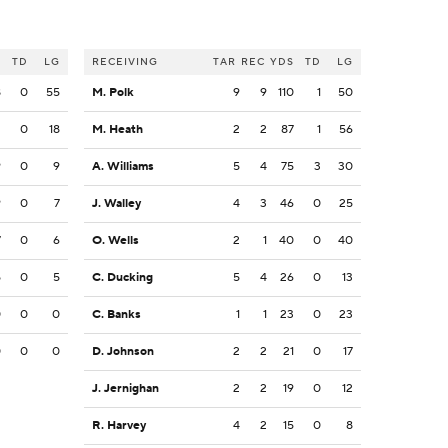
S
TD
LG
RECEIVING
TAR
REC
YDS
TD
LG
8
0
55
M. Polk
9
9
110
1
50
2
0
18
M. Heath
2
2
87
1
56
9
0
9
A. Williams
5
4
75
3
30
9
0
7
J. Walley
4
3
46
0
25
7
0
6
O. Wells
2
1
40
0
40
5
0
5
C. Ducking
5
4
26
0
13
0
0
0
C. Banks
1
1
23
0
23
0
0
0
D. Johnson
2
2
21
0
17
J. Jernighan
2
2
19
0
12
R. Harvey
4
2
15
0
8