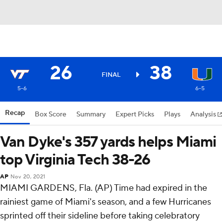
26
38
FINAL
5-6
6-5
Recap
Box Score
Summary
Expert Picks
Plays
Analysis
Van Dyke's 357 yards helps Miami
top Virginia Tech 38-26
AP
Nov 20, 2021
MIAMI GARDENS, Fla. (AP) Time had expired in the
rainiest game of Miami's season, and a few Hurricanes
sprinted off their sideline before taking celebratory