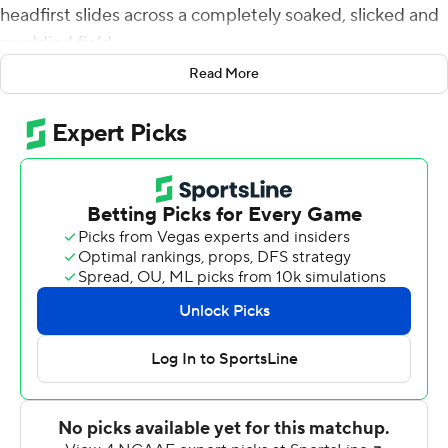
headfirst slides across a completely soaked, slicked and
muddied field.
Read More
Fitting, really.
The Hurricanes weathered a storm - and a stormy week.
Tyler Van Dyke passed for 357 yards and three
touchdowns, the last of them a 55-yarder to Mike
Harley with 10:39 remaining, and Miami secured bowl
eligibility by holding off Virginia Tech Hokies 38-26 on
Saturday night.
''We've got an 11-week resume and there's a lot of things
on the resume we don't like. That's for certain,'' Miami
coach Manny Diaz said. ''But 11 times out of 11, we've
brought it and our guys have competed. They've played
hard for each other.''