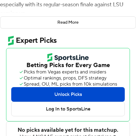
especially with its regular-season finale against LSU
coming up.
Read More
The 16th-ranked Aggies quickly showed their coach that
they heard his message loud and clear.
Devon Achane and Isaiah Spiller combined for three
touchdowns before halftime, and Texas A&M cruised to
a 52-3 win over the Panthers on Saturday.
''We didn't look ahead like LSU, LSU and just overlook
PV,'' safety Leon O'Neal Jr. said. ''That's not how we do
things around here. We focused on Prairie View.''
Texas A&M easily bounced back from last week's loss at
Ole Miss. Prairie View (7-3), an FCS school that plays in
the SWAC, just couldn't keep up with the Aggies (8-3).