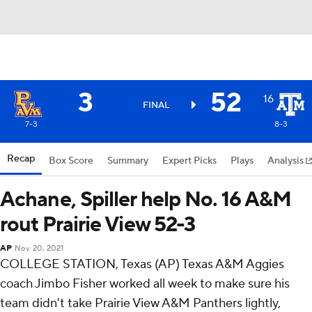
3
52
16
FINAL
7-3
8-3
Recap
Box Score
Summary
Expert Picks
Plays
Analysis
Achane, Spiller help No. 16 A&M
rout Prairie View 52-3
AP
Nov 20, 2021
COLLEGE STATION, Texas (AP) Texas A&M Aggies
coach Jimbo Fisher worked all week to make sure his
team didn't take Prairie View A&M Panthers lightly,