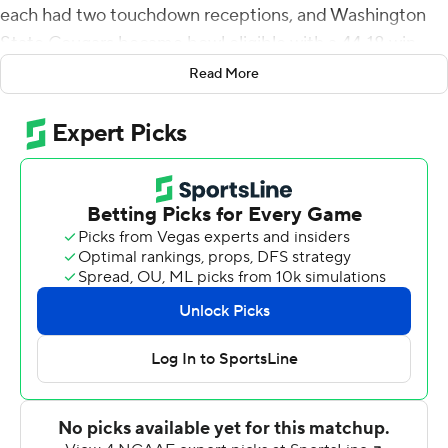
each had two touchdown receptions, and Washington
State Cougars became bowl eligible with a 44-18 win
over Arizona Wildcats on Friday night.
Read More
A season filled with drama at Washington State (6-5, 5-3
Pac-12) surrounding former head coach Nick Rolovich -
fired last month for refusing to receive a COVID-19
vaccine - will likely end with a bowl trip for the Cougars.
Borghi ran for touchdowns of 26 and 2 yards on a foggy
night on the Palouse where the field at times was
obscured and snow flurries fell through the air. His
previous career-high of 128 yards came in the 2019
season opener against New Mexico State.
''That was classic Max Borghi,'' Washington State interim
coach Jake Dickert said. ''Our fans will remember Max