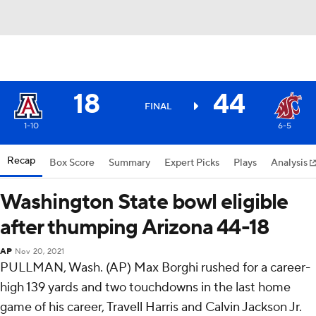
18
44
FINAL
1-10
6-5
Recap
Box Score
Summary
Expert Picks
Plays
Analysis
Washington State bowl eligible
after thumping Arizona 44-18
AP
Nov 20, 2021
PULLMAN, Wash. (AP) Max Borghi rushed for a career-
high 139 yards and two touchdowns in the last home
game of his career, Travell Harris and Calvin Jackson Jr.