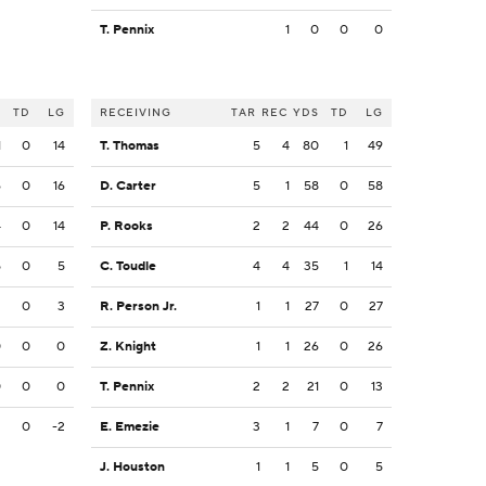
T. Pennix
1
0
0
0
S
TD
LG
RECEIVING
TAR
REC
YDS
TD
LG
1
0
14
T. Thomas
5
4
80
1
49
6
0
16
D. Carter
5
1
58
0
58
4
0
14
P. Rooks
2
2
44
0
26
5
0
5
C. Toudle
4
4
35
1
14
2
0
3
R. Person Jr.
1
1
27
0
27
0
0
0
Z. Knight
1
1
26
0
26
0
0
0
T. Pennix
2
2
21
0
13
2
0
-2
E. Emezie
3
1
7
0
7
J. Houston
1
1
5
0
5