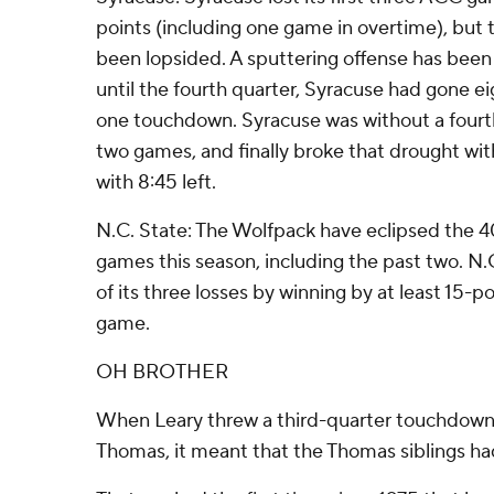
points (including one game in overtime), but t
been lopsided. A sputtering offense has been
until the fourth quarter, Syracuse had gone eig
one touchdown. Syracuse was without a fourth-
two games, and finally broke that drought wit
with 8:45 left.
N.C. State: The Wolfpack have eclipsed the 4
games this season, including the past two. N.
of its three losses by winning by at least 15-po
game.
OH BROTHER
When Leary threw a third-quarter touchdown 
Thomas, it meant that the Thomas siblings ha