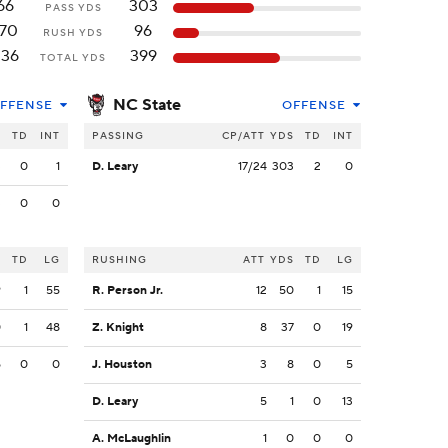
66
303
PASS YDS
170
96
RUSH YDS
236
399
TOTAL YDS
NC State
FFENSE
OFFENSE
S
TD
INT
PASSING
CP/ATT
YDS
TD
INT
3
0
1
D. Leary
17/24
303
2
0
3
0
0
S
TD
LG
RUSHING
ATT
YDS
TD
LG
9
1
55
R. Person Jr.
12
50
1
15
0
1
48
Z. Knight
8
37
0
19
5
0
0
J. Houston
3
8
0
5
D. Leary
5
1
0
13
A. McLaughlin
1
0
0
0