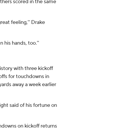
others scored in the same
great feeling,'' Drake
n his hands, too.''
story with three kickoff
offs for touchdowns in
ards away a week earlier
night said of his fortune on
hdowns on kickoff returns