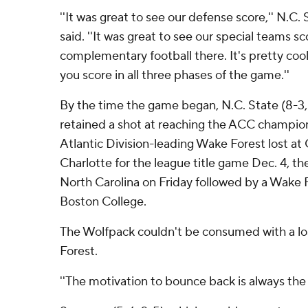
''It was great to see our defense score,'' N.
said. ''It was great to see our special teams sc
complementary football there. It's pretty coo
you score in all three phases of the game.''
By the time the game began, N.C. State (8-3
retained a shot at reaching the ACC champi
Atlantic Division-leading Wake Forest lost at 
Charlotte for the league title game Dec. 4, 
North Carolina on Friday followed by a Wake F
Boston College.
The Wolfpack couldn't be consumed with a los
Forest.
''The motivation to bounce back is always the pr