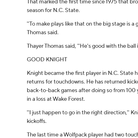
That marked the first time since 1975 that br
season for N.C. State.
''To make plays like that on the big stage is a 
Thomas said.
Thayer Thomas said, ''He's good with the ball i
GOOD KNIGHT
Knight became the first player in N.C. State hi
returns for touchdowns. He has returned kick
back-to-back games after doing so from 100 y
in a loss at Wake Forest.
''I just happen to go in the right direction,'' K
kickoffs.
The last time a Wolfpack player had two touc