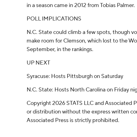
in a season came in 2012 from Tobias Palmer.
POLL IMPLICATIONS
N.C. State could climb a few spots, though vo
make room for Clemson, which lost to the Wol
September, in the rankings.
UP NEXT
Syracuse: Hosts Pittsburgh on Saturday
N.C. State: Hosts North Carolina on Friday nig
Copyright 2026 STATS LLC and Associated P
or distribution without the express written 
Associated Press is strictly prohibited.