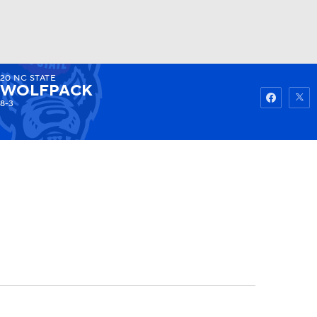
20
NC STATE
Watch
Fantasy
Betting
WOLFPACK
8-3