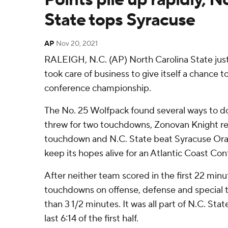
State tops Syracuse
AP
Nov 20, 2021
RALEIGH, N.C. (AP) North Carolina State jus
took care of business to give itself a chance to
conference championship.
The No. 25 Wolfpack found several ways to do
threw for two touchdowns, Zonovan Knight ret
touchdown and N.C. State beat Syracuse Ora
keep its hopes alive for an Atlantic Coast C
After neither team scored in the first 22 min
touchdowns on offense, defense and special t
than 3 1/2 minutes. It was all part of N.C. Stat
last 6:14 of the first half.