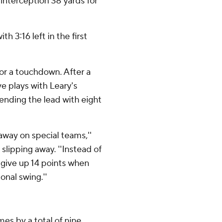
 interception 38 yards for
 3:16 left in the first
for a touchdown. After a
e plays with Leary's
ending the lead with eight
way on special teams,''
lipping away. ''Instead of
u give up 14 points when
onal swing.''
mes by a total of nine