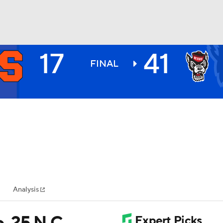
17
41
BA
FINAL
NHL
CAR
ympics
Analysis
MLV
o. 25 N.C.