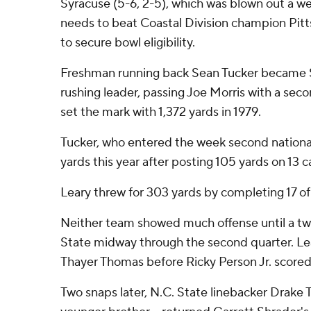
Syracuse (5-6, 2-5), which was blown out a week
needs to beat Coastal Division champion Pit
to secure bowl eligibility.
Freshman running back Sean Tucker became S
rushing leader, passing Joe Morris with a seco
set the mark with 1,372 yards in 1979.
Tucker, who entered the week second nationall
yards this year after posting 105 yards on 13 c
Leary threw for 303 yards by completing 17 of
Neither team showed much offense until a tw
State midway through the second quarter. Le
Thayer Thomas before Ricky Person Jr. scored 
Two snaps later, N.C. State linebacker Drake 