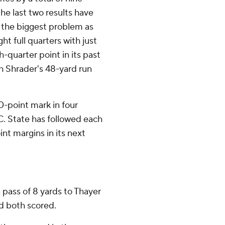
he last two results have
 the biggest problem as
ht full quarters with just
quarter point in its past
h Shrader's 48-yard run
0-point mark in four
C. State has followed each
int margins in its next
pass of 8 yards to Thayer
d both scored.