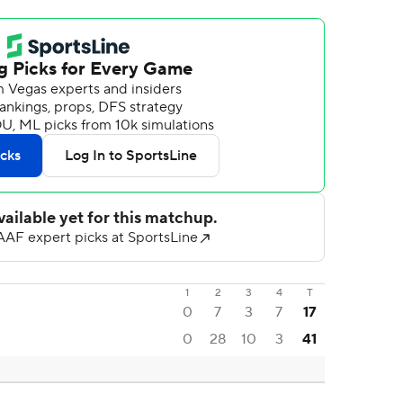
1
2
3
4
T
0
7
3
7
17
0
28
10
3
41