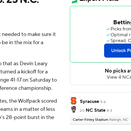
t needed to make sure it
 be in the mix for a
 that as Devin Leary
urned a kickoff for a
nge 41-17 on Saturday to
onference championship.
utes, the Wolfpack scored
Syracuse
5-6
eams in a matter of less
NC State
20
8-3
e's 28-point burst in the
Carter-Finley Stadium
Raleigh, NC