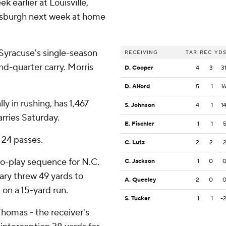
 earlier at Louisville,
tsburgh next week at home
yracuse's single-season
RECEIVING
TAR
REC
YD
nd-quarter carry. Morris
D. Cooper
4
3
3
D. Alford
5
1
1
y in rushing, has 1,467
S. Johnson
4
1
1
arries Saturday.
E. Fischler
1
1
 24 passes.
C. Lutz
2
2
o-play sequence for N.C.
C. Jackson
1
0
ary threw 49 yards to
A. Queeley
2
0
on a 15-yard run.
S. Tucker
1
1
-
Thomas - the receiver's