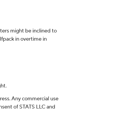
ters might be inclined to
fpack in overtime in
ht.
ress. Any commercial use
consent of STATS LLC and