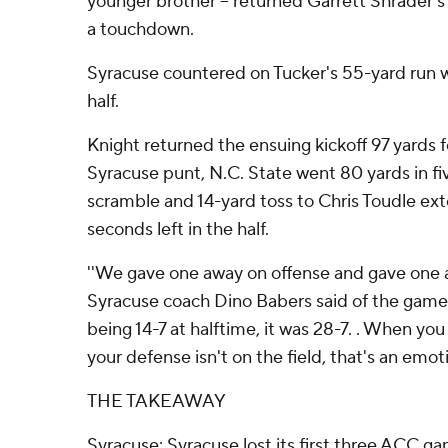
younger brother -- returned Garrett Shrader's
a touchdown.
Syracuse countered on Tucker's 55-yard run with
half.
Knight returned the ensuing kickoff 97 yards 
Syracuse punt, N.C. State went 80 yards in fiv
scramble and 14-yard toss to Chris Toudle ext
seconds left in the half.
''We gave one away on offense and gave one a
Syracuse coach Dino Babers said of the game s
being 14-7 at halftime, it was 28-7. . When yo
your defense isn't on the field, that's an emoti
THE TAKEAWAY
Syracuse: Syracuse lost its first three ACC ga