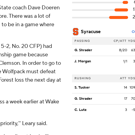
C. State coach Dave Doeren
ore. There was a lot of
l to be in a game where
Syracuse
O
PASSING
CP/ATT
YD
, 5-2, No. 20 CFP) had
G. Shrader
8/20
6
onship game because
J. Morgan
1/1
Clemson. In order to go to
the Wolfpack must defeat
RUSHING
ATT
YD
orest loss the next day at
S. Tucker
14
10
G. Shrader
17
7
s a week earlier at Wake
C. Lutz
3
-
iority,'' Leary said.