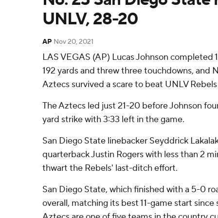
UNLV, 28-20
AP
Nov 20, 2021
LAS VEGAS (AP) Lucas Johnson completed 18
192 yards and threw three touchdowns, and N
Aztecs survived a scare to beat UNLV Rebels 
The Aztecs led just 21-20 before Johnson fou
yard strike with 3:33 left in the game.
San Diego State linebacker Seyddrick Lakal
quarterback Justin Rogers with less than 2 mi
thwart the Rebels' last-ditch effort.
San Diego State, which finished with a 5-0 ro
overall, matching its best 11-game start since 
Aztecs are one of five teams in the country cu