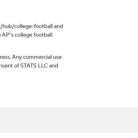
/hub/college-football and
 AP's college football
ress. Any commercial use
consent of STATS LLC and