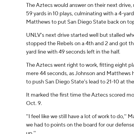
The Aztecs would answer on their next drive, 
59 yards in 10 plays, culminating with a 4-ya
Matthews to put San Diego State back on top
UNLV's next drive started well but stalled w
stopped the Rebels on a 4th and 2 and got the
yard line with 49 seconds left in the half.
The Aztecs went right to work, fitting eight pl
mere 44 seconds, as Johnson and Matthews 
to push San Diego State's lead to 21-10 at the 
It marked the first time the Aztecs scored mo
Oct. 9.
''I feel like we still have a lot of work to do,'
we had to points on the board for our defense.
up.''