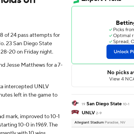
 of 24 pass attempts for
o. 23 San Diego State
28-20 on Friday night.
nd Jesse Matthews for a 7-
aka intercepted UNLV
nutes left in the game to
San Diego State
19
10-1
UNLV
2-9
ad mark, improved to 10-1
Allegiant Stadium
Paradise, NV
starting 10-0 in 1969. The
rrently with 10 wins,