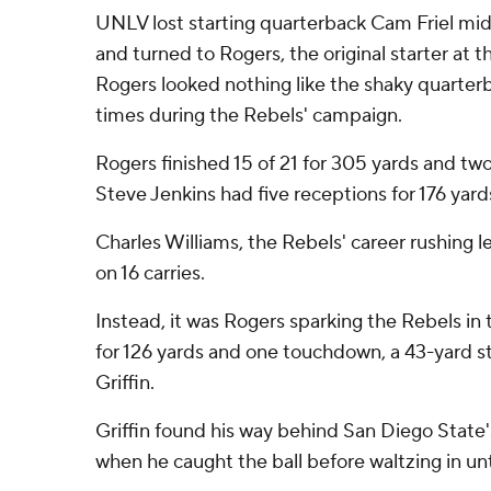
UNLV lost starting quarterback Cam Friel midw
and turned to Rogers, the original starter at 
Rogers looked nothing like the shaky quarter
times during the Rebels' campaign.
Rogers finished 15 of 21 for 305 yards and t
Steve Jenkins had five receptions for 176 yard
Charles Williams, the Rebels' career rushing l
on 16 carries.
Instead, it was Rogers sparking the Rebels in th
for 126 yards and one touchdown, a 43-yard st
Griffin.
Griffin found his way behind San Diego State
when he caught the ball before waltzing in u