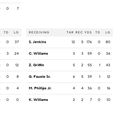
0
0
7
S
TD
LG
RECEIVING
TAR
REC
YDS
TD
LG
4
0
37
S. Jenkins
12
5
176
0
80
5
3
24
C. Williams
3
3
59
0
36
1
0
12
Z. Griffin
5
2
55
1
43
8
0
8
G. Fauolo Sr.
6
5
39
1
12
4
0
4
M. Phillips Jr.
4
4
36
0
16
0
0
0
K. Williams
2
2
7
0
10