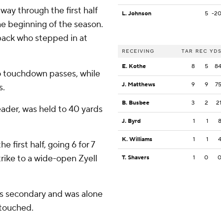
ay through the first half
L. Johnson
5
-2
the beginning of the season.
back who stepped in at
RECEIVING
TAR
REC
YD
E. Kothe
8
5
8
wo touchdown passes, while
J. Matthews
9
9
7
s.
B. Busbee
3
2
2
eader, was held to 40 yards
J. Byrd
1
1
K. Williams
1
1
e first half, going 6 for 7
rike to a wide-open Zyell
T. Shavers
1
0
's secondary and was alone
ntouched.