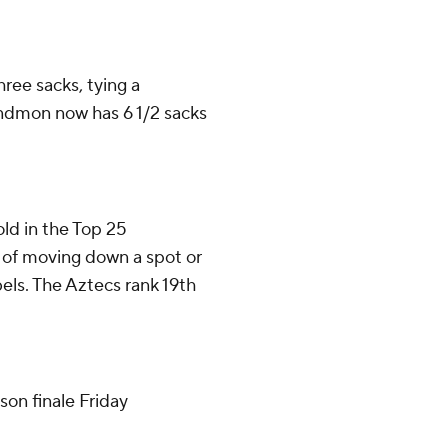
ee sacks, tying a
indmon now has 6 1/2 sacks
old in the Top 25
ty of moving down a spot or
els. The Aztecs rank 19th
son finale Friday