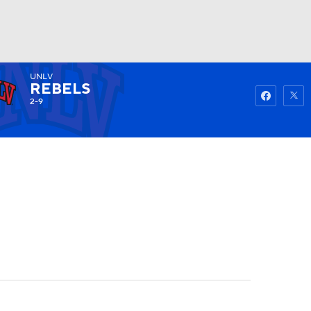
UNLV
Watch
Fantasy
Betting
REBELS
2-9