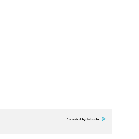
Promoted by Taboola