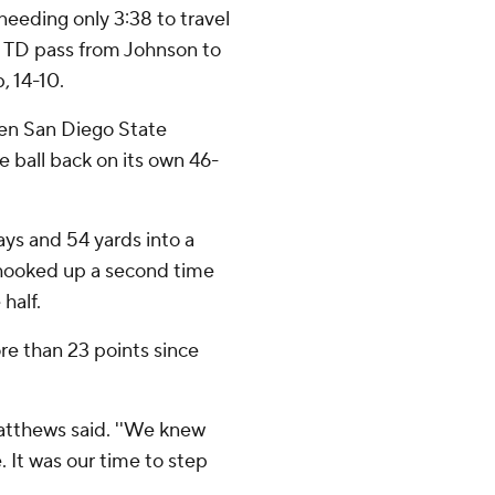
needing only 3:38 to travel
rd TD pass from Johnson to
, 14-10.
hen San Diego State
 ball back on its own 46-
ays and 54 yards into a
hooked up a second time
half.
re than 23 points since
' Matthews said. ''We knew
 It was our time to step