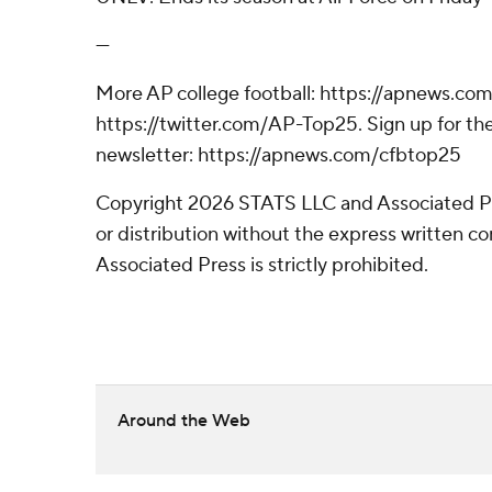
---
More AP college football: https://apnews.com
https://twitter.com/AP-Top25. Sign up for the
newsletter: https://apnews.com/cfbtop25
Copyright 2026 STATS LLC and Associated P
or distribution without the express written 
Associated Press is strictly prohibited.
Around the Web