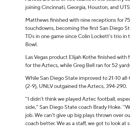
joining Cincinnati, Georgia, Houston, and UT
Matthews finished with nine receptions for 7
touchdowns, becoming the first San Diego Sta
TDs in one game since Colin Lockett's trio i
Bowl.
Las Vegas product Elijah Kothe finished with f
for the Aztecs, while Greg Bell ran for 52 yards
While San Diego State improved to 21-10 all-
(2-9), UNLV outgained the Aztecs, 394-290.
''I didn't think we played Aztec football, espe
side,'' San Diego State coach Brady Hoke. ''W
job. We can't give up big plays thrown over o
coach better. We as a staff, we got to look at 