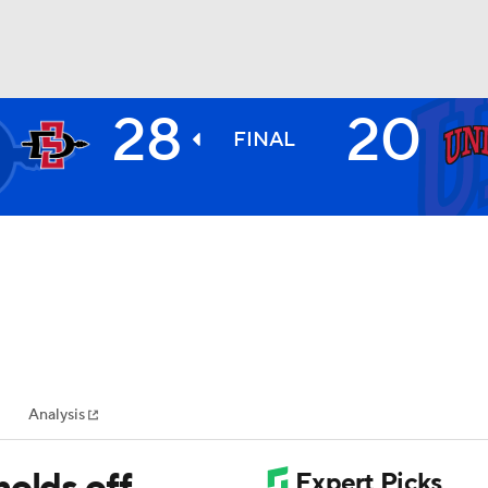
28
20
BA
FINAL
NHL
CAR
ympics
Analysis
MLV
holds off