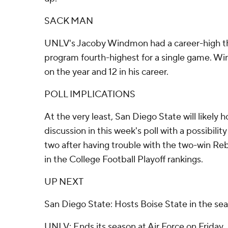
SACK MAN
UNLV's Jacoby Windmon had a career-high thr
program fourth-highest for a single game. W
on the year and 12 in his career.
POLL IMPLICATIONS
At the very least, San Diego State will likely h
discussion in this week's poll with a possibili
two after having trouble with the two-win Reb
in the College Football Playoff rankings.
UP NEXT
San Diego State: Hosts Boise State in the sea
UNLV: Ends its season at Air Force on Friday