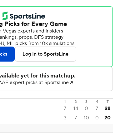
1
2
3
4
T
7
14
0
7
28
3
7
10
0
20