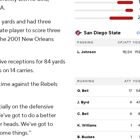
SA.
5 yards and had three
te player to score three
San Diego State
O
n the 2001 New Orleans
PASSING
CP/ATT
YD
L. Johnson
18/24
19
ive receptions for 84 yards
 on 14 carries.
RUSHING
ATT
YD
time against the Rebels
G. Bell
17
5
J. Byrd
4
4
cially on the defensive
C. Bell
4
e've got to do a better
ur heads. We've got to
K. Williams
1
some things.''
B. Busbee
1