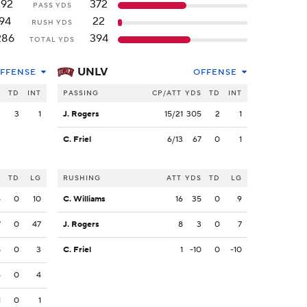
192
372
PASS YDS
94
22
RUSH YDS
286
394
TOTAL YDS
UNLV
FFENSE
OFFENSE
S
TD
INT
PASSING
CP/ATT
YDS
TD
INT
2
3
1
J. Rogers
15/21
305
2
1
C. Friel
6/13
67
0
1
S
TD
LG
RUSHING
ATT
YDS
TD
LG
4
0
10
C. Williams
16
35
0
9
7
0
47
J. Rogers
8
3
0
7
8
0
3
C. Friel
1
-10
0
-10
4
0
4
1
0
1