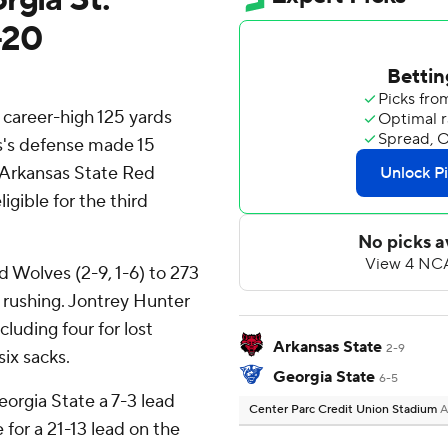
-20
career-high 125 yards
s's defense made 15
d Arkansas State Red
gible for the third
d Wolves (2-9, 1-6) to 273
3 rushing. Jontrey Hunter
luding four for lost
Arkansas State
2-9
ix sacks.
Georgia State
6-5
Georgia State a 7-3 lead
Center Parc Credit Union Stadium
A
for a 21-13 lead on the