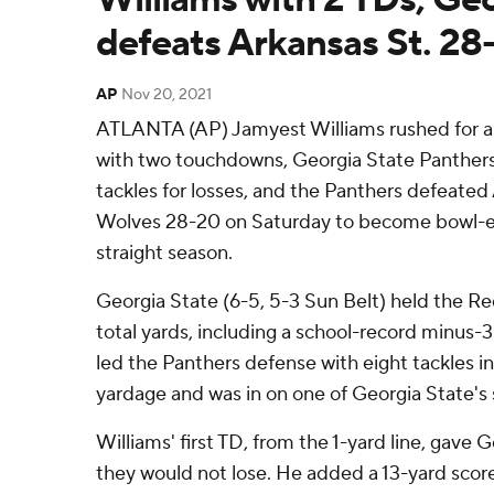
defeats Arkansas St. 28
AP
Nov 20, 2021
ATLANTA (AP) Jamyest Williams rushed for a 
with two touchdowns, Georgia State Panther
tackles for losses, and the Panthers defeate
Wolves 28-20 on Saturday to become bowl-eli
straight season.
Georgia State (6-5, 5-3 Sun Belt) held the Re
total yards, including a school-record minus-
led the Panthers defense with eight tackles inc
yardage and was in on one of Georgia State's s
Williams' first TD, from the 1-yard line, gave 
they would not lose. He added a 13-yard score 