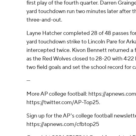
first play of the fourth quarter. Darren Graing
yard touchdown run two minutes later after t
three-and-out.
Layne Hatcher completed 28 of 48 passes for
yard touchdown strike to Lincoln Pare for Ark
intercepted twice. Kivon Bennett returned a
as the Red Wolves closed to 28-20 with 4:22 
two field goals and set the school record for c
---
More AP college football: https://apnews.com
https://twitter.com/AP-Top25.
Sign up for the AP's college football newslett
https://apnews.com/cfbtop25