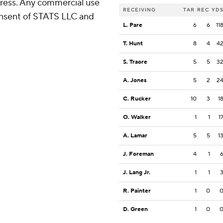
ress. Any commercial use
RECEIVING
TAR
REC
YD
consent of STATS LLC and
L. Pare
6
6
11
T. Hunt
8
4
4
S. Traore
5
5
3
A. Jones
5
2
2
C. Rucker
10
3
1
O. Walker
1
1
1
A. Lamar
5
5
1
J. Foreman
4
1
J. Lang Jr.
1
1
R. Painter
1
0
D. Green
1
0