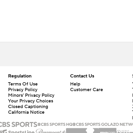
Regulation
Contact Us
Terms Of Use
Help
Privacy Policy
Customer Care
Minors' Privacy Policy
Closed Captioning
California Notice