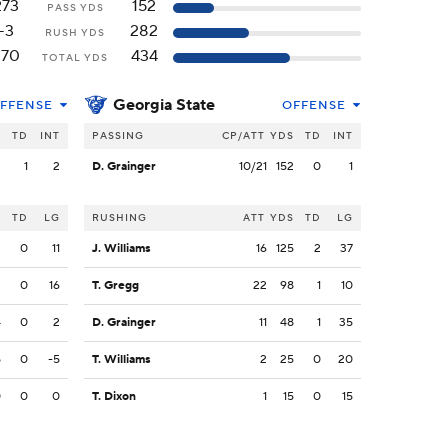
273
152
PASS YDS
-3
282
RUSH YDS
270
434
TOTAL YDS
Georgia State
FFENSE
OFFENSE
S
TD
INT
PASSING
CP/ATT
YDS
TD
INT
3
1
2
D. Grainger
10/21
152
0
1
S
TD
LG
RUSHING
ATT
YDS
TD
LG
3
0
11
J. Williams
16
125
2
37
3
0
16
T. Gregg
22
98
1
10
4
0
2
D. Grainger
11
48
1
35
5
0
-5
T. Williams
2
25
0
20
0
0
0
T. Dixon
1
15
0
15