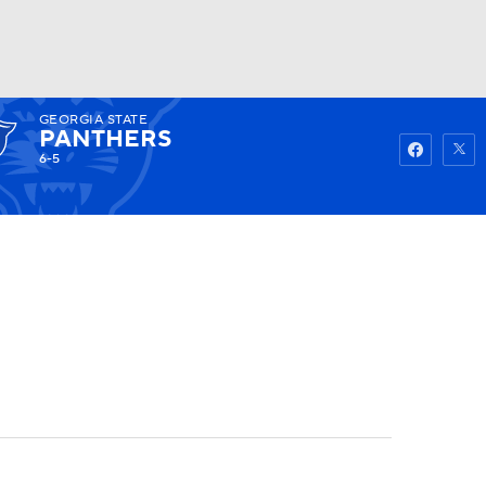
GEORGIA STATE
Watch
Fantasy
Betting
PANTHERS
6-5