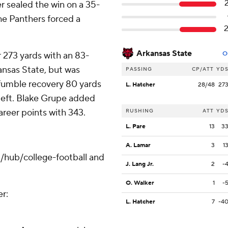
er sealed the win on a 35-
he Panthers forced a
Arkansas State
 273 yards with an 83-
O
ansas State, but was
PASSING
CP/ATT
YD
 fumble recovery 80 yards
L. Hatcher
28/48
27
left. Blake Grupe added
areer points with 343.
RUSHING
ATT
YD
L. Pare
13
3
A. Lamar
3
1
/hub/college-football and
J. Lang Jr.
2
-
O. Walker
1
-
er:
L. Hatcher
7
-4