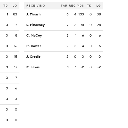
S
TD
LG
RECEIVING
TAR
REC
YDS
TD
LG
8
1
83
J. Thrash
6
4
103
0
38
2
0
17
S. Pinckney
7
2
41
0
28
2
0
8
C. McCoy
3
1
6
0
6
4
0
16
R. Carter
2
2
4
0
6
8
0
15
J. Credle
2
0
0
0
0
7
0
17
R. Lewis
1
1
-2
0
-2
3
0
7
6
0
6
3
0
3
0
0
0
0
0
0