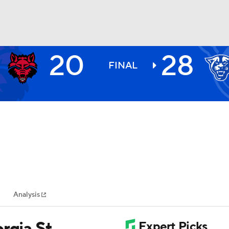
20
28
BA
FINAL
NHL
CAR
ympics
Analysis
MLV
rgia St.