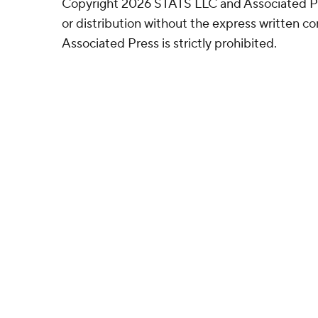
Copyright 2026 STATS LLC and Associated P
or distribution without the express written 
Associated Press is strictly prohibited.