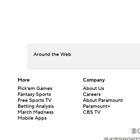
Around the Web
More
Company
Pick'em Games
About Us
Fantasy Sports
Careers
Free Sports TV
About Paramount
Betting Analysis
Paramount+
March Madness
CBS TV
Mobile Apps