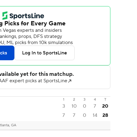
1
2
3
4
T
3
10
0
7
20
7
7
0
14
28
tlanta, GA