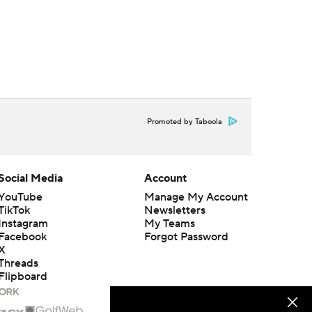
Promoted by Taboola
Social Media
Account
YouTube
Manage My Account
TikTok
Newsletters
Instagram
My Teams
Facebook
Forgot Password
X
Threads
Flipboard