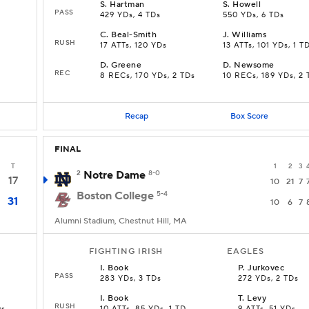
S
.
Hartman
S
.
Howell
PASS
429 YDs, 4 TDs
550 YDs, 6 TDs
C
.
Beal-Smith
J
.
Williams
RUSH
17 ATTs, 120 YDs
13 ATTs, 101 YDs, 1 T
D
.
Greene
D
.
Newsome
REC
8 RECs, 170 YDs, 2 TDs
10 RECs, 189 YDs, 2 
Recap
Box Score
FINAL
T
1
2
3
2
Notre Dame
8-0
17
10
21
7
Boston College
5-4
31
10
6
7
Alumni Stadium, Chestnut Hill, MA
FIGHTING IRISH
EAGLES
I
.
Book
P
.
Jurkovec
PASS
283 YDs, 3 TDs
272 YDs, 2 TDs
I
.
Book
T
.
Levy
RUSH