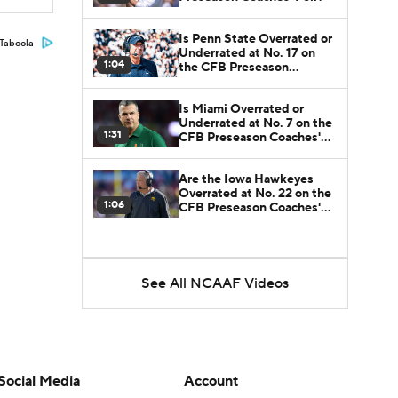
Is Penn State Overrated or
Taboola
Underrated at No. 17 on
1:04
the CFB Preseason
Coaches' Poll?
Is Miami Overrated or
Underrated at No. 7 on the
1:31
CFB Preseason Coaches'
Poll?
Are the Iowa Hawkeyes
Overrated at No. 22 on the
1:06
CFB Preseason Coaches'
Poll?
See All NCAAF Videos
Social Media
Account