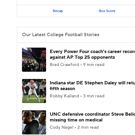
Recap
Box Score
Our Latest College Football Stories
Every Power Four coach's career recor
against AP Top 25 opponents
Brad Crawford • 9 min read
Indiana star DE Stephen Daley will retu
fifth season
Robby Kalland • 3 min read
UNC defensive coordinator Steve Beli
missing time on medical
Cody Nagel • 2 min read