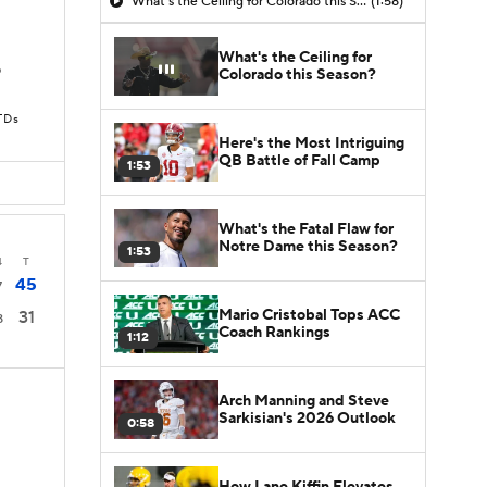
What's the Ceiling for Colorado this Season?
(1:58)
What's the Ceiling for
D
Colorado this Season?
TDs
Here's the Most Intriguing
QB Battle of Fall Camp
1:53
What's the Fatal Flaw for
Notre Dame this Season?
1:53
4
T
45
7
Mario Cristobal Tops ACC
31
8
Coach Rankings
1:12
Arch Manning and Steve
Sarkisian's 2026 Outlook
0:58
How Lane Kiffin Elevates