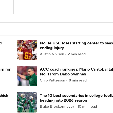
d
No. 14 USC loses starting center to sea
ending injury
Austin Nivison • 2 min read
rn for
ACC coach rankings: Mario Cristobal ta
No. 1 from Dabo Swinney
Chip Patterson • 8 min read
chick
The 10 best secondaries in college footb
heading into 2026 season
Blake Brockermeyer • 10 min read