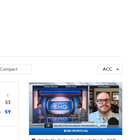
Watch
Fantasy
Betting
dule
lasses
Compact
ACC
T
53
59
8