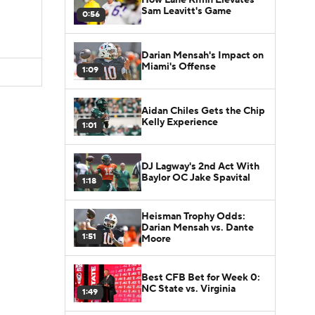
Sam Leavitt's Game
0:56
Darian Mensah's Impact on
Miami's Offense
1:09
Aidan Chiles Gets the Chip
Kelly Experience
1:01
DJ Lagway's 2nd Act With
Baylor OC Jake Spavital
1:18
Heisman Trophy Odds:
Darian Mensah vs. Dante
1:51
Moore
Best CFB Bet for Week 0:
NC State vs. Virginia
1:49