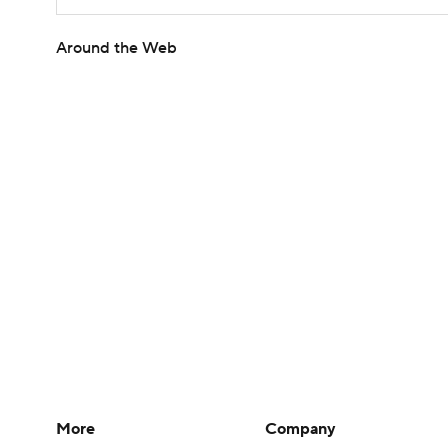
Around the Web
More
Company