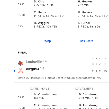
D
.
King
H
.
Hooker
PASS
255 YDs, 1 TD
202 YDs
C
.
Harris
H
.
Hooker
RUSH
14 ATTs, 63 YDs, 1 TD
21 ATTs, 59 YDs, 1 TD
D
.
Wiggins
T
.
Turner
REC
8 RECs, 106 YDs
5 RECs, 86 YDs
Recap
Box Score
FINAL
1
2
3
4
Louisville
2-6
3
7
7
0
Virginia
3-4
7
7
7
10
David A. Harrison III Field at Scott Stadium, Charlottesville, VA
CARDINALS
CAVALIERS
M
.
Cunningham
B
.
Armstrong
PASS
161 YDs
203 YDs, 1 TD
M
.
Cunningham
B
.
Armstrong
RUSH