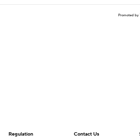
Promoted by 
Regulation
Contact Us