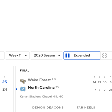
BA
Rankings
Standings
Expert Picks
Odds
Bowl Sche
NHL
ay
Transfer Portal
2026 Top Recruits
2025 Top C
CAR
Shop
StubHub
Week 11
2020 Season
Expanded
ympics
FINAL
MLV
T
1
2
3
4
Wake Forest
4-3
25
14
21
10
8
North Carolina
6-2
24
17
7
7
2
Kenan Stadium, Chapel Hill, NC
DEMON DEACONS
TAR HEELS