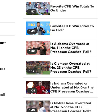
Favorite CFB Win Totals To
Go Under
1:57
Favorite CFB Win Totals to
Go Over
1:49
son-
Is Alabama Overrated at
No. 11 on the CFB
1:32
Preseason Coaches' Poll?
Is Clemson Overrated at
No. 23 on the CFB
kes
1:15
Preseason Coaches' Poll?
Is Indiana Overrated or
Underrated at No. 6 on the
1:08
CFB Preseason Coaches'
all
Poll?
Is Notre Dame Overrated
at No. 5 on the CFB
1:45
Preseason Coaches' Poll?