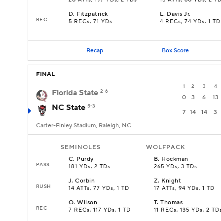
20 ATTs, 197 YDs, 2 TDs
15 ATTs, 60 YDs, 2 T
D
.
Fitzpatrick
L
.
Davis Jr.
REC
5 RECs, 71 YDs
4 RECs, 74 YDs, 1 TD
Recap
Box Score
FINAL
1
2
3
4
Florida State
2-6
0
3
6
13
NC State
5-3
7
14
14
3
Carter-Finley Stadium, Raleigh, NC
SEMINOLES
WOLFPACK
C
.
Purdy
B
.
Hockman
PASS
181 YDs, 2 TDs
265 YDs, 3 TDs
J
.
Corbin
Z
.
Knight
RUSH
14 ATTs, 77 YDs, 1 TD
17 ATTs, 94 YDs, 1 TD
O
.
Wilson
T
.
Thomas
REC
7 RECs, 117 YDs, 1 TD
11 RECs, 135 YDs, 2 TD