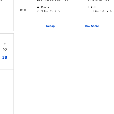
Ds
10 ATTs, 85 YDs, 1 TD
9 ATTs, 51 YDs
A
.
Davis
J
.
Gill
REC
2 RECs, 70 YDs
5 RECs, 105 YDs
Recap
Box Score
T
22
38
s