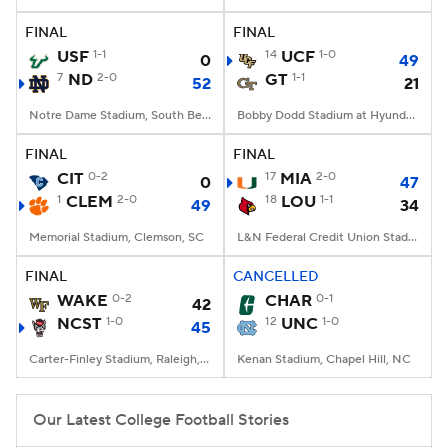
FINAL
FINAL
College Football Betting
Players
USF
1-1
14
UCF
1-0
0
49
7
ND
2-0
GT
1-1
52
21
College Shop
StubHub
Notre Dame Stadium, South Bend, IN
Bobby Dodd Stadium at Hyundai Field, Atlanta, GA
FINAL
FINAL
CIT
0-2
17
MIA
2-0
0
47
1
CLEM
2-0
18
LOU
1-1
49
34
Memorial Stadium, Clemson, SC
L&N Federal Credit Union Stadium, Louisville, KY
FINAL
CANCELLED
WAKE
0-2
CHAR
0-1
42
NCST
1-0
12
UNC
1-0
45
Carter-Finley Stadium, Raleigh, NC
Kenan Stadium, Chapel Hill, NC
Our Latest College Football Stories