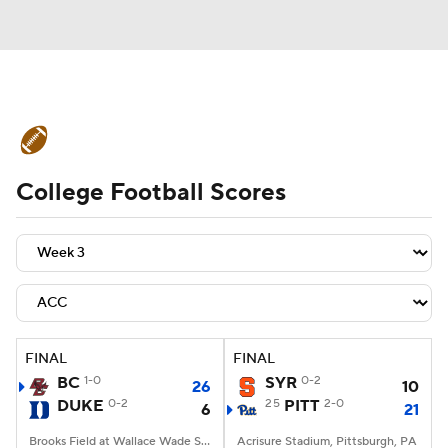
College Football News
Scores
College Football Scores
Schedule
Rankings
Standings
Expert Picks
Odds
Bowl Schedule
Teams
Stats
Watch CFB Live
Signing Day
Transfer Portal
FINAL
FINAL
BC
1-0
SYR
0-2
26
10
2026 Top Recruits
DUKE
0-2
25
PITT
2-0
6
21
2025 Top Classes
Brooks Field at Wallace Wade Stadium, Durham, NC
Acrisure Stadium, Pittsburgh, PA