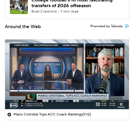
College football's 10 most fascinating
transfers of 2026 offseason
Brad Crawford • 7 min read
Around the Web
Promoted by Taboola
Mario Cristobal Tops ACC Coach Rankings
(1:12)