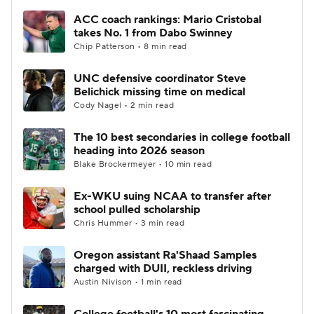
ACC coach rankings: Mario Cristobal
takes No. 1 from Dabo Swinney
Chip Patterson • 8 min read
UNC defensive coordinator Steve
Belichick missing time on medical
Cody Nagel • 2 min read
The 10 best secondaries in college football
heading into 2026 season
Blake Brockermeyer • 10 min read
Ex-WKU suing NCAA to transfer after
school pulled scholarship
Chris Hummer • 3 min read
Oregon assistant Ra'Shaad Samples
charged with DUII, reckless driving
Austin Nivison • 1 min read