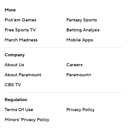
More
Pick'em Games
Fantasy Sports
Free Sports TV
Betting Analysis
March Madness
Mobile Apps
Company
About Us
Careers
About Paramount
Paramount+
CBS TV
Regulation
Terms Of Use
Privacy Policy
Minors' Privacy Policy