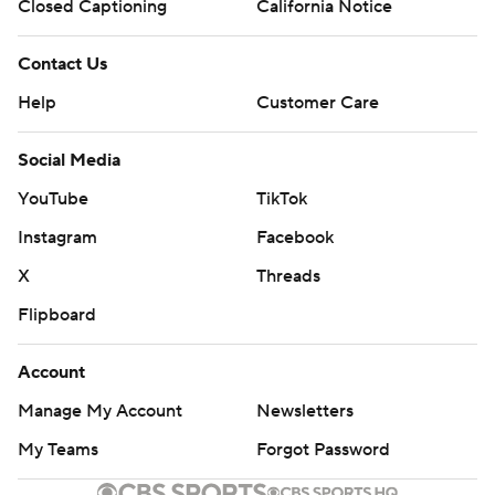
Closed Captioning
California Notice
Contact Us
Help
Customer Care
Social Media
YouTube
TikTok
Instagram
Facebook
X
Threads
Flipboard
Account
Manage My Account
Newsletters
My Teams
Forgot Password