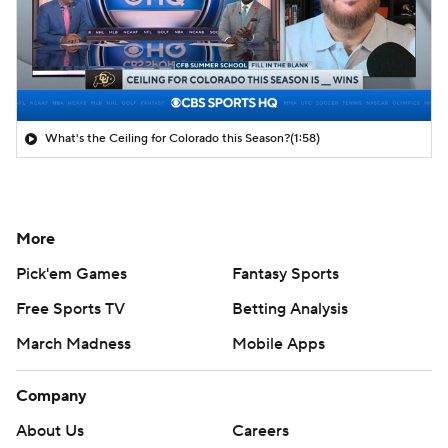
What's the Ceiling for Colorado this Season?
(1:58)
More
Pick'em Games
Fantasy Sports
Free Sports TV
Betting Analysis
March Madness
Mobile Apps
Company
About Us
Careers