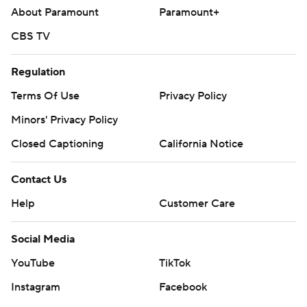
About Paramount
Paramount+
CBS TV
Regulation
Terms Of Use
Privacy Policy
Minors' Privacy Policy
Closed Captioning
California Notice
Contact Us
Help
Customer Care
Social Media
YouTube
TikTok
Instagram
Facebook