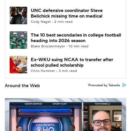
UNC defensive coordinator Steve
Belichick missing time on medical
Cody Nagel • 2 min read
The 10 best secondaries in college football
heading into 2026 season
Blake Brockermeyer • 10 min read
Ex-WKU suing NCAA to transfer after
school pulled scholarship
Chris Hummer • 3 min read
Around the Web
Promoted by Taboola