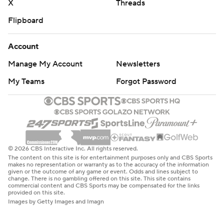
X
Threads
Flipboard
Account
Manage My Account
Newsletters
My Teams
Forgot Password
© 2026 CBS Interactive Inc. All rights reserved.
The content on this site is for entertainment purposes only and CBS Sports
makes no representation or warranty as to the accuracy of the information
given or the outcome of any game or event. Odds and lines subject to
change. There is no gambling offered on this site. This site contains
commercial content and CBS Sports may be compensated for the links
provided on this site.
Images by Getty Images and Imagn