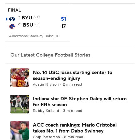
FINAL
College Football Betting
Players
9
BYU
8-0
51
21
BSU
2-1
17
College Shop
StubHub
Albertsons Stadium, Boise, ID
Our Latest College Football Stories
No. 14 USC loses starting center to
season-ending injury
Austin Nivison • 2 min read
Indiana star DE Stephen Daley will return
for fifth season
Robby Kalland • 3 min read
ACC coach rankings: Mario Cristobal
takes No. 1 from Dabo Swinney
Chip Patterson • 8 min read