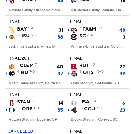
62
18
Gaylord Family-Oklahoma Memorial Stadium, Norman, OK
Bill Snyder Family Stadium, Manhattan, KS
FINAL
FINAL
BAY
1-4
7
TA&M
5-1
31
48
17
ISU
5-2
SC
2-4
38
3
Jack Trice Stadium, Ames, IA
Williams-Brice Stadium, Columbia, SC
FINAL/2OT
FINAL
1
CLEM
7-1
RUT
1-2
40
27
4
ND
7-0
3
OHST
3-0
47
49
Notre Dame Stadium, South Bend, IN
Ohio Stadium, Columbus, OH
FINAL
FINAL
STAN
0-1
USA
3-4
14
6
12
ORE
1-0
15
CCU
7-0
35
23
Autzen Stadium, Eugene, OR
Brooks Stadium, Conway, SC
CANCELLED
FINAL