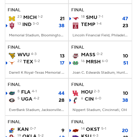
FINAL
FINAL
College Football Betting
Players
23
MICH
1-2
18
SMU
7-1
21
47
13
IND
3-0
TEMP
1-4
38
23
College Shop
StubHub
Memorial Stadium, Bloomington, IN
Lincoln Financial Field, Philadelphia, PA
FINAL
FINAL
WVU
4-3
MASS
0-2
13
10
22
TEX
5-2
16
MRSH
6-0
17
51
Darrell K Royal-Texas Memorial Stadium, Austin, TX
Joan C. Edwards Stadium, Huntington, WV
FINAL
FINAL
8
FLA
4-1
HOU
2-3
44
10
5
UGA
4-2
6
CIN
6-0
28
38
EverBank Stadium, Jacksonville, FL
Nippert Stadium, Cincinnati, OH
FINAL
FINAL
KAN
0-7
14
OKST
5-1
9
20
19
OKLA
5-2
KSU
4-3