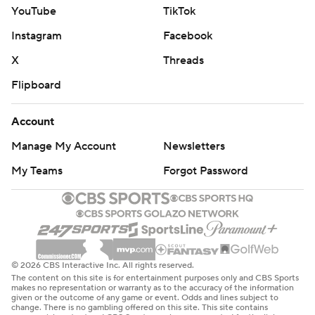
YouTube
TikTok
Instagram
Facebook
X
Threads
Flipboard
Account
Manage My Account
Newsletters
My Teams
Forgot Password
© 2026 CBS Interactive Inc. All rights reserved.
The content on this site is for entertainment purposes only and CBS Sports
makes no representation or warranty as to the accuracy of the information
given or the outcome of any game or event. Odds and lines subject to
change. There is no gambling offered on this site. This site contains