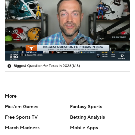
Biggest Question for Texas in 2026
(1:15)
More
Pick'em Games
Fantasy Sports
Free Sports TV
Betting Analysis
March Madness
Mobile Apps