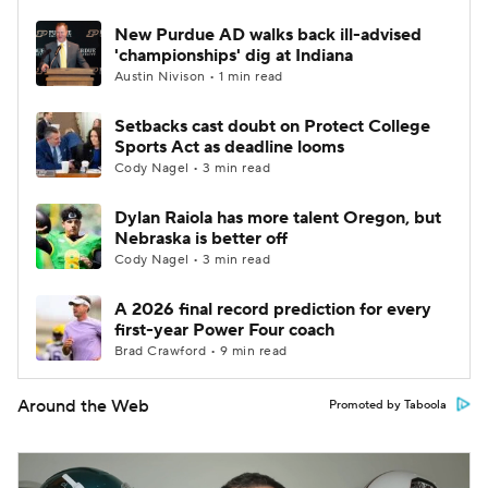
New Purdue AD walks back ill-advised
'championships' dig at Indiana
Austin Nivison • 1 min read
Setbacks cast doubt on Protect College
Sports Act as deadline looms
Cody Nagel • 3 min read
Dylan Raiola has more talent Oregon, but
Nebraska is better off
Cody Nagel • 3 min read
A 2026 final record prediction for every
first-year Power Four coach
Brad Crawford • 9 min read
Around the Web
Promoted by Taboola