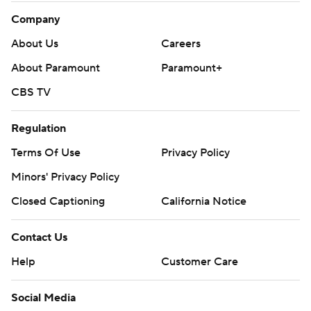
Company
About Us
Careers
About Paramount
Paramount+
CBS TV
Regulation
Terms Of Use
Privacy Policy
Minors' Privacy Policy
Closed Captioning
California Notice
Contact Us
Help
Customer Care
Social Media