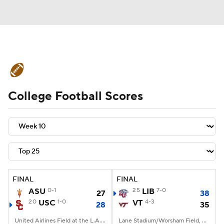
College Football News
Scores
College Football Scores
Schedule
Rankings
Standings
Expert Picks
Odds
Bowl Schedule
Teams
Stats
Watch CFB Live
Signing Day
Transfer Portal
FINAL
FINAL
ASU
0-1
25
LIB
7-0
27
38
2026 Top Recruits
20
USC
1-0
VT
4-3
28
35
2025 Top Classes
United Airlines Field at the L.A. Memorial Coliseum, Los Angeles, CA
Lane Stadium/Worsham Field, Blacksburg, VA