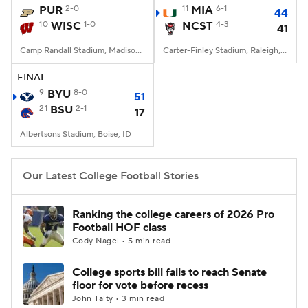
PUR
2-0
11
MIA
6-1
44
10
WISC
1-0
NCST
4-3
41
Camp Randall Stadium, Madison, WI
Carter-Finley Stadium, Raleigh, NC
FINAL
9
BYU
8-0
51
21
BSU
2-1
17
Albertsons Stadium, Boise, ID
Our Latest College Football Stories
Ranking the college careers of 2026 Pro
Football HOF class
Cody Nagel • 5 min read
College sports bill fails to reach Senate
floor for vote before recess
John Talty • 3 min read