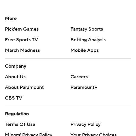
More
Pick'em Games
Fantasy Sports
Free Sports TV
Betting Analysis
March Madness
Mobile Apps
Company
About Us
Careers
About Paramount
Paramount+
CBS TV
Regulation
Terms Of Use
Privacy Policy
Minors' Privacy Policy
Your Privacy Choices