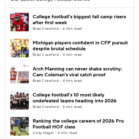
College Football Betting
Players
College football's biggest fall camp risers
after first week
College Shop
StubHub
Brad Crawford • 6 min read
Michigan players confident in CFP pursuit
despite brutal schedule
Brad Crawford • 4 min read
Arch Manning can never shake scrutiny;
Cam Coleman's viral catch proof
Brad Crawford • 4 min read
College football's 10 most likely
undefeated teams heading into 2026
Brad Crawford • 5 min read
Ranking the college careers of 2026 Pro
Football HOF class
Cody Nagel • 5 min read