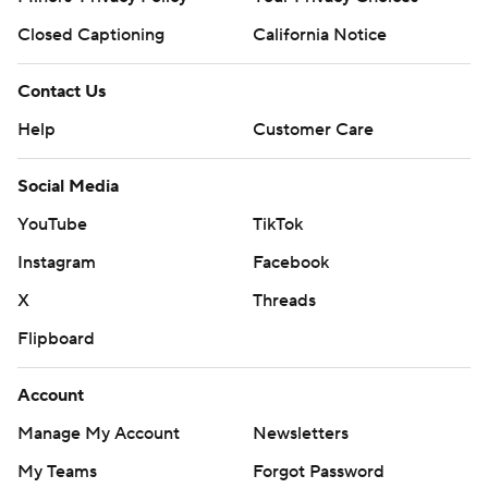
Closed Captioning
California Notice
Contact Us
Help
Customer Care
Social Media
YouTube
TikTok
Instagram
Facebook
X
Threads
Flipboard
Account
Manage My Account
Newsletters
My Teams
Forgot Password