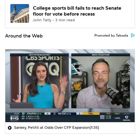
College sports bill fails to reach Senate
floor for vote before recess
John Talty • 3 min read
Around the Web
Promoted by Taboola
Sankey, Petitti at Odds Over CFP Expansion
(1:35)